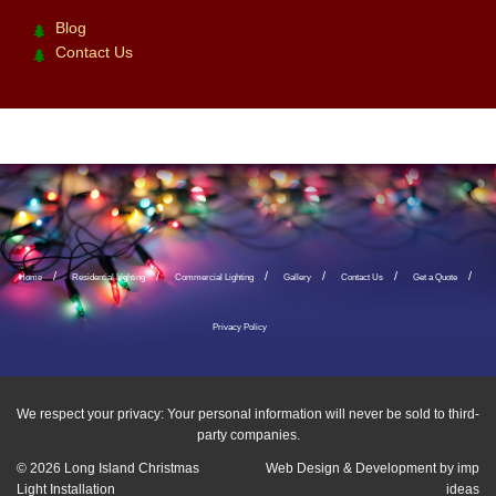
Blog
Contact Us
Home
Residential Lighting
Commercial Lighting
Gallery
Contact Us
Get a Quote
Privacy Policy
We respect your privacy: Your personal information will never be sold to third-
party companies.
© 2026
Long Island Christmas
Web Design & Development by
imp
Light Installation
ideas