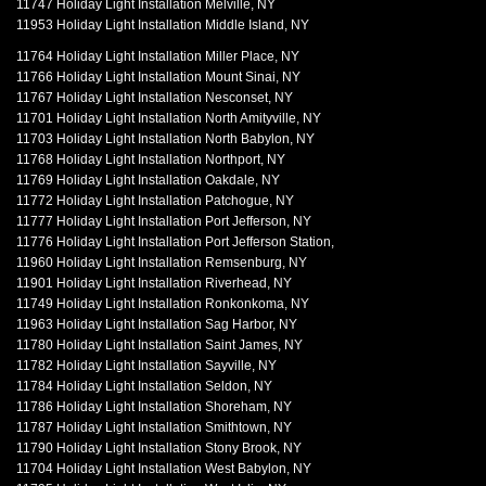
11747 Holiday Light Installation Melville, NY
11953 Holiday Light Installation Middle Island, NY
11764 Holiday Light Installation Miller Place, NY
11766 Holiday Light Installation Mount Sinai, NY
11767 Holiday Light Installation Nesconset, NY
11701 Holiday Light Installation North Amityville, NY
11703 Holiday Light Installation North Babylon, NY
11768 Holiday Light Installation Northport, NY
11769 Holiday Light Installation Oakdale, NY
11772 Holiday Light Installation Patchogue, NY
11777 Holiday Light Installation Port Jefferson, NY
11776 Holiday Light Installation Port Jefferson Station,
11960 Holiday Light Installation Remsenburg, NY
11901 Holiday Light Installation Riverhead, NY
11749 Holiday Light Installation Ronkonkoma, NY
11963 Holiday Light Installation Sag Harbor, NY
11780 Holiday Light Installation Saint James, NY
11782 Holiday Light Installation Sayville, NY
11784 Holiday Light Installation Seldon, NY
11786 Holiday Light Installation Shoreham, NY
11787 Holiday Light Installation Smithtown, NY
11790 Holiday Light Installation Stony Brook, NY
11704 Holiday Light Installation West Babylon, NY