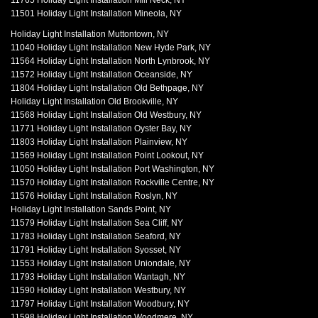
11765 Holiday Light Installation Mill Neck, NY
11501 Holiday Light Installation Mineola, NY
Holiday Light Installation Muttontown, NY
11040 Holiday Light Installation New Hyde Park, NY
11564 Holiday Light Installation North Lynbrook, NY
11572 Holiday Light Installation Oceanside, NY
11804 Holiday Light Installation Old Bethpage, NY
Holiday Light Installation Old Brookville, NY
11568 Holiday Light Installation Old Westbury, NY
11771 Holiday Light Installation Oyster Bay, NY
11803 Holiday Light Installation Plainview, NY
11569 Holiday Light Installation Point Lookout, NY
11050 Holiday Light Installation Port Washington, NY
11570 Holiday Light Installation Rockville Centre, NY
11576 Holiday Light Installation Roslyn, NY
Holiday Light Installation Sands Point, NY
11579 Holiday Light Installation Sea Cliff, NY
11783 Holiday Light Installation Seaford, NY
11791 Holiday Light Installation Syosset, NY
11553 Holiday Light Installation Uniondale, NY
11793 Holiday Light Installation Wantagh, NY
11590 Holiday Light Installation Westbury, NY
11797 Holiday Light Installation Woodbury, NY
11598 Holiday Light Installation Woodmere, NY