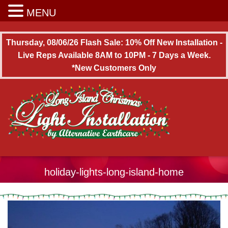
Long Island Christmas Light Installation
MENU
Thursday, 08/06/26 Flash Sale: 10% Off New Installation -
Live Reps Available 8AM to 10PM - 7 Days a Week.
*New Customers Only
holiday-lights-long-island-home