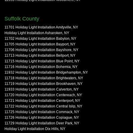
Suffolk County
11701 Holiday Light Installation Amityville, NY
Holiday Light Installation Asharoken, NY
11702 Holiday Light Installation Babylon, NY
11705 Holiday Light Installation Bayport, NY
11706 Holiday Light Installation Bayshore, NY
11713 Holiday Light Installation Bellport, NY
11715 Holiday Light Installation Blue Point, NY
11716 Holiday Light Installation Bohemia, NY
11932 Holiday Light Installation Bridgehampton, NY
11718 Holiday Light Installation Brightwaters, NY
11719 Holiday Light Installation Brookhaven, NY
11933 Holiday Light Installation Calverton, NY
11720 Holiday Light Installation Centereach, NY
11721 Holiday Light Installation Centerport, NY
11722 Holiday Light Installation Central Islip, NY
11725 Holiday Light Installation Commack, NY
11726 Holiday Light Installation Copiague, NY
11729 Holiday Light Installation Deer Park, NY
Holiday Light Installation Dix Hills, NY