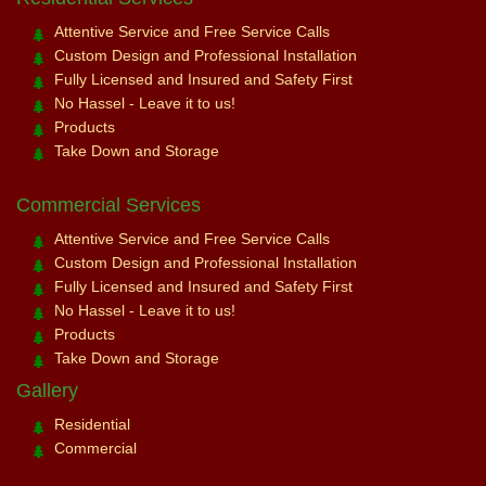
Attentive Service and Free Service Calls
Custom Design and Professional Installation
Fully Licensed and Insured and Safety First
No Hassel - Leave it to us!
Products
Take Down and Storage
Commercial Services
Attentive Service and Free Service Calls
Custom Design and Professional Installation
Fully Licensed and Insured and Safety First
No Hassel - Leave it to us!
Products
Take Down and Storage
Gallery
Residential
Commercial