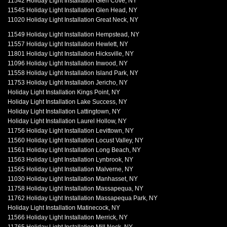
11542 Holiday Light Installation Glen Cove, NY
11545 Holiday Light Installation Glen Head, NY
11020 Holiday Light Installation Great Neck, NY
11549 Holiday Light Installation Hempstead, NY
11557 Holiday Light Installation Hewlett, NY
11801 Holiday Light Installation Hicksville, NY
11096 Holiday Light Installation Inwood, NY
11558 Holiday Light Installation Island Park, NY
11753 Holiday Light Installation Jericho, NY
Holiday Light Installation Kings Point, NY
Holiday Light Installation Lake Success, NY
Holiday Light Installation Lattingtown, NY
Holiday Light Installation Laurel Hollow, NY
11756 Holiday Light Installation Levittown, NY
11560 Holiday Light Installation Locust Valley, NY
11561 Holiday Light Installation Long Beach, NY
11563 Holiday Light Installation Lynbrook, NY
11565 Holiday Light Installation Malverne, NY
11030 Holiday Light Installation Manhasset, NY
11758 Holiday Light Installation Massapequa, NY
11762 Holiday Light Installation Massapequa Park, NY
Holiday Light Installation Matinecock, NY
11566 Holiday Light Installation Merrick, NY