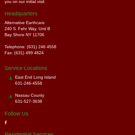
you on our initial visit.
Headquarters
Alternative Earthcare
240 S. Fehr Way, Unit B
Bay Shore NY 11706
Telephone: (631) 246 4558
Fax: (631) 499 4824
Service Locations
East End Long Island
631-246-4558
Nassau County
631-527-3638
Follow Us
Residential Services