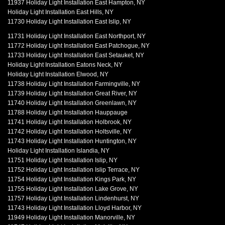
11937 Holiday Light Installation East Hampton, NY
Holiday Light Installation East Hills, NY
11730 Holiday Light Installation East Islip, NY
11731 Holiday Light Installation East Northport, NY
11772 Holiday Light Installation East Patchogue, NY
11733 Holiday Light Installation East Setauket, NY
Holiday Light Installation Eatons Neck, NY
Holiday Light Installation Elwood, NY
11738 Holiday Light Installation Farmingville, NY
11739 Holiday Light Installation Great River, NY
11740 Holiday Light Installation Greenlawn, NY
11788 Holiday Light Installation Hauppauge
11741 Holiday Light Installation Holbrook, NY
11742 Holiday Light Installation Holtsville, NY
11743 Holiday Light Installation Huntington, NY
Holiday Light Installation Islandia, NY
11751 Holiday Light Installation Islip, NY
11752 Holiday Light Installation Islip Terrace, NY
11754 Holiday Light Installation Kings Park, NY
11755 Holiday Light Installation Lake Grove, NY
11757 Holiday Light Installation Lindenhurst, NY
11743 Holiday Light Installation Lloyd Harbor, NY
11949 Holiday Light Installation Manorville, NY