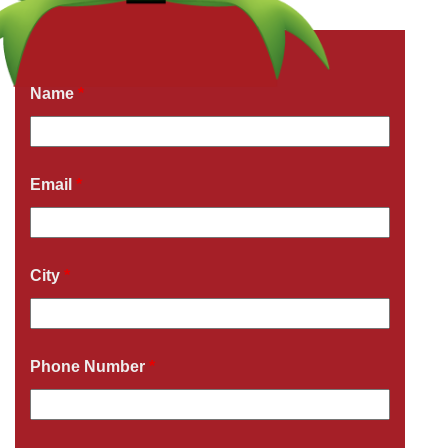
Get a Free Quote Now
Fields marked with an
*
are required
Name
*
Email
*
City
*
Phone Number
*