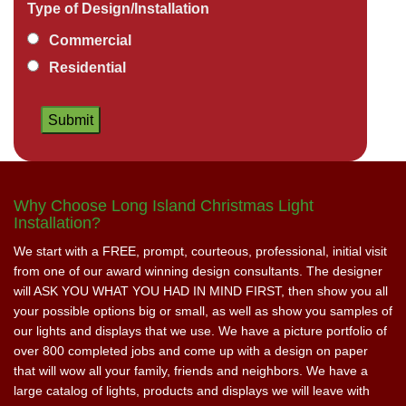
Type of Design/Installation
Commercial
Residential
Why Choose Long Island Christmas Light
Installation?
We start with a FREE, prompt, courteous, professional, initial visit
from one of our award winning design consultants. The designer
will ASK YOU WHAT YOU HAD IN MIND FIRST, then show you all
your possible options big or small, as well as show you samples of
our lights and displays that we use. We have a picture portfolio of
over 800 completed jobs and come up with a design on paper
that will wow all your family, friends and neighbors. We have a
large catalog of lights, products and displays we will leave with