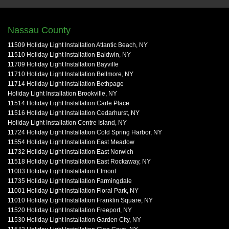
Nassau County
11509 Holiday Light Installation Atlantic Beach, NY
11510 Holiday Light Installation Baldwin, NY
11709 Holiday Light Installation Bayville
11710 Holiday Light Installation Bellmore, NY
11714 Holiday Light Installation Bethpage
Holiday Light Installation Brookville, NY
11514 Holiday Light Installation Carle Place
11516 Holiday Light Installation Cedarhurst, NY
Holiday Light Installation Centre Island, NY
11724 Holiday Light Installation Cold Spring Harbor, NY
11554 Holiday Light Installation East Meadow
11732 Holiday Light Installation East Norwich
11518 Holiday Light Installation East Rockaway, NY
11003 Holiday Light Installation Elmont
11735 Holiday Light Installation Farmingdale
11001 Holiday Light Installation Floral Park, NY
11010 Holiday Light Installation Franklin Square, NY
11520 Holiday Light Installation Freeport, NY
11530 Holiday Light Installation Garden City, NY