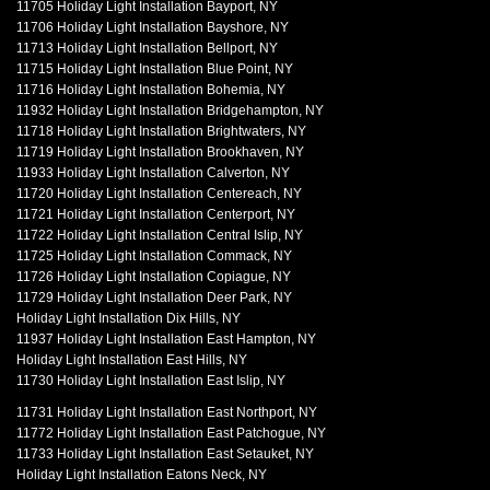
11705 Holiday Light Installation Bayport, NY
11706 Holiday Light Installation Bayshore, NY
11713 Holiday Light Installation Bellport, NY
11715 Holiday Light Installation Blue Point, NY
11716 Holiday Light Installation Bohemia, NY
11932 Holiday Light Installation Bridgehampton, NY
11718 Holiday Light Installation Brightwaters, NY
11719 Holiday Light Installation Brookhaven, NY
11933 Holiday Light Installation Calverton, NY
11720 Holiday Light Installation Centereach, NY
11721 Holiday Light Installation Centerport, NY
11722 Holiday Light Installation Central Islip, NY
11725 Holiday Light Installation Commack, NY
11726 Holiday Light Installation Copiague, NY
11729 Holiday Light Installation Deer Park, NY
Holiday Light Installation Dix Hills, NY
11937 Holiday Light Installation East Hampton, NY
Holiday Light Installation East Hills, NY
11730 Holiday Light Installation East Islip, NY
11731 Holiday Light Installation East Northport, NY
11772 Holiday Light Installation East Patchogue, NY
11733 Holiday Light Installation East Setauket, NY
Holiday Light Installation Eatons Neck, NY