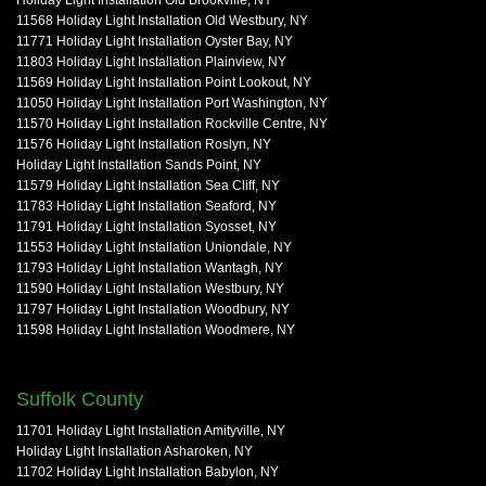
11568 Holiday Light Installation Old Westbury, NY
11771 Holiday Light Installation Oyster Bay, NY
11803 Holiday Light Installation Plainview, NY
11569 Holiday Light Installation Point Lookout, NY
11050 Holiday Light Installation Port Washington, NY
11570 Holiday Light Installation Rockville Centre, NY
11576 Holiday Light Installation Roslyn, NY
Holiday Light Installation Sands Point, NY
11579 Holiday Light Installation Sea Cliff, NY
11783 Holiday Light Installation Seaford, NY
11791 Holiday Light Installation Syosset, NY
11553 Holiday Light Installation Uniondale, NY
11793 Holiday Light Installation Wantagh, NY
11590 Holiday Light Installation Westbury, NY
11797 Holiday Light Installation Woodbury, NY
11598 Holiday Light Installation Woodmere, NY
Suffolk County
11701 Holiday Light Installation Amityville, NY
Holiday Light Installation Asharoken, NY
11702 Holiday Light Installation Babylon, NY