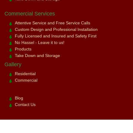
Commercial Services
Attentive Service and Free Service Calls
Custom Design and Professional Installation
Fully Licensed and Insured and Safety First
No Hassel - Leave it to us!
Products
Take Down and Storage
Gallery
Residential
Commercial
Blog
Contact Us