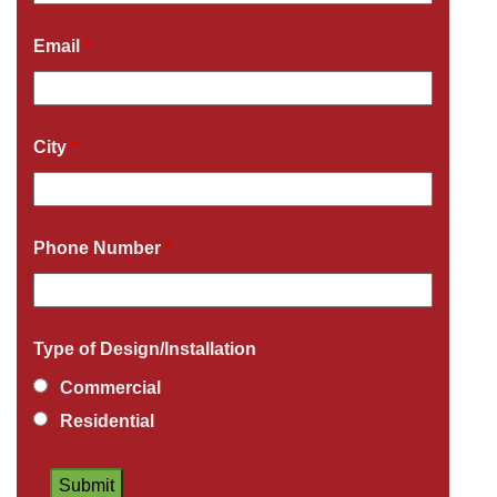
Email
*
City
*
Phone Number
*
Type of Design/Installation
Commercial
Residential