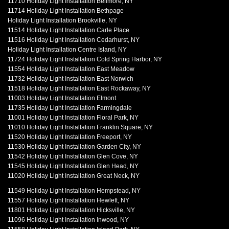
11710 Holiday Light Installation Bellmore, NY
11714 Holiday Light Installation Bethpage
Holiday Light Installation Brookville, NY
11514 Holiday Light Installation Carle Place
11516 Holiday Light Installation Cedarhurst, NY
Holiday Light Installation Centre Island, NY
11724 Holiday Light Installation Cold Spring Harbor, NY
11554 Holiday Light Installation East Meadow
11732 Holiday Light Installation East Norwich
11518 Holiday Light Installation East Rockaway, NY
11003 Holiday Light Installation Elmont
11735 Holiday Light Installation Farmingdale
11001 Holiday Light Installation Floral Park, NY
11010 Holiday Light Installation Franklin Square, NY
11520 Holiday Light Installation Freeport, NY
11530 Holiday Light Installation Garden City, NY
11542 Holiday Light Installation Glen Cove, NY
11545 Holiday Light Installation Glen Head, NY
11020 Holiday Light Installation Great Neck, NY
11549 Holiday Light Installation Hempstead, NY
11557 Holiday Light Installation Hewlett, NY
11801 Holiday Light Installation Hicksville, NY
11096 Holiday Light Installation Inwood, NY