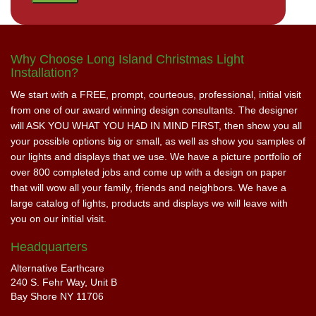
Why Choose Long Island Christmas Light
Installation?
We start with a FREE, prompt, courteous, professional, initial visit
from one of our award winning design consultants. The designer
will ASK YOU WHAT YOU HAD IN MIND FIRST, then show you all
your possible options big or small, as well as show you samples of
our lights and displays that we use. We have a picture portfolio of
over 800 completed jobs and come up with a design on paper
that will wow all your family, friends and neighbors. We have a
large catalog of lights, products and displays we will leave with
you on our initial visit.
Headquarters
Alternative Earthcare
240 S. Fehr Way, Unit B
Bay Shore NY 11706