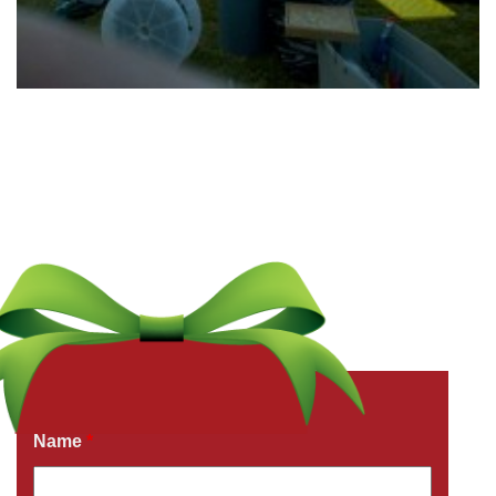
Get a Free Quote Now
Fields marked with an
*
are required
Name
*