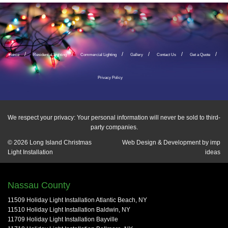
Home
Residential Lighting
Commercial Lighting
Gallery
Contact Us
Get a Quote
Privacy Policy
We respect your privacy: Your personal information will never be sold to third-
party companies.
© 2026
Long Island Christmas
Web Design & Development by
imp
Light Installation
ideas
Nassau County
11509 Holiday Light Installation Atlantic Beach, NY
11510 Holiday Light Installation Baldwin, NY
11709 Holiday Light Installation Bayville