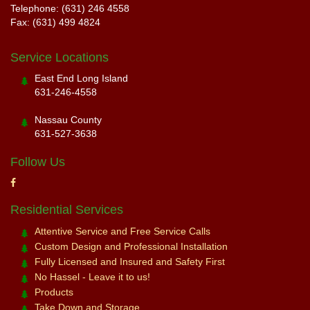
Telephone: (631) 246 4558
Fax: (631) 499 4824
Service Locations
East End Long Island
631-246-4558
Nassau County
631-527-3638
Follow Us
Residential Services
Attentive Service and Free Service Calls
Custom Design and Professional Installation
Fully Licensed and Insured and Safety First
No Hassel - Leave it to us!
Products
Take Down and Storage