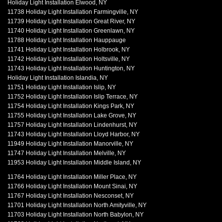
Holiday Light Installation Elwood, NY
11738 Holiday Light Installation Farmingville, NY
11739 Holiday Light Installation Great River, NY
11740 Holiday Light Installation Greenlawn, NY
11788 Holiday Light Installation Hauppauge
11741 Holiday Light Installation Holbrook, NY
11742 Holiday Light Installation Holtsville, NY
11743 Holiday Light Installation Huntington, NY
Holiday Light Installation Islandia, NY
11751 Holiday Light Installation Islip, NY
11752 Holiday Light Installation Islip Terrace, NY
11754 Holiday Light Installation Kings Park, NY
11755 Holiday Light Installation Lake Grove, NY
11757 Holiday Light Installation Lindenhurst, NY
11743 Holiday Light Installation Lloyd Harbor, NY
11949 Holiday Light Installation Manorville, NY
11747 Holiday Light Installation Melville, NY
11953 Holiday Light Installation Middle Island, NY
11764 Holiday Light Installation Miller Place, NY
11766 Holiday Light Installation Mount Sinai, NY
11767 Holiday Light Installation Nesconset, NY
11701 Holiday Light Installation North Amityville, NY
11703 Holiday Light Installation North Babylon, NY