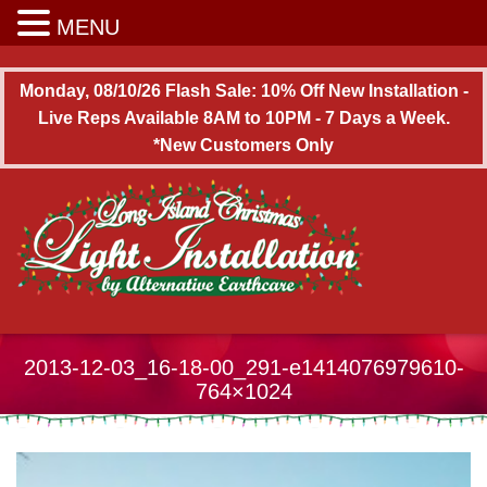
Long Island Christmas Light Installation
MENU
Monday, 08/10/26 Flash Sale: 10% Off New Installation -
Live Reps Available 8AM to 10PM - 7 Days a Week.
*New Customers Only
2013-12-03_16-18-00_291-e1414076979610-
764×1024