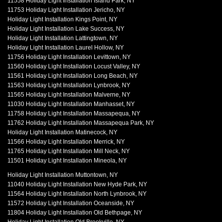
11558 Holiday Light Installation Island Park, NY
11753 Holiday Light Installation Jericho, NY
Holiday Light Installation Kings Point, NY
Holiday Light Installation Lake Success, NY
Holiday Light Installation Lattingtown, NY
Holiday Light Installation Laurel Hollow, NY
11756 Holiday Light Installation Levittown, NY
11560 Holiday Light Installation Locust Valley, NY
11561 Holiday Light Installation Long Beach, NY
11563 Holiday Light Installation Lynbrook, NY
11565 Holiday Light Installation Malverne, NY
11030 Holiday Light Installation Manhasset, NY
11758 Holiday Light Installation Massapequa, NY
11762 Holiday Light Installation Massapequa Park, NY
Holiday Light Installation Matinecock, NY
11566 Holiday Light Installation Merrick, NY
11765 Holiday Light Installation Mill Neck, NY
11501 Holiday Light Installation Mineola, NY
Holiday Light Installation Muttontown, NY
11040 Holiday Light Installation New Hyde Park, NY
11564 Holiday Light Installation North Lynbrook, NY
11572 Holiday Light Installation Oceanside, NY
11804 Holiday Light Installation Old Bethpage, NY
Holiday Light Installation Old Brookville, NY