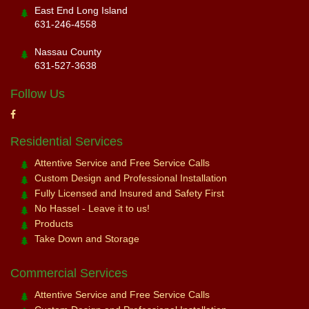
East End Long Island
631-246-4558
Nassau County
631-527-3638
Follow Us
Residential Services
Attentive Service and Free Service Calls
Custom Design and Professional Installation
Fully Licensed and Insured and Safety First
No Hassel - Leave it to us!
Products
Take Down and Storage
Commercial Services
Attentive Service and Free Service Calls