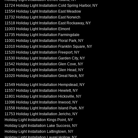
11724 Holiday Light Installation Cold Spring Harbor, NY
11554 Holiday Light Installation East Meadow
11732 Holiday Light Installation East Norwich
11518 Holiday Light Installation East Rockaway, NY
11003 Holiday Light Installation Elmont
11735 Holiday Light Installation Farmingdale
11001 Holiday Light Installation Floral Park, NY
11010 Holiday Light Installation Franklin Square, NY
11520 Holiday Light Installation Freeport, NY
11530 Holiday Light Installation Garden City, NY
11542 Holiday Light Installation Glen Cove, NY
11545 Holiday Light Installation Glen Head, NY
11020 Holiday Light Installation Great Neck, NY
11549 Holiday Light Installation Hempstead, NY
11557 Holiday Light Installation Hewlett, NY
11801 Holiday Light Installation Hicksville, NY
11096 Holiday Light Installation Inwood, NY
11558 Holiday Light Installation Island Park, NY
11753 Holiday Light Installation Jericho, NY
Holiday Light Installation Kings Point, NY
Holiday Light Installation Lake Success, NY
Holiday Light Installation Lattingtown, NY
Holiday Light Installation Laurel Hollow, NY