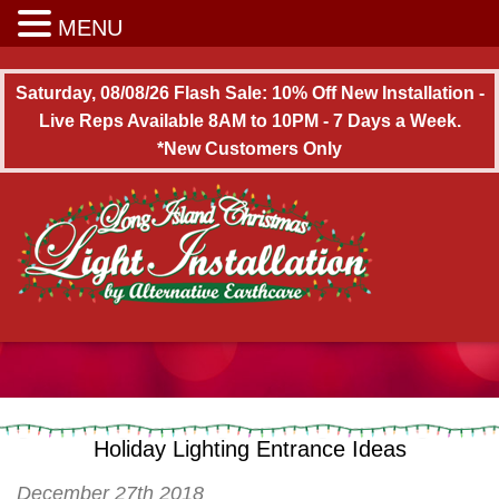
Long Island Christmas Light Installation
MENU
Saturday, 08/08/26 Flash Sale: 10% Off New Installation -
Live Reps Available 8AM to 10PM - 7 Days a Week.
*New Customers Only
Holiday Lighting Entrance Ideas
December 27th 2018