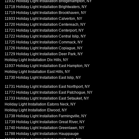
11932 Holiday Light Installation Bridgehampton, NY
11718 Holiday Light Installation Brightwaters, NY
11719 Holiday Light Installation Brookhaven, NY
11933 Holiday Light Installation Calverton, NY
11720 Holiday Light Installation Centereach, NY
11721 Holiday Light Installation Centerport, NY
11722 Holiday Light Installation Central Islip, NY
11725 Holiday Light Installation Commack, NY
11726 Holiday Light Installation Copiague, NY
11729 Holiday Light Installation Deer Park, NY
Holiday Light Installation Dix Hills, NY
11937 Holiday Light Installation East Hampton, NY
Holiday Light Installation East Hills, NY
11730 Holiday Light Installation East Islip, NY
11731 Holiday Light Installation East Northport, NY
11772 Holiday Light Installation East Patchogue, NY
11733 Holiday Light Installation East Setauket, NY
Holiday Light Installation Eatons Neck, NY
Holiday Light Installation Elwood, NY
11738 Holiday Light Installation Farmingville, NY
11739 Holiday Light Installation Great River, NY
11740 Holiday Light Installation Greenlawn, NY
11788 Holiday Light Installation Hauppauge