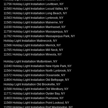
11756 Holiday Light Installation Levittown, NY
11560 Holiday Light Installation Locust Valley, NY
11561 Holiday Light Installation Long Beach, NY
11563 Holiday Light Installation Lynbrook, NY
11565 Holiday Light Installation Malverne, NY
11030 Holiday Light Installation Manhasset, NY
11758 Holiday Light Installation Massapequa, NY
11762 Holiday Light Installation Massapequa Park, NY
Holiday Light Installation Matinecock, NY
11566 Holiday Light Installation Merrick, NY
11765 Holiday Light Installation Mill Neck, NY
11501 Holiday Light Installation Mineola, NY
Holiday Light Installation Muttontown, NY
11040 Holiday Light Installation New Hyde Park, NY
11564 Holiday Light Installation North Lynbrook, NY
11572 Holiday Light Installation Oceanside, NY
11804 Holiday Light Installation Old Bethpage, NY
Holiday Light Installation Old Brookville, NY
11568 Holiday Light Installation Old Westbury, NY
11771 Holiday Light Installation Oyster Bay, NY
11803 Holiday Light Installation Plainview, NY
11569 Holiday Light Installation Point Lookout, NY
11050 Holiday Light Installation Port Washington, NY