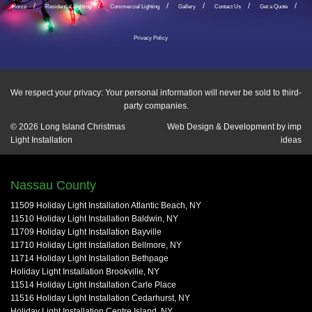
Home
Residential Lighting
Commercial Lighting
Gallery
Contact Us
Get a Quote
Privacy Policy
We respect your privacy: Your personal information will never be sold to third-
party companies.
© 2026
Long Island Christmas
Web Design & Development by
imp
Light Installation
ideas
Nassau County
11509 Holiday Light Installation Atlantic Beach, NY
11510 Holiday Light Installation Baldwin, NY
11709 Holiday Light Installation Bayville
11710 Holiday Light Installation Bellmore, NY
11714 Holiday Light Installation Bethpage
Holiday Light Installation Brookville, NY
11514 Holiday Light Installation Carle Place
11516 Holiday Light Installation Cedarhurst, NY
Holiday Light Installation Centre Island, NY