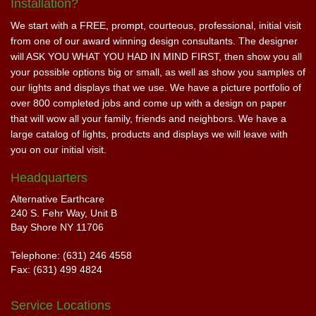
Installation?
We start with a FREE, prompt, courteous, professional, initial visit
from one of our award winning design consultants. The designer
will ASK YOU WHAT YOU HAD IN MIND FIRST, then show you all
your possible options big or small, as well as show you samples of
our lights and displays that we use. We have a picture portfolio of
over 800 completed jobs and come up with a design on paper
that will wow all your family, friends and neighbors. We have a
large catalog of lights, products and displays we will leave with
you on our initial visit.
Headquarters
Alternative Earthcare
240 S. Fehr Way, Unit B
Bay Shore NY 11706
Telephone: (631) 246 4558
Fax: (631) 499 4824
Service Locations