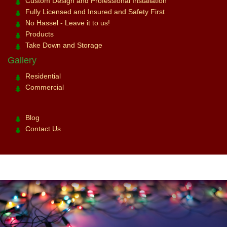
Custom Design and Professional Installation
Fully Licensed and Insured and Safety First
No Hassel - Leave it to us!
Products
Take Down and Storage
Gallery
Residential
Commercial
Blog
Contact Us