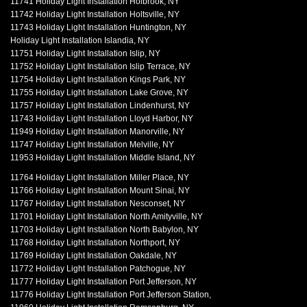
11741 Holiday Light Installation Holbrook, NY
11742 Holiday Light Installation Holtsville, NY
11743 Holiday Light Installation Huntington, NY
Holiday Light Installation Islandia, NY
11751 Holiday Light Installation Islip, NY
11752 Holiday Light Installation Islip Terrace, NY
11754 Holiday Light Installation Kings Park, NY
11755 Holiday Light Installation Lake Grove, NY
11757 Holiday Light Installation Lindenhurst, NY
11743 Holiday Light Installation Lloyd Harbor, NY
11949 Holiday Light Installation Manorville, NY
11747 Holiday Light Installation Melville, NY
11953 Holiday Light Installation Middle Island, NY
11764 Holiday Light Installation Miller Place, NY
11766 Holiday Light Installation Mount Sinai, NY
11767 Holiday Light Installation Nesconset, NY
11701 Holiday Light Installation North Amityville, NY
11703 Holiday Light Installation North Babylon, NY
11768 Holiday Light Installation Northport, NY
11769 Holiday Light Installation Oakdale, NY
11772 Holiday Light Installation Patchogue, NY
11777 Holiday Light Installation Port Jefferson, NY
11776 Holiday Light Installation Port Jefferson Station,