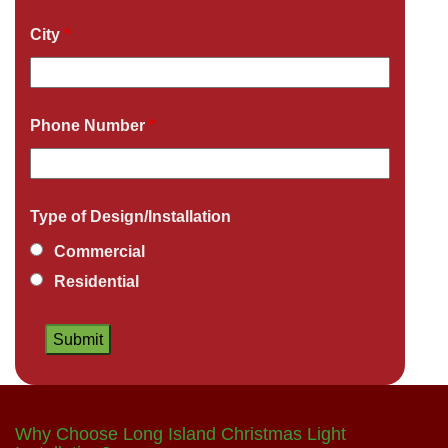
City
*
Phone Number
*
Type of Design/Installation
Commercial
Residential
Why Choose Long Island Christmas Light