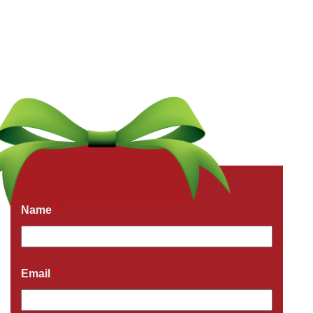
Get a Free Quote Now
Fields marked with an
*
are required
Name
*
Email
*