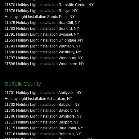
11570 Holiday Light Installation Rockville Centre, NY
11576 Holiday Light Installation Roslyn, NY
Holiday Light Installation Sands Point, NY
11579 Holiday Light Installation Sea Cliff, NY
11783 Holiday Light Installation Seaford, NY
11791 Holiday Light Installation Syosset, NY
11553 Holiday Light Installation Uniondale, NY
11793 Holiday Light Installation Wantagh, NY
11590 Holiday Light Installation Westbury, NY
11797 Holiday Light Installation Woodbury, NY
11598 Holiday Light Installation Woodmere, NY
Suffolk County
11701 Holiday Light Installation Amityville, NY
Holiday Light Installation Asharoken, NY
11702 Holiday Light Installation Babylon, NY
11705 Holiday Light Installation Bayport, NY
11706 Holiday Light Installation Bayshore, NY
11713 Holiday Light Installation Bellport, NY
11715 Holiday Light Installation Blue Point, NY
11716 Holiday Light Installation Bohemia, NY