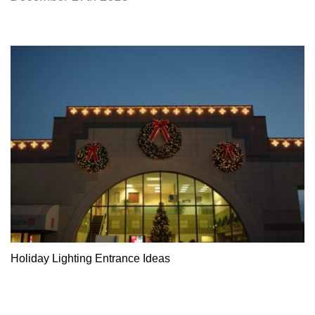
Holiday Lighting Entrance Ideas