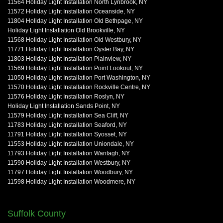
11564 Holiday Light Installation North Lynbrook, NY
11572 Holiday Light Installation Oceanside, NY
11804 Holiday Light Installation Old Bethpage, NY
Holiday Light Installation Old Brookville, NY
11568 Holiday Light Installation Old Westbury, NY
11771 Holiday Light Installation Oyster Bay, NY
11803 Holiday Light Installation Plainview, NY
11569 Holiday Light Installation Point Lookout, NY
11050 Holiday Light Installation Port Washington, NY
11570 Holiday Light Installation Rockville Centre, NY
11576 Holiday Light Installation Roslyn, NY
Holiday Light Installation Sands Point, NY
11579 Holiday Light Installation Sea Cliff, NY
11783 Holiday Light Installation Seaford, NY
11791 Holiday Light Installation Syosset, NY
11553 Holiday Light Installation Uniondale, NY
11793 Holiday Light Installation Wantagh, NY
11590 Holiday Light Installation Westbury, NY
11797 Holiday Light Installation Woodbury, NY
11598 Holiday Light Installation Woodmere, NY
Suffolk County