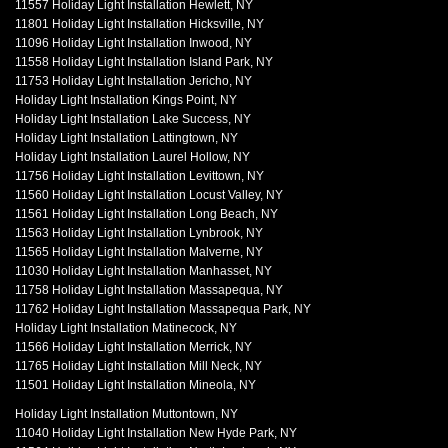
11557 Holiday Light Installation Hewlett, NY
11801 Holiday Light Installation Hicksville, NY
11096 Holiday Light Installation Inwood, NY
11558 Holiday Light Installation Island Park, NY
11753 Holiday Light Installation Jericho, NY
Holiday Light Installation Kings Point, NY
Holiday Light Installation Lake Success, NY
Holiday Light Installation Lattingtown, NY
Holiday Light Installation Laurel Hollow, NY
11756 Holiday Light Installation Levittown, NY
11560 Holiday Light Installation Locust Valley, NY
11561 Holiday Light Installation Long Beach, NY
11563 Holiday Light Installation Lynbrook, NY
11565 Holiday Light Installation Malverne, NY
11030 Holiday Light Installation Manhasset, NY
11758 Holiday Light Installation Massapequa, NY
11762 Holiday Light Installation Massapequa Park, NY
Holiday Light Installation Matinecock, NY
11566 Holiday Light Installation Merrick, NY
11765 Holiday Light Installation Mill Neck, NY
11501 Holiday Light Installation Mineola, NY
Holiday Light Installation Muttontown, NY
11040 Holiday Light Installation New Hyde Park, NY