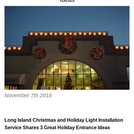
November 7th 2018
Long Island Christmas and Holiday Light Installation
Service Shares 3 Great Holiday Entrance Ideas