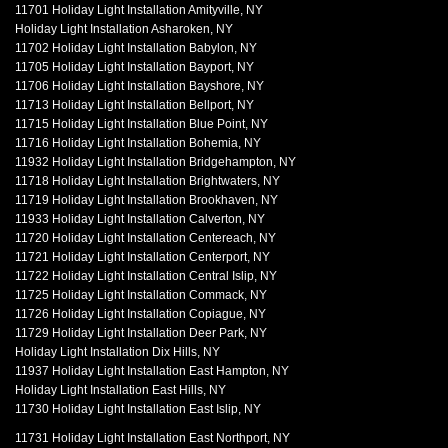
11701 Holiday Light Installation Amityville, NY
Holiday Light Installation Asharoken, NY
11702 Holiday Light Installation Babylon, NY
11705 Holiday Light Installation Bayport, NY
11706 Holiday Light Installation Bayshore, NY
11713 Holiday Light Installation Bellport, NY
11715 Holiday Light Installation Blue Point, NY
11716 Holiday Light Installation Bohemia, NY
11932 Holiday Light Installation Bridgehampton, NY
11718 Holiday Light Installation Brightwaters, NY
11719 Holiday Light Installation Brookhaven, NY
11933 Holiday Light Installation Calverton, NY
11720 Holiday Light Installation Centereach, NY
11721 Holiday Light Installation Centerport, NY
11722 Holiday Light Installation Central Islip, NY
11725 Holiday Light Installation Commack, NY
11726 Holiday Light Installation Copiague, NY
11729 Holiday Light Installation Deer Park, NY
Holiday Light Installation Dix Hills, NY
11937 Holiday Light Installation East Hampton, NY
Holiday Light Installation East Hills, NY
11730 Holiday Light Installation East Islip, NY
11731 Holiday Light Installation East Northport, NY