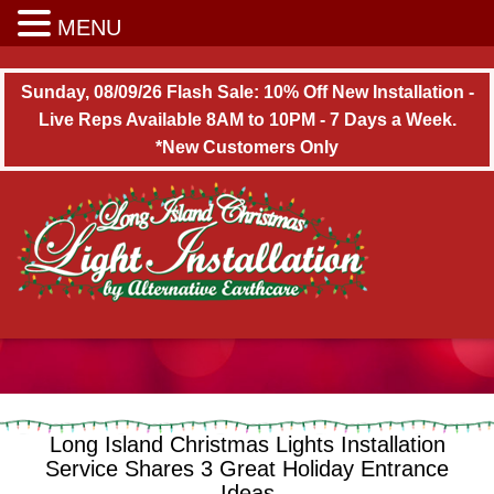
Long Island Christmas Light Installation
MENU
Sunday, 08/09/26 Flash Sale: 10% Off New Installation -
Live Reps Available 8AM to 10PM - 7 Days a Week.
*New Customers Only
Long Island Christmas Lights Installation
Service Shares 3 Great Holiday Entrance
Ideas