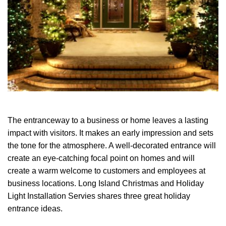
The entranceway to a business or home leaves a lasting
impact with visitors. It makes an early impression and sets
the tone for the atmosphere. A well-decorated entrance will
create an eye-catching focal point on homes and will
create a warm welcome to customers and employees at
business locations. Long Island Christmas and Holiday
Light Installation Servies shares three great holiday
entrance ideas.