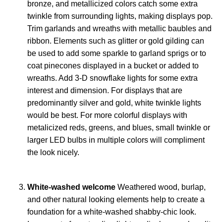
bronze, and metallicized colors catch some extra
twinkle from surrounding lights, making displays pop.
Trim garlands and wreaths with metallic baubles and
ribbon. Elements such as glitter or gold gilding can
be used to add some sparkle to garland sprigs or to
coat pinecones displayed in a bucket or added to
wreaths. Add 3-D snowflake lights for some extra
interest and dimension. For displays that are
predominantly silver and gold, white twinkle lights
would be best. For more colorful displays with
metalicized reds, greens, and blues, small twinkle or
larger LED bulbs in multiple colors will compliment
the look nicely.
White-washed welcome
Weathered wood, burlap,
and other natural looking elements help to create a
foundation for a white-washed shabby-chic look.