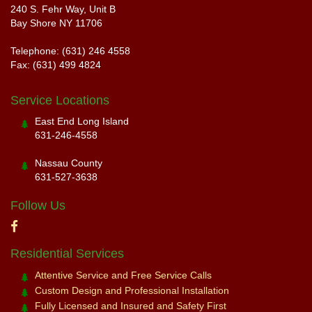
240 S. Fehr Way, Unit B
Bay Shore NY 11706
Telephone: (631) 246 4558
Fax: (631) 499 4824
Service Locations
East End Long Island
631-246-4558
Nassau County
631-527-3638
Follow Us
Residential Services
Attentive Service and Free Service Calls
Custom Design and Professional Installation
Fully Licensed and Insured and Safety First