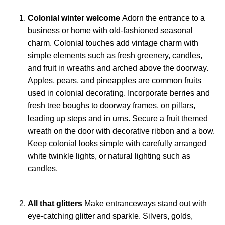
Colonial winter welcome
Adorn the entrance to a
business or home with old-fashioned seasonal
charm. Colonial touches add vintage charm with
simple elements such as fresh greenery, candles,
and fruit in wreaths and arched above the doorway.
Apples, pears, and pineapples are common fruits
used in colonial decorating. Incorporate berries and
fresh tree boughs to doorway frames, on pillars,
leading up steps and in urns. Secure a fruit themed
wreath on the door with decorative ribbon and a bow.
Keep colonial looks simple with carefully arranged
white twinkle lights, or natural lighting such as
candles.
All that glitters
Make entranceways stand out with
eye-catching glitter and sparkle. Silvers, golds,