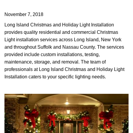
November 7, 2018
Long Island Christmas and Holiday Light Installation
provides quality residential and commercial Christmas
Light installation services across Long Island, New York
and throughout Suffolk and Nassau County. The services
provided include custom installations, testing,
maintenance, storage, and removal. The team of
professionals at Long Island Christmas and Holiday Light
Installation caters to your specific lighting needs.