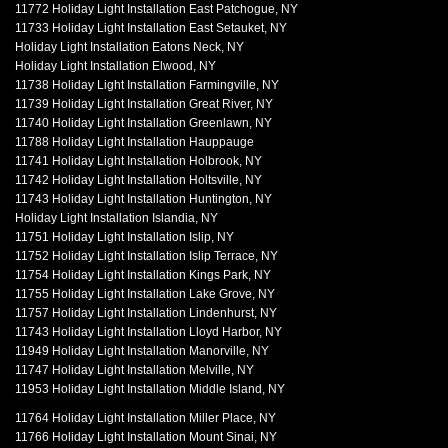
11772 Holiday Light Installation East Patchogue, NY
11733 Holiday Light Installation East Setauket, NY
Holiday Light Installation Eatons Neck, NY
Holiday Light Installation Elwood, NY
11738 Holiday Light Installation Farmingville, NY
11739 Holiday Light Installation Great River, NY
11740 Holiday Light Installation Greenlawn, NY
11788 Holiday Light Installation Hauppauge
11741 Holiday Light Installation Holbrook, NY
11742 Holiday Light Installation Holtsville, NY
11743 Holiday Light Installation Huntington, NY
Holiday Light Installation Islandia, NY
11751 Holiday Light Installation Islip, NY
11752 Holiday Light Installation Islip Terrace, NY
11754 Holiday Light Installation Kings Park, NY
11755 Holiday Light Installation Lake Grove, NY
11757 Holiday Light Installation Lindenhurst, NY
11743 Holiday Light Installation Lloyd Harbor, NY
11949 Holiday Light Installation Manorville, NY
11747 Holiday Light Installation Melville, NY
11953 Holiday Light Installation Middle Island, NY
11764 Holiday Light Installation Miller Place, NY
11766 Holiday Light Installation Mount Sinai, NY