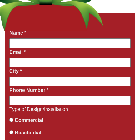
Get a Free Quote Now
Fields marked with an
*
are required
Name
*
Email
*
City
*
Phone Number
*
Type of Design/Installation
Commercial
Residential