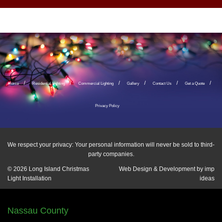
Home
Residential Lighting
Commercial Lighting
Gallery
Contact Us
Get a Quote
Privacy Policy
We respect your privacy: Your personal information will never be sold to third-
party companies.
© 2026
Long Island Christmas
Web Design & Development by
imp
Light Installation
ideas
Nassau County