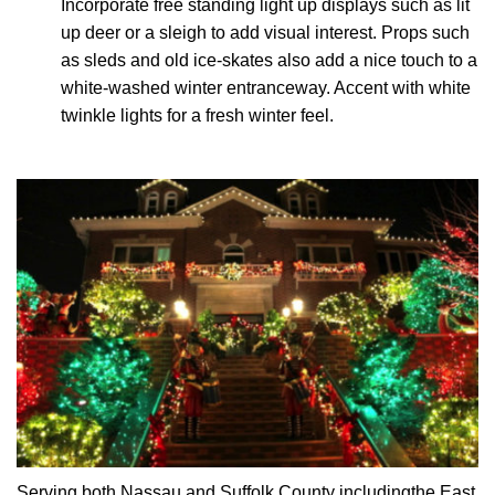
Incorporate free standing light up displays such as lit
up deer or a sleigh to add visual interest. Props such
as sleds and old ice-skates also add a nice touch to a
white-washed winter entranceway. Accent with white
twinkle lights for a fresh winter feel.
Serving both Nassau and Suffolk County includingthe East