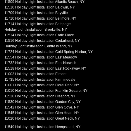
11509 Holiday Light Installation Atlantic Beach, NY
11510 Holiday Light Installation Baldwin, NY
11709 Holiday Light Installation Bayville
11710 Holiday Light Installation Bellmore, NY
11714 Holiday Light Installation Bethpage
Holiday Light Installation Brookville, NY
11514 Holiday Light Installation Carle Place
11516 Holiday Light Installation Cedarhurst, NY
Holiday Light Installation Centre Island, NY
11724 Holiday Light Installation Cold Spring Harbor, NY
11554 Holiday Light Installation East Meadow
11732 Holiday Light Installation East Norwich
11518 Holiday Light Installation East Rockaway, NY
11003 Holiday Light Installation Elmont
11735 Holiday Light Installation Farmingdale
11001 Holiday Light Installation Floral Park, NY
11010 Holiday Light Installation Franklin Square, NY
11520 Holiday Light Installation Freeport, NY
11530 Holiday Light Installation Garden City, NY
11542 Holiday Light Installation Glen Cove, NY
11545 Holiday Light Installation Glen Head, NY
11020 Holiday Light Installation Great Neck, NY
11549 Holiday Light Installation Hempstead, NY