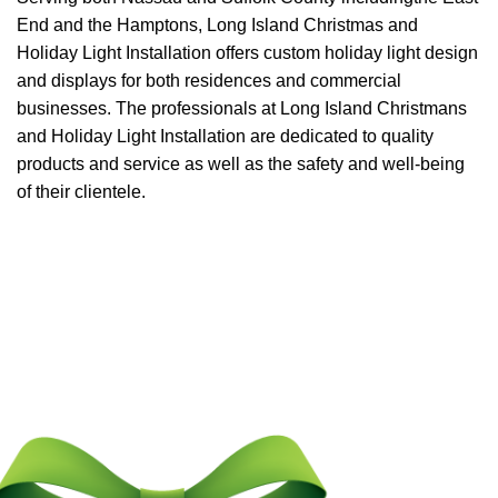
End and the Hamptons, Long Island Christmas and
Holiday Light Installation offers custom holiday light design
and displays for both residences and commercial
businesses. The professionals at Long Island Christmans
and Holiday Light Installation are dedicated to quality
products and service as well as the safety and well-being
of their clientele.