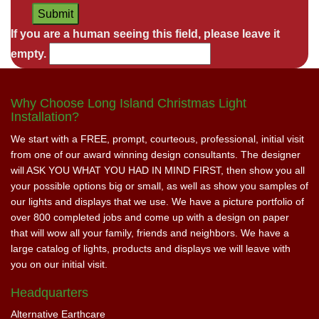
If you are a human seeing this field, please leave it
empty.
Why Choose Long Island Christmas Light
Installation?
We start with a FREE, prompt, courteous, professional, initial visit
from one of our award winning design consultants. The designer
will ASK YOU WHAT YOU HAD IN MIND FIRST, then show you all
your possible options big or small, as well as show you samples of
our lights and displays that we use. We have a picture portfolio of
over 800 completed jobs and come up with a design on paper
that will wow all your family, friends and neighbors. We have a
large catalog of lights, products and displays we will leave with
you on our initial visit.
Headquarters
Alternative Earthcare