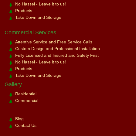
No Hassel - Leave it to us!
Products
Take Down and Storage
Commercial Services
Attentive Service and Free Service Calls
Custom Design and Professional Installation
Fully Licensed and Insured and Safety First
No Hassel - Leave it to us!
Products
Take Down and Storage
Gallery
Residential
Commercial
Blog
Contact Us