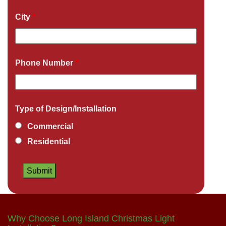
City
*
Phone Number
*
Type of Design/Installation
Commercial
Residential
Why Choose Long Island Christmas Light