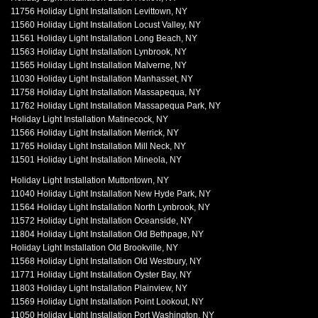
11756 Holiday Light Installation Levittown, NY
11560 Holiday Light Installation Locust Valley, NY
11561 Holiday Light Installation Long Beach, NY
11563 Holiday Light Installation Lynbrook, NY
11565 Holiday Light Installation Malverne, NY
11030 Holiday Light Installation Manhasset, NY
11758 Holiday Light Installation Massapequa, NY
11762 Holiday Light Installation Massapequa Park, NY
Holiday Light Installation Matinecock, NY
11566 Holiday Light Installation Merrick, NY
11765 Holiday Light Installation Mill Neck, NY
11501 Holiday Light Installation Mineola, NY
Holiday Light Installation Muttontown, NY
11040 Holiday Light Installation New Hyde Park, NY
11564 Holiday Light Installation North Lynbrook, NY
11572 Holiday Light Installation Oceanside, NY
11804 Holiday Light Installation Old Bethpage, NY
Holiday Light Installation Old Brookville, NY
11568 Holiday Light Installation Old Westbury, NY
11771 Holiday Light Installation Oyster Bay, NY
11803 Holiday Light Installation Plainview, NY
11569 Holiday Light Installation Point Lookout, NY
11050 Holiday Light Installation Port Washington, NY