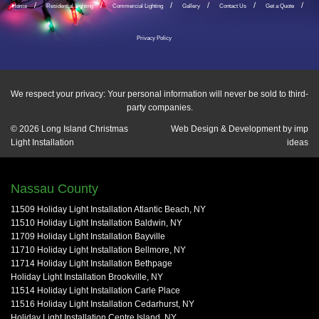
Home
Residential Lighting
Commercial Lighting
Gallery
Contact Us
Get a Quote
Privacy Policy
We respect your privacy: Your personal information will never be sold to third-
party companies.
© 2026
Long Island Christmas
Web Design & Development by
imp
Light Installation
ideas
Nassau County
11509 Holiday Light Installation Atlantic Beach, NY
11510 Holiday Light Installation Baldwin, NY
11709 Holiday Light Installation Bayville
11710 Holiday Light Installation Bellmore, NY
11714 Holiday Light Installation Bethpage
Holiday Light Installation Brookville, NY
11514 Holiday Light Installation Carle Place
11516 Holiday Light Installation Cedarhurst, NY
Holiday Light Installation Centre Island, NY