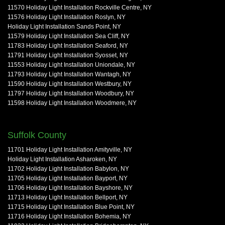
11570 Holiday Light Installation Rockville Centre, NY
11576 Holiday Light Installation Roslyn, NY
Holiday Light Installation Sands Point, NY
11579 Holiday Light Installation Sea Cliff, NY
11783 Holiday Light Installation Seaford, NY
11791 Holiday Light Installation Syosset, NY
11553 Holiday Light Installation Uniondale, NY
11793 Holiday Light Installation Wantagh, NY
11590 Holiday Light Installation Westbury, NY
11797 Holiday Light Installation Woodbury, NY
11598 Holiday Light Installation Woodmere, NY
Suffolk County
11701 Holiday Light Installation Amityville, NY
Holiday Light Installation Asharoken, NY
11702 Holiday Light Installation Babylon, NY
11705 Holiday Light Installation Bayport, NY
11706 Holiday Light Installation Bayshore, NY
11713 Holiday Light Installation Bellport, NY
11715 Holiday Light Installation Blue Point, NY
11716 Holiday Light Installation Bohemia, NY