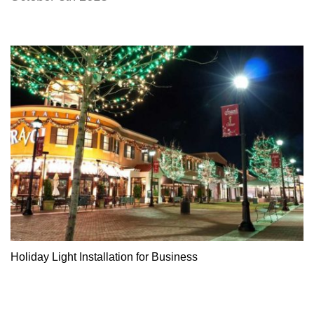
Holiday Light Installation for Business