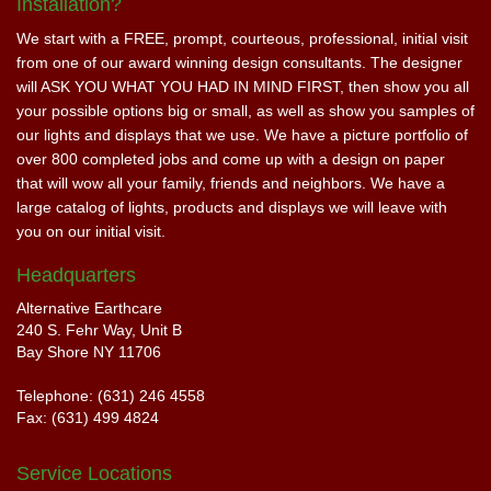
Installation?
We start with a FREE, prompt, courteous, professional, initial visit
from one of our award winning design consultants. The designer
will ASK YOU WHAT YOU HAD IN MIND FIRST, then show you all
your possible options big or small, as well as show you samples of
our lights and displays that we use. We have a picture portfolio of
over 800 completed jobs and come up with a design on paper
that will wow all your family, friends and neighbors. We have a
large catalog of lights, products and displays we will leave with
you on our initial visit.
Headquarters
Alternative Earthcare
240 S. Fehr Way, Unit B
Bay Shore NY 11706
Telephone: (631) 246 4558
Fax: (631) 499 4824
Service Locations