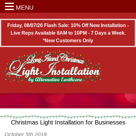
Long Island Christmas Light Installation
MENU
Friday, 08/07/26 Flash Sale: 10% Off New Installation -
Live Reps Available 8AM to 10PM - 7 Days a Week.
*New Customers Only
Christmas Light Installation for Businesses
October 5th 2018