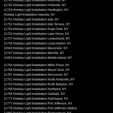
11741 Holiday Light Installation Holbrook, NY
11742 Holiday Light Installation Holtsville, NY
11743 Holiday Light Installation Huntington, NY
Holiday Light Installation Islandia, NY
11751 Holiday Light Installation Islip, NY
11752 Holiday Light Installation Islip Terrace, NY
11754 Holiday Light Installation Kings Park, NY
11755 Holiday Light Installation Lake Grove, NY
11757 Holiday Light Installation Lindenhurst, NY
11743 Holiday Light Installation Lloyd Harbor, NY
11949 Holiday Light Installation Manorville, NY
11747 Holiday Light Installation Melville, NY
11953 Holiday Light Installation Middle Island, NY
11764 Holiday Light Installation Miller Place, NY
11766 Holiday Light Installation Mount Sinai, NY
11767 Holiday Light Installation Nesconset, NY
11701 Holiday Light Installation North Amityville, NY
11703 Holiday Light Installation North Babylon, NY
11768 Holiday Light Installation Northport, NY
11769 Holiday Light Installation Oakdale, NY
11772 Holiday Light Installation Patchogue, NY
11777 Holiday Light Installation Port Jefferson, NY
11776 Holiday Light Installation Port Jefferson Station,