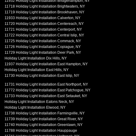
11932 Holiday Light Installation Bridgehampton, NY
11718 Holiday Light Installation Brightwaters, NY
11719 Holiday Light Installation Brookhaven, NY
11933 Holiday Light Installation Calverton, NY
11720 Holiday Light Installation Centereach, NY
11721 Holiday Light Installation Centerport, NY
11722 Holiday Light Installation Central Islip, NY
11725 Holiday Light Installation Commack, NY
11726 Holiday Light Installation Copiague, NY
11729 Holiday Light Installation Deer Park, NY
Holiday Light Installation Dix Hills, NY
11937 Holiday Light Installation East Hampton, NY
Holiday Light Installation East Hills, NY
11730 Holiday Light Installation East Islip, NY
11731 Holiday Light Installation East Northport, NY
11772 Holiday Light Installation East Patchogue, NY
11733 Holiday Light Installation East Setauket, NY
Holiday Light Installation Eatons Neck, NY
Holiday Light Installation Elwood, NY
11738 Holiday Light Installation Farmingville, NY
11739 Holiday Light Installation Great River, NY
11740 Holiday Light Installation Greenlawn, NY
11788 Holiday Light Installation Hauppauge