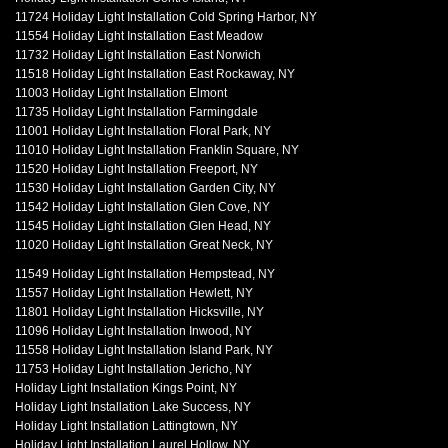
11724 Holiday Light Installation Cold Spring Harbor, NY
11554 Holiday Light Installation East Meadow
11732 Holiday Light Installation East Norwich
11518 Holiday Light Installation East Rockaway, NY
11003 Holiday Light Installation Elmont
11735 Holiday Light Installation Farmingdale
11001 Holiday Light Installation Floral Park, NY
11010 Holiday Light Installation Franklin Square, NY
11520 Holiday Light Installation Freeport, NY
11530 Holiday Light Installation Garden City, NY
11542 Holiday Light Installation Glen Cove, NY
11545 Holiday Light Installation Glen Head, NY
11020 Holiday Light Installation Great Neck, NY
11549 Holiday Light Installation Hempstead, NY
11557 Holiday Light Installation Hewlett, NY
11801 Holiday Light Installation Hicksville, NY
11096 Holiday Light Installation Inwood, NY
11558 Holiday Light Installation Island Park, NY
11753 Holiday Light Installation Jericho, NY
Holiday Light Installation Kings Point, NY
Holiday Light Installation Lake Success, NY
Holiday Light Installation Lattingtown, NY
Holiday Light Installation Laurel Hollow, NY