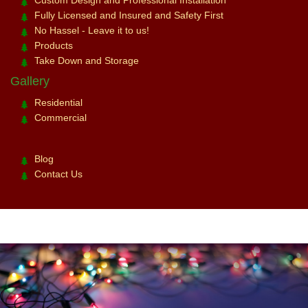
Custom Design and Professional Installation
Fully Licensed and Insured and Safety First
No Hassel - Leave it to us!
Products
Take Down and Storage
Gallery
Residential
Commercial
Blog
Contact Us