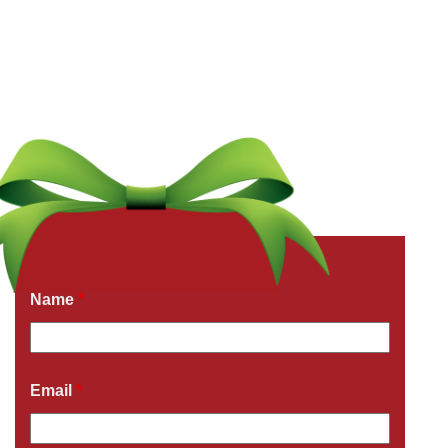
Get a Free Quote Now
Fields marked with an
*
are required
Name
*
Email
*