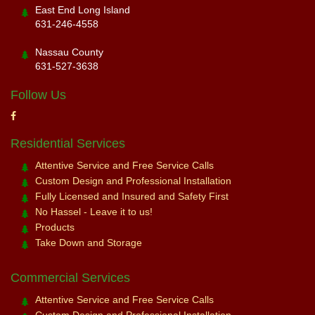
East End Long Island
631-246-4558
Nassau County
631-527-3638
Follow Us
Residential Services
Attentive Service and Free Service Calls
Custom Design and Professional Installation
Fully Licensed and Insured and Safety First
No Hassel - Leave it to us!
Products
Take Down and Storage
Commercial Services
Attentive Service and Free Service Calls