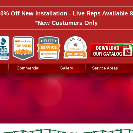
 10% Off New Installation - Live Reps Available
*New Customers Only
Commercial
Gallery
Service Areas