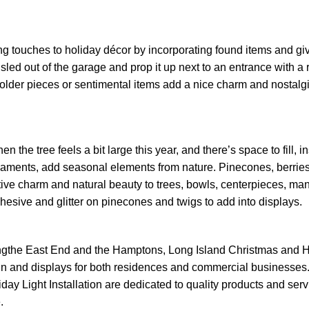
g touches to holiday décor by incorporating found items and gi
sled out of the garage and prop it up next to an entrance with a r
 older pieces or sentimental items add a nice charm and nostalgi
en the tree feels a bit large this year, and there’s space to fill, i
aments, add seasonal elements from nature. Pinecones, berries
ive charm and natural beauty to trees, bowls, centerpieces, man
hesive and glitter on pinecones and twigs to add into displays.
ngthe East End and the Hamptons, Long Island Christmas and 
esign and displays for both residences and commercial businesses
ay Light Installation are dedicated to quality products and serv
.