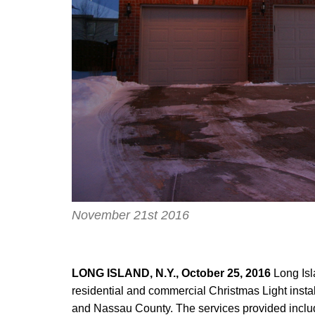
November 21st 2016
LONG ISLAND, N.Y., October 25, 2016
Long Isl
residential and commercial Christmas Light insta
and Nassau County. The services provided include