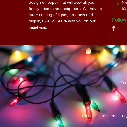
design on paper that will wow all your
Na
63
family, friends and neighbors. We have a
large catalog of lights, products and
Follow
displays we will leave with you on our
initial visit.
To
Home
Residential Li