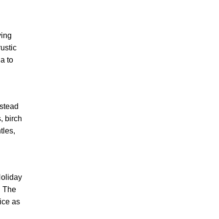
ving
ustic
a to
nstead
, birch
tles,
Holiday
. The
ice as