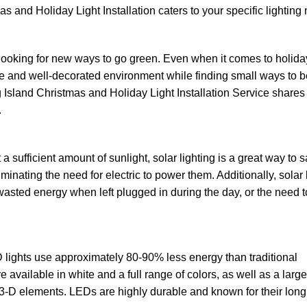
s and Holiday Light Installation caters to your specific lighting
looking for new ways to go green. Even when it comes to holida
ve and well-decorated environment while finding small ways to b
 Island Christmas and Holiday Light Installation Service shares 
.
 a sufficient amount of sunlight, solar lighting is a great way to 
liminating the need for electric to power them. Additionally, solar 
 wasted energy when left plugged in during the day, or the need 
 lights use approximately 80-90% less energy than traditional
 available in white and a full range of colors, as well as a large
 3-D elements. LEDs are highly durable and known for their long