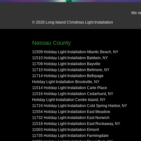
We re
© 2026
Long Island Christmas Light Installation
Nassau County
11509 Holiday Light Installation Atlantic Beach, NY
11510 Holiday Light Installation Baldwin, NY
11709 Holiday Light Installation Bayville
11710 Holiday Light Installation Bellmore, NY
11714 Holiday Light Installation Bethpage
Holiday Light Installation Brookville, NY
11514 Holiday Light Installation Carle Place
11516 Holiday Light Installation Cedarhurst, NY
Holiday Light Installation Centre Island, NY
11724 Holiday Light Installation Cold Spring Harbor, NY
11554 Holiday Light Installation East Meadow
11732 Holiday Light Installation East Norwich
11518 Holiday Light Installation East Rockaway, NY
11003 Holiday Light Installation Elmont
11735 Holiday Light Installation Farmingdale