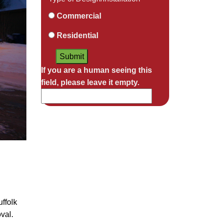
Commercial
Residential
If you are a human seeing this
field, please leave it empty.
ffolk
val.