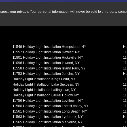
spect your privacy: Your personal information will never be sold to third-party comp
11549 Holiday Light Installation Hempstead, NY
Ho
11557 Holiday Light Installation Hewlett, NY
11
11801 Holiday Light Installation Hicksville, NY
11
11096 Holiday Light Installation Inwood, NY
11
11558 Holiday Light Installation Island Park, NY
11
11753 Holiday Light Installation Jericho, NY
Ho
Holiday Light Installation Kings Point, NY
11
Holiday Light Installation Lake Success, NY
11
Holiday Light Installation Lattingtown, NY
11
Holiday Light Installation Laurel Hollow, NY
11
11756 Holiday Light Installation Levittown, NY
11
11560 Holiday Light Installation Locust Valley, NY
11
11561 Holiday Light Installation Long Beach, NY
11
11563 Holiday Light Installation Lynbrook, NY
Ho
11565 Holiday Light Installation Malverne, NY
11