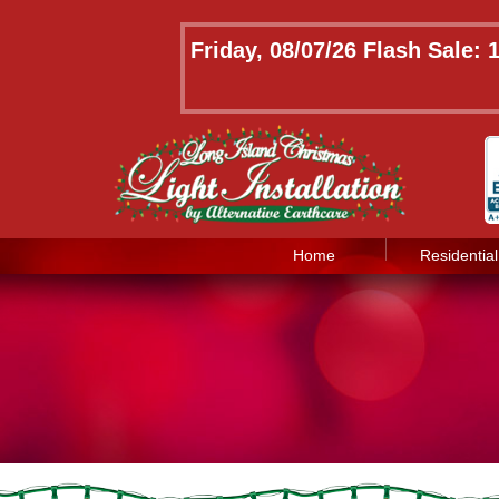
Friday, 08/07/26 Flash Sale:
Home
Residential