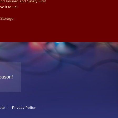
and Insured and Safety First
e it to us!
 Storage
eason!
ote
Privacy Policy