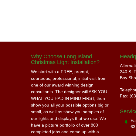
Why Choose Long Island
Headq
Christmas Light Installation?
Alternat
We start with a FREE, prompt,
240 S. F
Bay Sho
courteous, professional, initial visit from
one of our award winning design
Telepho
consultants. The designer will ASK YOU
Fax: (6
WHAT YOU HAD IN MIND FIRST, then
show you all your possible options big or
Servic
small, as well as show you samples of
our lights and displays that we use. We
Ea
have a picture portfolio of over 800
63
completed jobs and come up with a