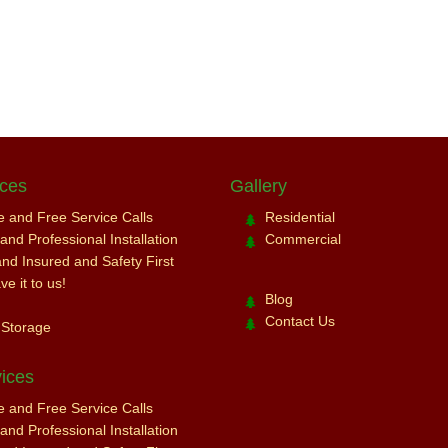
ices
Gallery
ce and Free Service Calls
Residential
nd Professional Installation
Commercial
and Insured and Safety First
e it to us!
Blog
Contact Us
 Storage
ices
ce and Free Service Calls
nd Professional Installation