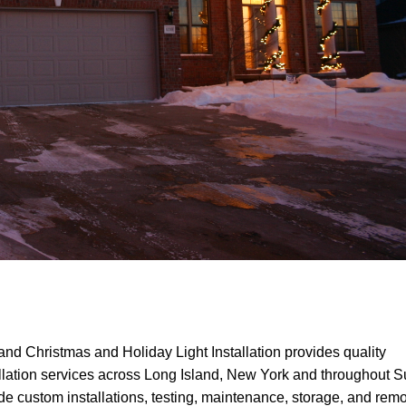
and Christmas and Holiday Light Installation provides quality
llation services across Long Island, New York and throughout Su
 custom installations, testing, maintenance, storage, and remo