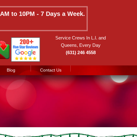
 8AM to 10PM - 7 Days a Week.
Service Crews In L.I. and
Queens, Every Day
(631) 246 4558
Blog
Contact Us