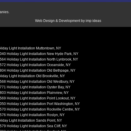
anies.
Web Design & Development by
imp ideas
liday Light Installation Muttontown, NY
040 Holiday Light Installation New Hyde Park, NY
564 Holiday Light Installation North Lynbrook, NY
572 Holiday Light Installation Oceanside, NY
804 Holiday Light Installation Old Bethpage, NY
liday Light Installation Old Brookville, NY
568 Holiday Light Installation Old Westbury, NY
771 Holiday Light Installation Oyster Bay, NY
803 Holiday Light Installation Plainview, NY
569 Holiday Light Installation Point Lookout, NY
050 Holiday Light Installation Port Washington, NY
570 Holiday Light Installation Rockville Centre, NY
576 Holiday Light Installation Roslyn, NY
liday Light Installation Sands Point, NY
579 Holiday Light Installation Sea Cliff, NY