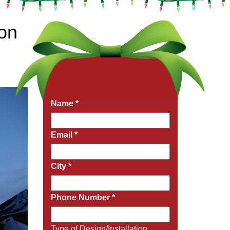
ion
Get a Free Quote Now
Fields marked with an
*
are required
Name
*
Email
*
City
*
Phone Number
*
Type of Design/Installation