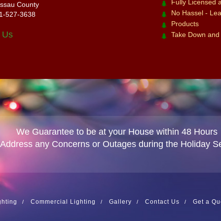
Fully Licensed 
ssau County
No Hassel - Leav
1-527-3638
Products
 Us
Take Down and
We Guarantee to be at your House within 48 Hours
 Address any Concerns or Outages during the Holiday S
ghting
Commercial Lighting
Gallery
Contact Us
Get a Qu