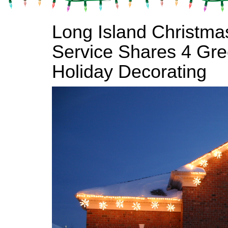
Long Island Christmas
Service Shares 4 Gree
Holiday Decorating