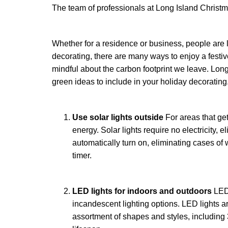
The team of professionals at Long Island Christma
Whether for a residence or business, people are 
decorating, there are many ways to enjoy a festi
mindful about the carbon footprint we leave. Long
green ideas to include in your holiday decorating
Use solar lights outside
For areas that get
energy. Solar lights require no electricity, e
automatically turn on, eliminating cases of
timer.
LED lights for indoors and outdoors
LED
incandescent lighting options. LED lights are
assortment of shapes and styles, including