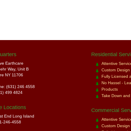
uarters
Residential Serv
ive Earthcare
Attentive Servi
ehr Way, Unit B
Custom Design a
re NY 11706
Fully Licensed 
No Hassel - Leav
ne: (631) 246 4558
Products
31) 499 4824
Take Down and
e Locations
Commercial Serv
st End Long Island
Attentive Servi
1-246-4558
Custom Design a