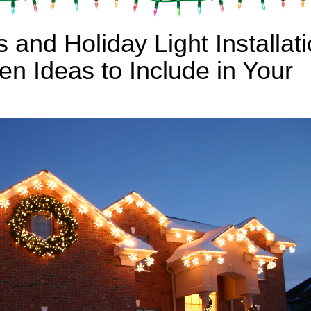
 and Holiday Light Installat
n Ideas to Include in Your