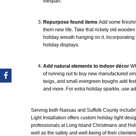
lifespan.
Repurpose found items
Add some finishin
them new life. Take that rickety old wooden 
holiday wreath hanging on it. Incorporating
holiday displays.
Add natural elements to indoor décor
Wh
of running out to buy new manufactured orn
twigs, and small evergreen boughs add fest
and more. For extra holiday sparkle, use ad
Serving both Nassau and Suffolk County includi
Light Installation offers custom holiday light d
professionals at Long Island Christmans and Holid
well as the safety and well-being of their clientele