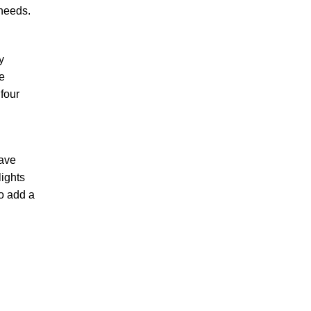
 needs.
y
e
four
save
lights
to add a