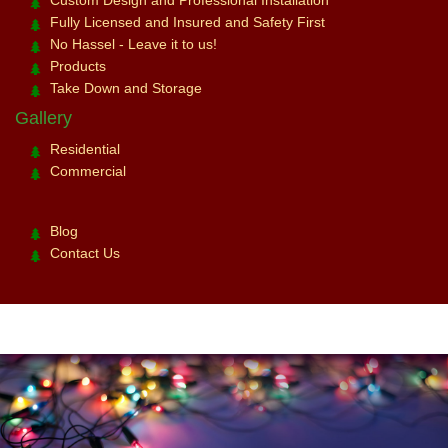
Fully Licensed and Insured and Safety First
No Hassel - Leave it to us!
Products
Take Down and Storage
Gallery
Residential
Commercial
Blog
Contact Us