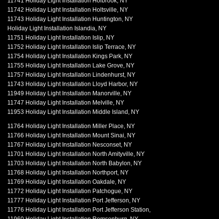
11741 Holiday Light Installation Holbrook, NY
11742 Holiday Light Installation Holtsville, NY
11743 Holiday Light Installation Huntington, NY
Holiday Light Installation Islandia, NY
11751 Holiday Light Installation Islip, NY
11752 Holiday Light Installation Islip Terrace, NY
11754 Holiday Light Installation Kings Park, NY
11755 Holiday Light Installation Lake Grove, NY
11757 Holiday Light Installation Lindenhurst, NY
11743 Holiday Light Installation Lloyd Harbor, NY
11949 Holiday Light Installation Manorville, NY
11747 Holiday Light Installation Melville, NY
11953 Holiday Light Installation Middle Island, NY
11764 Holiday Light Installation Miller Place, NY
11766 Holiday Light Installation Mount Sinai, NY
11767 Holiday Light Installation Nesconset, NY
11701 Holiday Light Installation North Amityville, NY
11703 Holiday Light Installation North Babylon, NY
11768 Holiday Light Installation Northport, NY
11769 Holiday Light Installation Oakdale, NY
11772 Holiday Light Installation Patchogue, NY
11777 Holiday Light Installation Port Jefferson, NY
11776 Holiday Light Installation Port Jefferson Station,
11960 Holiday Light Installation Remsenburg, NY