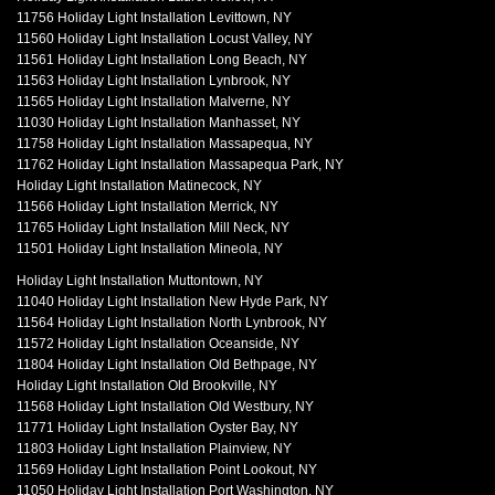
11756 Holiday Light Installation Levittown, NY
11560 Holiday Light Installation Locust Valley, NY
11561 Holiday Light Installation Long Beach, NY
11563 Holiday Light Installation Lynbrook, NY
11565 Holiday Light Installation Malverne, NY
11030 Holiday Light Installation Manhasset, NY
11758 Holiday Light Installation Massapequa, NY
11762 Holiday Light Installation Massapequa Park, NY
Holiday Light Installation Matinecock, NY
11566 Holiday Light Installation Merrick, NY
11765 Holiday Light Installation Mill Neck, NY
11501 Holiday Light Installation Mineola, NY
Holiday Light Installation Muttontown, NY
11040 Holiday Light Installation New Hyde Park, NY
11564 Holiday Light Installation North Lynbrook, NY
11572 Holiday Light Installation Oceanside, NY
11804 Holiday Light Installation Old Bethpage, NY
Holiday Light Installation Old Brookville, NY
11568 Holiday Light Installation Old Westbury, NY
11771 Holiday Light Installation Oyster Bay, NY
11803 Holiday Light Installation Plainview, NY
11569 Holiday Light Installation Point Lookout, NY
11050 Holiday Light Installation Port Washington, NY