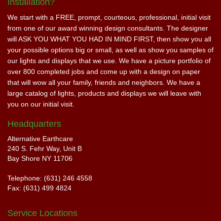
Installation?
We start with a FREE, prompt, courteous, professional, initial visit
from one of our award winning design consultants. The designer
will ASK YOU WHAT YOU HAD IN MIND FIRST, then show you all
your possible options big or small, as well as show you samples of
our lights and displays that we use. We have a picture portfolio of
over 800 completed jobs and come up with a design on paper
that will wow all your family, friends and neighbors. We have a
large catalog of lights, products and displays we will leave with
you on our initial visit.
Headquarters
Alternative Earthcare
240 S. Fehr Way, Unit B
Bay Shore NY 11706
Telephone: (631) 246 4558
Fax: (631) 499 4824
Service Locations