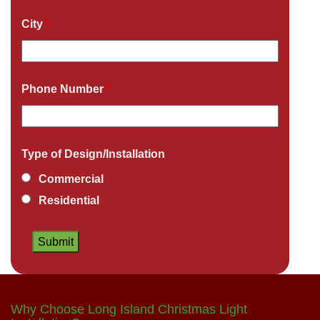
City
*
Phone Number
*
Type of Design/Installation
Commercial
Residential
Why Choose Long Island Christmas Light