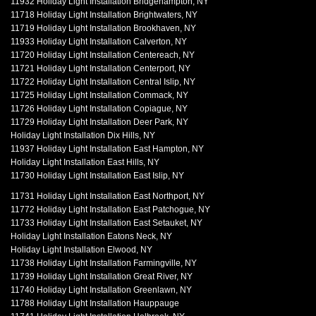
11932 Holiday Light Installation Bridgehampton, NY
11718 Holiday Light Installation Brightwaters, NY
11719 Holiday Light Installation Brookhaven, NY
11933 Holiday Light Installation Calverton, NY
11720 Holiday Light Installation Centereach, NY
11721 Holiday Light Installation Centerport, NY
11722 Holiday Light Installation Central Islip, NY
11725 Holiday Light Installation Commack, NY
11726 Holiday Light Installation Copiague, NY
11729 Holiday Light Installation Deer Park, NY
Holiday Light Installation Dix Hills, NY
11937 Holiday Light Installation East Hampton, NY
Holiday Light Installation East Hills, NY
11730 Holiday Light Installation East Islip, NY
11731 Holiday Light Installation East Northport, NY
11772 Holiday Light Installation East Patchogue, NY
11733 Holiday Light Installation East Setauket, NY
Holiday Light Installation Eatons Neck, NY
Holiday Light Installation Elwood, NY
11738 Holiday Light Installation Farmingville, NY
11739 Holiday Light Installation Great River, NY
11740 Holiday Light Installation Greenlawn, NY
11788 Holiday Light Installation Hauppauge