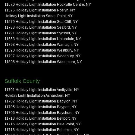
11570 Holiday Light Installation Rockville Centre, NY
11576 Holiday Light Installation Roslyn, NY
Holiday Light Installation Sands Point, NY
11579 Holiday Light Installation Sea Cliff, NY
11783 Holiday Light Installation Seaford, NY
11791 Holiday Light Installation Syosset, NY
11553 Holiday Light Installation Uniondale, NY
11793 Holiday Light Installation Wantagh, NY
11590 Holiday Light Installation Westbury, NY
11797 Holiday Light Installation Woodbury, NY
11598 Holiday Light Installation Woodmere, NY
Suffolk County
11701 Holiday Light Installation Amityville, NY
Holiday Light Installation Asharoken, NY
11702 Holiday Light Installation Babylon, NY
11705 Holiday Light Installation Bayport, NY
11706 Holiday Light Installation Bayshore, NY
11713 Holiday Light Installation Bellport, NY
11715 Holiday Light Installation Blue Point, NY
11716 Holiday Light Installation Bohemia, NY