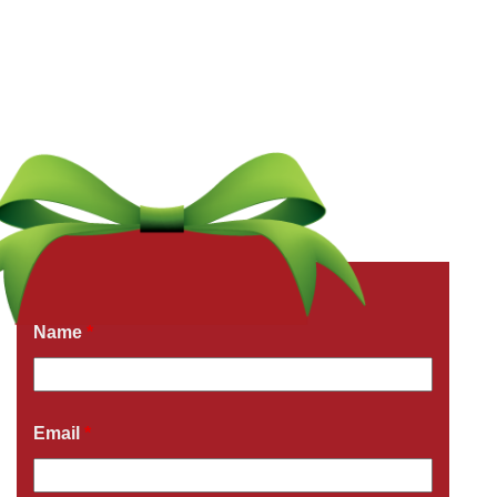
Get a Free Quote Now
Fields marked with an
*
are required
Name
*
Email
*