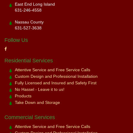
East End Long Island
631-246-4558
Nassau County
631-527-3638
Follow Us
Residential Services
Attentive Service and Free Service Calls
Custom Design and Professional Installation
Fully Licensed and Insured and Safety First
No Hassel - Leave it to us!
Products
Take Down and Storage
Commercial Services
Attentive Service and Free Service Calls
Custom Design and Professional Installation