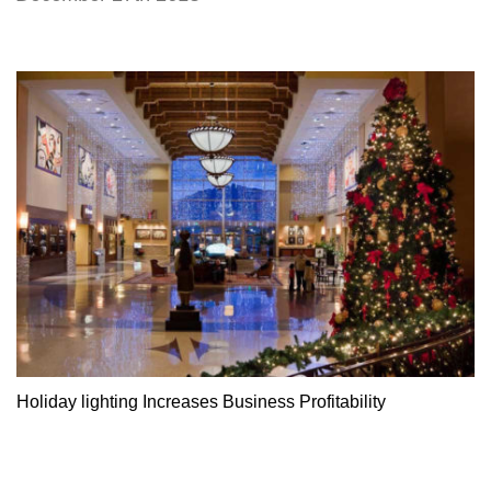
Holiday lighting Increases Business Profitability