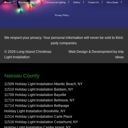
Home
Residential Lighting
Commercial Lighting
Gallery
Contact Us
Get a Quote
Privacy Policy
We respect your privacy: Your personal information will never be sold to third-
party companies.
© 2026
Long Island Christmas
Web Design & Development by
imp
Light Installation
ideas
Nassau County
11509 Holiday Light Installation Atlantic Beach, NY
11510 Holiday Light Installation Baldwin, NY
11709 Holiday Light Installation Bayville
11710 Holiday Light Installation Bellmore, NY
11714 Holiday Light Installation Bethpage
Holiday Light Installation Brookville, NY
11514 Holiday Light Installation Carle Place
11516 Holiday Light Installation Cedarhurst, NY
Holiday Light Installation Centre Island, NY