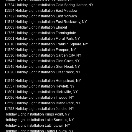
11724 Holiday Light Installation Cold Spring Harbor, NY
11554 Holiday Light Installation East Meadow
11732 Holiday Light Installation East Norwich
11518 Holiday Light Installation East Rockaway, NY
11003 Holiday Light Installation Elmont
11735 Holiday Light Installation Farmingdale
11001 Holiday Light Installation Floral Park, NY
11010 Holiday Light Installation Franklin Square, NY
11520 Holiday Light Installation Freeport, NY
11530 Holiday Light Installation Garden City, NY
11542 Holiday Light Installation Glen Cove, NY
11545 Holiday Light Installation Glen Head, NY
11020 Holiday Light Installation Great Neck, NY
11549 Holiday Light Installation Hempstead, NY
11557 Holiday Light Installation Hewlett, NY
11801 Holiday Light Installation Hicksville, NY
11096 Holiday Light Installation Inwood, NY
11558 Holiday Light Installation Island Park, NY
11753 Holiday Light Installation Jericho, NY
Holiday Light Installation Kings Point, NY
Holiday Light Installation Lake Success, NY
Holiday Light Installation Lattingtown, NY
Holiday Light Installation Laurel Hollow, NY