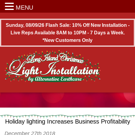
Long Island Christmas Light Installation
MENU
Sunday, 08/09/26 Flash Sale: 10% Off New Installation -
Live Reps Available 8AM to 10PM - 7 Days a Week.
*New Customers Only
Holiday lighting Increases Business Profitability
December 27th 2018