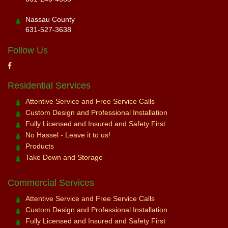
Nassau County
631-527-3638
Follow Us
Residential Services
Attentive Service and Free Service Calls
Custom Design and Professional Installation
Fully Licensed and Insured and Safety First
No Hassel - Leave it to us!
Products
Take Down and Storage
Commercial Services
Attentive Service and Free Service Calls
Custom Design and Professional Installation
Fully Licensed and Insured and Safety First