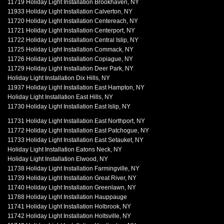
11719 Holiday Light Installation Brookhaven, NY
11933 Holiday Light Installation Calverton, NY
11720 Holiday Light Installation Centereach, NY
11721 Holiday Light Installation Centerport, NY
11722 Holiday Light Installation Central Islip, NY
11725 Holiday Light Installation Commack, NY
11726 Holiday Light Installation Copiague, NY
11729 Holiday Light Installation Deer Park, NY
Holiday Light Installation Dix Hills, NY
11937 Holiday Light Installation East Hampton, NY
Holiday Light Installation East Hills, NY
11730 Holiday Light Installation East Islip, NY
11731 Holiday Light Installation East Northport, NY
11772 Holiday Light Installation East Patchogue, NY
11733 Holiday Light Installation East Setauket, NY
Holiday Light Installation Eatons Neck, NY
Holiday Light Installation Elwood, NY
11738 Holiday Light Installation Farmingville, NY
11739 Holiday Light Installation Great River, NY
11740 Holiday Light Installation Greenlawn, NY
11788 Holiday Light Installation Hauppauge
11741 Holiday Light Installation Holbrook, NY
11742 Holiday Light Installation Holtsville, NY