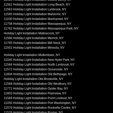
11561 Holiday Light Installation Long Beach, NY
11563 Holiday Light Installation Lynbrook, NY
11565 Holiday Light Installation Malverne, NY
11030 Holiday Light Installation Manhasset, NY
11758 Holiday Light Installation Massapequa, NY
11762 Holiday Light Installation Massapequa Park, NY
Holiday Light Installation Matinecock, NY
11566 Holiday Light Installation Merrick, NY
11765 Holiday Light Installation Mill Neck, NY
11501 Holiday Light Installation Mineola, NY
Holiday Light Installation Muttontown, NY
11040 Holiday Light Installation New Hyde Park, NY
11564 Holiday Light Installation North Lynbrook, NY
11572 Holiday Light Installation Oceanside, NY
11804 Holiday Light Installation Old Bethpage, NY
Holiday Light Installation Old Brookville, NY
11568 Holiday Light Installation Old Westbury, NY
11771 Holiday Light Installation Oyster Bay, NY
11803 Holiday Light Installation Plainview, NY
11569 Holiday Light Installation Point Lookout, NY
11050 Holiday Light Installation Port Washington, NY
11570 Holiday Light Installation Rockville Centre, NY
11576 Holiday Light Installation Roslyn, NY