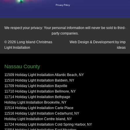
Privacy Policy
We respect your privacy: Your personal information will never be sold to third-
party companies.
© 2026
Long Island Christmas
Web Design & Development by
imp
Light Installation
ideas
Nassau County
11509 Holiday Light Installation Atlantic Beach, NY
11510 Holiday Light Installation Baldwin, NY
11709 Holiday Light Installation Bayville
11710 Holiday Light Installation Bellmore, NY
11714 Holiday Light Installation Bethpage
Holiday Light Installation Brookville, NY
11514 Holiday Light Installation Carle Place
11516 Holiday Light Installation Cedarhurst, NY
Holiday Light Installation Centre Island, NY
11724 Holiday Light Installation Cold Spring Harbor, NY