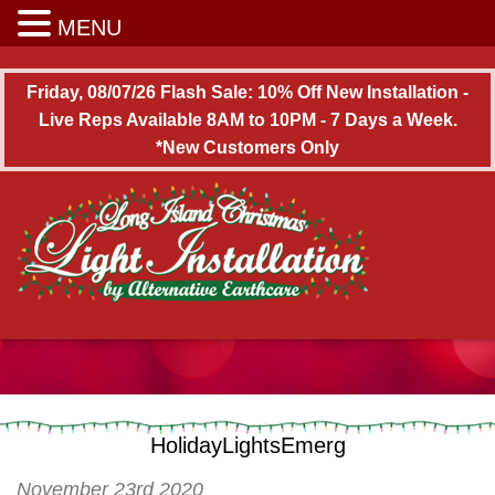
Long Island Christmas Light Installation
MENU
Friday, 08/07/26 Flash Sale: 10% Off New Installation -
Live Reps Available 8AM to 10PM - 7 Days a Week.
*New Customers Only
HolidayLightsEmerg
November 23rd 2020