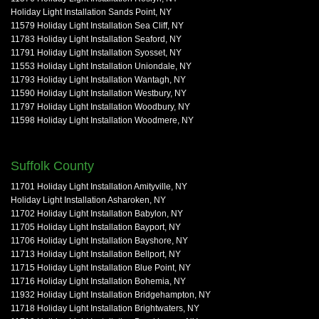
Holiday Light Installation Sands Point, NY
11579 Holiday Light Installation Sea Cliff, NY
11783 Holiday Light Installation Seaford, NY
11791 Holiday Light Installation Syosset, NY
11553 Holiday Light Installation Uniondale, NY
11793 Holiday Light Installation Wantagh, NY
11590 Holiday Light Installation Westbury, NY
11797 Holiday Light Installation Woodbury, NY
11598 Holiday Light Installation Woodmere, NY
Suffolk County
11701 Holiday Light Installation Amityville, NY
Holiday Light Installation Asharoken, NY
11702 Holiday Light Installation Babylon, NY
11705 Holiday Light Installation Bayport, NY
11706 Holiday Light Installation Bayshore, NY
11713 Holiday Light Installation Bellport, NY
11715 Holiday Light Installation Blue Point, NY
11716 Holiday Light Installation Bohemia, NY
11932 Holiday Light Installation Bridgehampton, NY
11718 Holiday Light Installation Brightwaters, NY