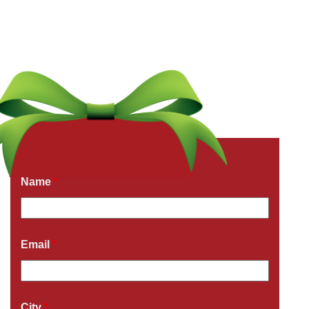
Get a Free Quote Now
Fields marked with an
*
are required
Name
*
Email
*
City
*