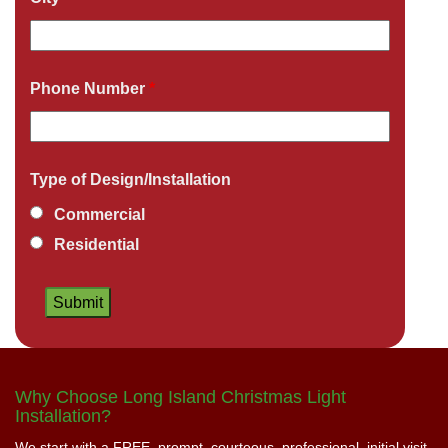
Phone Number
*
Type of Design/Installation
Commercial
Residential
Why Choose Long Island Christmas Light
Installation?
We start with a FREE, prompt, courteous, professional, initial visit