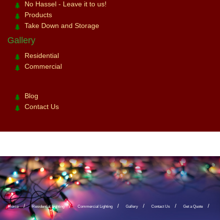
No Hassel - Leave it to us!
Products
Take Down and Storage
Gallery
Residential
Commercial
Blog
Contact Us
Home
Residential Lighting
Commercial Lighting
Gallery
Contact Us
Get a Quote