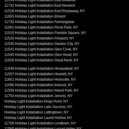
11554 Holiday Light Installation East Meadow
11732 Holiday Light Installation East Norwich
11518 Holiday Light Installation East Rockaway, NY
11003 Holiday Light Installation Elmont
11735 Holiday Light Installation Farmingdale
11001 Holiday Light Installation Floral Park, NY
11010 Holiday Light Installation Franklin Square, NY
11520 Holiday Light Installation Freeport, NY
11530 Holiday Light Installation Garden City, NY
11542 Holiday Light Installation Glen Cove, NY
11545 Holiday Light Installation Glen Head, NY
11020 Holiday Light Installation Great Neck, NY
11549 Holiday Light Installation Hempstead, NY
11557 Holiday Light Installation Hewlett, NY
11801 Holiday Light Installation Hicksville, NY
11096 Holiday Light Installation Inwood, NY
11558 Holiday Light Installation Island Park, NY
11753 Holiday Light Installation Jericho, NY
Holiday Light Installation Kings Point, NY
Holiday Light Installation Lake Success, NY
Holiday Light Installation Lattingtown, NY
Holiday Light Installation Laurel Hollow, NY
11756 Holiday Light Installation Levittown, NY
11560 Holiday Light Installation Locust Valley, NY