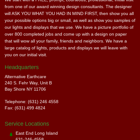
from one of our award winning design consultants. The designer
will ASK YOU WHAT YOU HAD IN MIND FIRST, then show you all
your possible options big or small, as well as show you samples of
our lights and displays that we use. We have a picture portfolio of
over 800 completed jobs and come up with a design on paper
that will wow all your family, friends and neighbors. We have a
large catalog of lights, products and displays we will leave with
you on our initial visit.
Headquarters
Alternative Earthcare
240 S. Fehr Way, Unit B
Bay Shore NY 11706
Telephone: (631) 246 4558
Fax: (631) 499 4824
Service Locations
East End Long Island
631-246-4558