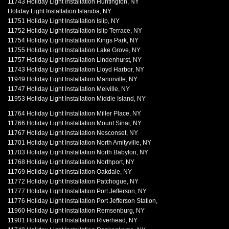
11743 Holiday Light Installation Huntington, NY
Holiday Light Installation Islandia, NY
11751 Holiday Light Installation Islip, NY
11752 Holiday Light Installation Islip Terrace, NY
11754 Holiday Light Installation Kings Park, NY
11755 Holiday Light Installation Lake Grove, NY
11757 Holiday Light Installation Lindenhurst, NY
11743 Holiday Light Installation Lloyd Harbor, NY
11949 Holiday Light Installation Manorville, NY
11747 Holiday Light Installation Melville, NY
11953 Holiday Light Installation Middle Island, NY
11764 Holiday Light Installation Miller Place, NY
11766 Holiday Light Installation Mount Sinai, NY
11767 Holiday Light Installation Nesconset, NY
11701 Holiday Light Installation North Amityville, NY
11703 Holiday Light Installation North Babylon, NY
11768 Holiday Light Installation Northport, NY
11769 Holiday Light Installation Oakdale, NY
11772 Holiday Light Installation Patchogue, NY
11777 Holiday Light Installation Port Jefferson, NY
11776 Holiday Light Installation Port Jefferson Station,
11960 Holiday Light Installation Remsenburg, NY
11901 Holiday Light Installation Riverhead, NY