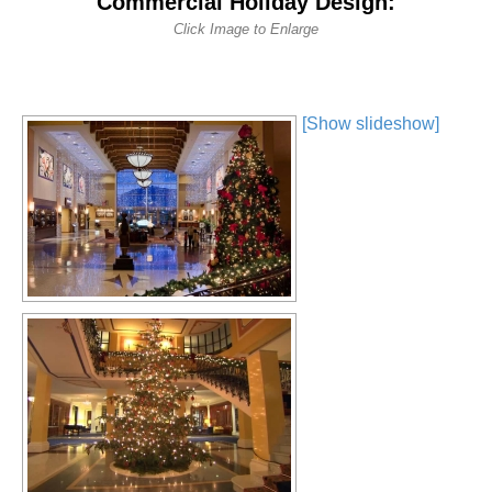
Commercial Holiday Design:
Click Image to Enlarge
[Show slideshow]