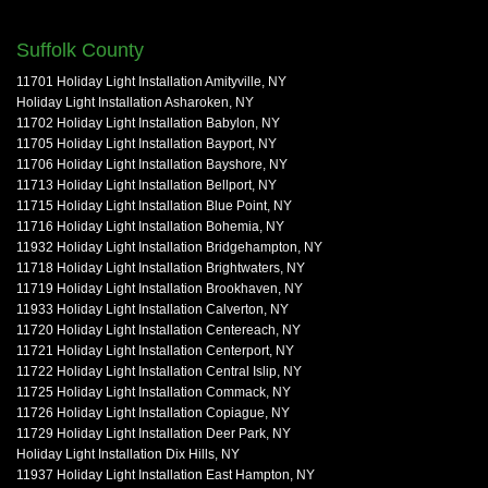
Suffolk County
11701 Holiday Light Installation Amityville, NY
Holiday Light Installation Asharoken, NY
11702 Holiday Light Installation Babylon, NY
11705 Holiday Light Installation Bayport, NY
11706 Holiday Light Installation Bayshore, NY
11713 Holiday Light Installation Bellport, NY
11715 Holiday Light Installation Blue Point, NY
11716 Holiday Light Installation Bohemia, NY
11932 Holiday Light Installation Bridgehampton, NY
11718 Holiday Light Installation Brightwaters, NY
11719 Holiday Light Installation Brookhaven, NY
11933 Holiday Light Installation Calverton, NY
11720 Holiday Light Installation Centereach, NY
11721 Holiday Light Installation Centerport, NY
11722 Holiday Light Installation Central Islip, NY
11725 Holiday Light Installation Commack, NY
11726 Holiday Light Installation Copiague, NY
11729 Holiday Light Installation Deer Park, NY
Holiday Light Installation Dix Hills, NY
11937 Holiday Light Installation East Hampton, NY