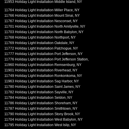
11953 Holiday Light Installation Middle Island, NY
11764 Holiday Light Installation Miller Place, NY
11766 Holiday Light Installation Mount Sinai, NY
11767 Holiday Light Installation Nesconset, NY
11701 Holiday Light Installation North Amityville, NY
11703 Holiday Light Installation North Babylon, NY
11768 Holiday Light Installation Northport, NY
11769 Holiday Light Installation Oakdale, NY
11772 Holiday Light Installation Patchogue, NY
11777 Holiday Light Installation Port Jefferson, NY
11776 Holiday Light Installation Port Jefferson Station,
11960 Holiday Light Installation Remsenburg, NY
11901 Holiday Light Installation Riverhead, NY
11749 Holiday Light Installation Ronkonkoma, NY
11963 Holiday Light Installation Sag Harbor, NY
11780 Holiday Light Installation Saint James, NY
11782 Holiday Light Installation Sayville, NY
11784 Holiday Light Installation Seldon, NY
11786 Holiday Light Installation Shoreham, NY
11787 Holiday Light Installation Smithtown, NY
11790 Holiday Light Installation Stony Brook, NY
11704 Holiday Light Installation West Babylon, NY
11795 Holiday Light Installation West Islip, NY