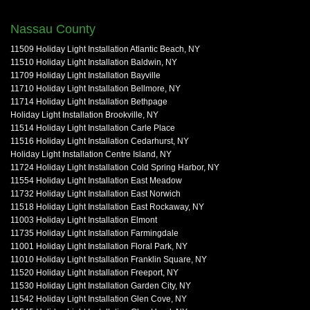
Nassau County
11509 Holiday Light Installation Atlantic Beach, NY
11510 Holiday Light Installation Baldwin, NY
11709 Holiday Light Installation Bayville
11710 Holiday Light Installation Bellmore, NY
11714 Holiday Light Installation Bethpage
Holiday Light Installation Brookville, NY
11514 Holiday Light Installation Carle Place
11516 Holiday Light Installation Cedarhurst, NY
Holiday Light Installation Centre Island, NY
11724 Holiday Light Installation Cold Spring Harbor, NY
11554 Holiday Light Installation East Meadow
11732 Holiday Light Installation East Norwich
11518 Holiday Light Installation East Rockaway, NY
11003 Holiday Light Installation Elmont
11735 Holiday Light Installation Farmingdale
11001 Holiday Light Installation Floral Park, NY
11010 Holiday Light Installation Franklin Square, NY
11520 Holiday Light Installation Freeport, NY
11530 Holiday Light Installation Garden City, NY
11542 Holiday Light Installation Glen Cove, NY