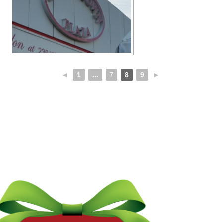
◄
1
...
7
8
9
►