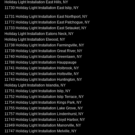
Holiday Light Installation East Hills, NY
11730 Holiday Light Installation East Islip, NY
11731 Holiday Light Installation East Northport, NY
11772 Holiday Light Installation East Patchogue, NY
11733 Holiday Light Installation East Setauket, NY
Holiday Light Installation Eatons Neck, NY
Holiday Light Installation Elwood, NY
11738 Holiday Light Installation Farmingville, NY
11739 Holiday Light Installation Great River, NY
11740 Holiday Light Installation Greenlawn, NY
11788 Holiday Light Installation Hauppauge
11741 Holiday Light Installation Holbrook, NY
11742 Holiday Light Installation Holtsville, NY
11743 Holiday Light Installation Huntington, NY
Holiday Light Installation Islandia, NY
11751 Holiday Light Installation Islip, NY
11752 Holiday Light Installation Islip Terrace, NY
11754 Holiday Light Installation Kings Park, NY
11755 Holiday Light Installation Lake Grove, NY
11757 Holiday Light Installation Lindenhurst, NY
11743 Holiday Light Installation Lloyd Harbor, NY
11949 Holiday Light Installation Manorville, NY
11747 Holiday Light Installation Melville, NY