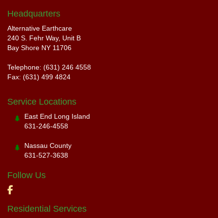
Headquarters
Alternative Earthcare
240 S. Fehr Way, Unit B
Bay Shore NY 11706
Telephone: (631) 246 4558
Fax: (631) 499 4824
Service Locations
East End Long Island
631-246-4558
Nassau County
631-527-3638
Follow Us
Residential Services