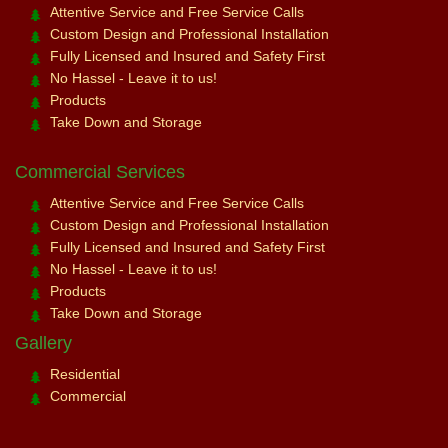
Attentive Service and Free Service Calls
Custom Design and Professional Installation
Fully Licensed and Insured and Safety First
No Hassel - Leave it to us!
Products
Take Down and Storage
Commercial Services
Attentive Service and Free Service Calls
Custom Design and Professional Installation
Fully Licensed and Insured and Safety First
No Hassel - Leave it to us!
Products
Take Down and Storage
Gallery
Residential
Commercial