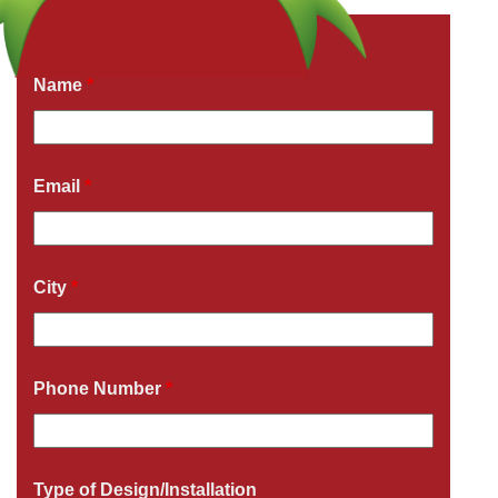
Get a Free Quote Now
Fields marked with an
*
are required
Name
*
Email
*
City
*
Phone Number
*
Type of Design/Installation