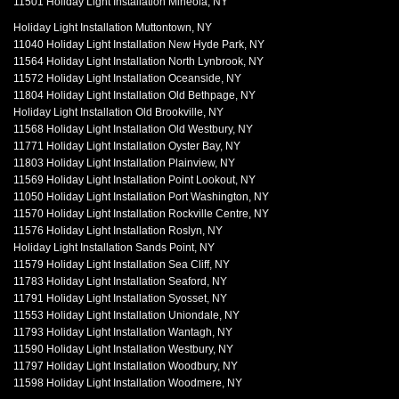
11501 Holiday Light Installation Mineola, NY
Holiday Light Installation Muttontown, NY
11040 Holiday Light Installation New Hyde Park, NY
11564 Holiday Light Installation North Lynbrook, NY
11572 Holiday Light Installation Oceanside, NY
11804 Holiday Light Installation Old Bethpage, NY
Holiday Light Installation Old Brookville, NY
11568 Holiday Light Installation Old Westbury, NY
11771 Holiday Light Installation Oyster Bay, NY
11803 Holiday Light Installation Plainview, NY
11569 Holiday Light Installation Point Lookout, NY
11050 Holiday Light Installation Port Washington, NY
11570 Holiday Light Installation Rockville Centre, NY
11576 Holiday Light Installation Roslyn, NY
Holiday Light Installation Sands Point, NY
11579 Holiday Light Installation Sea Cliff, NY
11783 Holiday Light Installation Seaford, NY
11791 Holiday Light Installation Syosset, NY
11553 Holiday Light Installation Uniondale, NY
11793 Holiday Light Installation Wantagh, NY
11590 Holiday Light Installation Westbury, NY
11797 Holiday Light Installation Woodbury, NY
11598 Holiday Light Installation Woodmere, NY