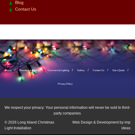
Blog
Contact Us
Home
Residential Lighting
Commercial Lighting
Gallery
Contact Us
Get a Quote
Privacy Policy
We respect your privacy: Your personal information will never be sold to third-
party companies.
© 2026
Long Island Christmas
Web Design & Development by
imp
Light Installation
ideas