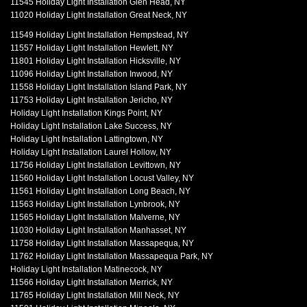
11545 Holiday Light Installation Glen Head, NY
11020 Holiday Light Installation Great Neck, NY
11549 Holiday Light Installation Hempstead, NY
11557 Holiday Light Installation Hewlett, NY
11801 Holiday Light Installation Hicksville, NY
11096 Holiday Light Installation Inwood, NY
11558 Holiday Light Installation Island Park, NY
11753 Holiday Light Installation Jericho, NY
Holiday Light Installation Kings Point, NY
Holiday Light Installation Lake Success, NY
Holiday Light Installation Lattingtown, NY
Holiday Light Installation Laurel Hollow, NY
11756 Holiday Light Installation Levittown, NY
11560 Holiday Light Installation Locust Valley, NY
11561 Holiday Light Installation Long Beach, NY
11563 Holiday Light Installation Lynbrook, NY
11565 Holiday Light Installation Malverne, NY
11030 Holiday Light Installation Manhasset, NY
11758 Holiday Light Installation Massapequa, NY
11762 Holiday Light Installation Massapequa Park, NY
Holiday Light Installation Matinecock, NY
11566 Holiday Light Installation Merrick, NY
11765 Holiday Light Installation Mill Neck, NY