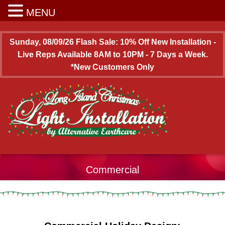
Long Island Christmas Light Installation
MENU
Sunday, 08/09/26 Flash Sale: 10% Off New Installation -
Live Reps Available 8AM to 10PM - 7 Days a Week.
*New Customers Only
Commercial