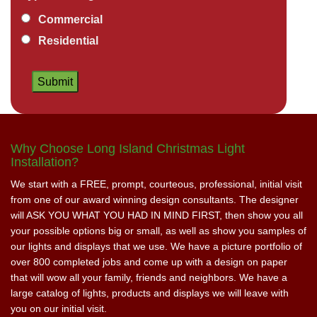
Commercial
Residential
Why Choose Long Island Christmas Light
Installation?
We start with a FREE, prompt, courteous, professional, initial visit
from one of our award winning design consultants. The designer
will ASK YOU WHAT YOU HAD IN MIND FIRST, then show you all
your possible options big or small, as well as show you samples of
our lights and displays that we use. We have a picture portfolio of
over 800 completed jobs and come up with a design on paper
that will wow all your family, friends and neighbors. We have a
large catalog of lights, products and displays we will leave with
you on our initial visit.