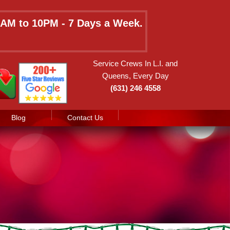
 8AM to 10PM - 7 Days a Week.
Service Crews In L.I. and
Queens, Every Day
(631) 246 4558
Blog
Contact Us