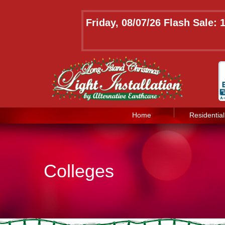
Friday, 08/07/26 Flash Sale:
Home
Residential
Colleges