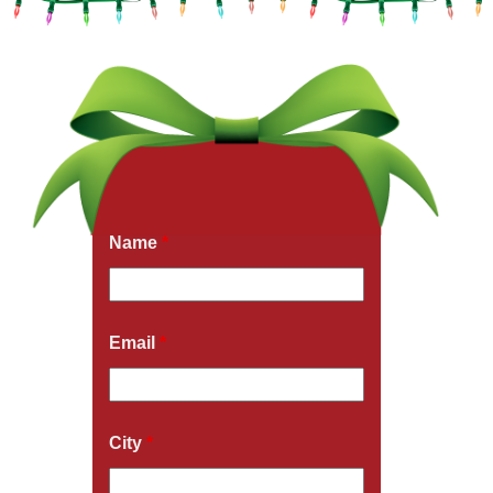
Get a Free Quote Now
Fields marked with an
*
are required
Name
*
Email
*
City
*