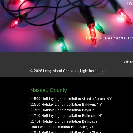
To
Home
Residential Li
We re
© 2026
Long Island Christmas Light Installation
Nassau County
11509 Holiday Light Installation Atlantic Beach, NY
11510 Holiday Light Installation Baldwin, NY
11709 Holiday Light Installation Bayville
11710 Holiday Light Installation Bellmore, NY
11714 Holiday Light Installation Bethpage
Holiday Light Installation Brookville, NY
11514 Holiday Light Installation Carle Place