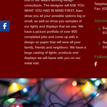
one of our award winning design
Telepho
consultants. The designer will ASK YOU
Fax: (6
WHAT YOU HAD IN MIND FIRST, then
show you all your possible options big or
Servic
small, as well as show you samples of
our lights and displays that we use. We
Ea
have a picture portfolio of over 800
63
completed jobs and come up with a
design on paper that will wow all your
Na
63
family, friends and neighbors. We have a
large catalog of lights, products and
Follow
displays we will leave with you on our
initial visit.