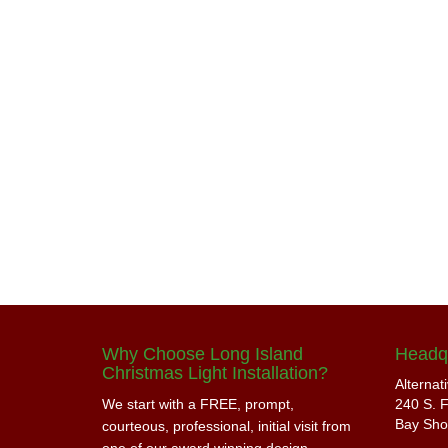
Why Choose Long Island
Headq
Christmas Light Installation?
Alternat
We start with a FREE, prompt,
240 S. F
Bay Sho
courteous, professional, initial visit from