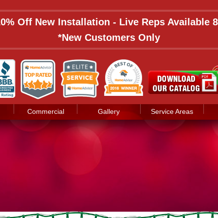
 10% Off New Installation - Live Reps Available
*New Customers Only
Commercial
Gallery
Service Areas