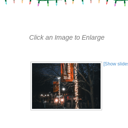
Click an Image to Enlarge
[Show slide