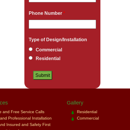
Phone Number
*
Type of Design/Installation
Commercial
Residential
ices
Gallery
ce and Free Service Calls
Residential
nd Professional Installation
Commercial
and Insured and Safety First