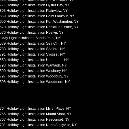
771 Holiday Light Installation Oyster Bay, NY
803 Holiday Light Installation Plainview, NY
569 Holiday Light Installation Point Lookout, NY
050 Holiday Light Installation Port Washington, NY
570 Holiday Light Installation Rockville Centre, NY
576 Holiday Light Installation Roslyn, NY
liday Light Installation Sands Point, NY
579 Holiday Light Installation Sea Cliff, NY
783 Holiday Light Installation Seaford, NY
791 Holiday Light Installation Syosset, NY
553 Holiday Light Installation Uniondale, NY
793 Holiday Light Installation Wantagh, NY
590 Holiday Light Installation Westbury, NY
797 Holiday Light Installation Woodbury, NY
598 Holiday Light Installation Woodmere, NY
764 Holiday Light Installation Miller Place, NY
766 Holiday Light Installation Mount Sinai, NY
767 Holiday Light Installation Nesconset, NY
701 Holiday Light Installation North Amityville, NY