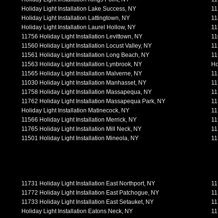
Holiday Light Installation Lake Success, NY
11
Holiday Light Installation Lattingtown, NY
11
Holiday Light Installation Laurel Hollow, NY
11
11756 Holiday Light Installation Levittown, NY
11
11560 Holiday Light Installation Locust Valley, NY
11
11561 Holiday Light Installation Long Beach, NY
11
11563 Holiday Light Installation Lynbrook, NY
Ho
11565 Holiday Light Installation Malverne, NY
11
11030 Holiday Light Installation Manhasset, NY
11
11758 Holiday Light Installation Massapequa, NY
11
11762 Holiday Light Installation Massapequa Park, NY
11
Holiday Light Installation Matinecock, NY
11
11566 Holiday Light Installation Merrick, NY
11
11765 Holiday Light Installation Mill Neck, NY
11
11501 Holiday Light Installation Mineola, NY
11
11731 Holiday Light Installation East Northport, NY
11
11772 Holiday Light Installation East Patchogue, NY
11
11733 Holiday Light Installation East Setauket, NY
11
Holiday Light Installation Eatons Neck, NY
11