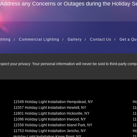
 Address any Concerns or Outages during the Holiday S
ghting
Commercial Lighting
Gallery
Contact Us
Get a Qu
spect your privacy: Your personal information will never be sold to third-party comp
11549 Holiday Light Installation Hempstead, NY
Ho
11557 Holiday Light Installation Hewlett, NY
11
11801 Holiday Light Installation Hicksville, NY
11
11096 Holiday Light Installation Inwood, NY
11
11558 Holiday Light Installation Island Park, NY
11
11753 Holiday Light Installation Jericho, NY
Ho
Holiday Light Installation Kings Point, NY
11