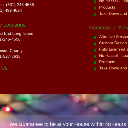
No Hassel - Leav
ne: (631) 246 4558
Products
31) 499 4824
Take Down and
e Locations
Commercial Serv
st End Long Island
Attentive Servi
1-246-4558
Custom Design a
Fully Licensed 
ssau County
No Hassel - Leav
1-527-3638
Products
 Us
Take Down and
We Guarantee to be at your House within 48 Hours