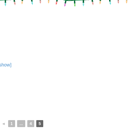
show]
◄
1
...
4
5