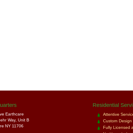
uarters
Residential Serv
ive Earthcare
Attentive Servi
ehr Way, Unit B
Custom Design a
re NY 11706
Fully Licensed 