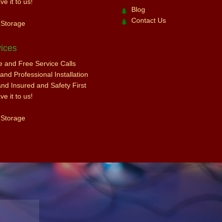
e it to us!
Blog
Contact Us
 Storage
ices
ce and Free Service Calls
nd Professional Installation
and Insured and Safety First
e it to us!
 Storage