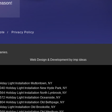
eason!
ote
Privacy Policy
anies.
Web Design & Development by
imp ideas
liday Light Installation Muttontown, NY
040 Holiday Light Installation New Hyde Park, NY
564 Holiday Light Installation North Lynbrook, NY
572 Holiday Light Installation Oceanside, NY
804 Holiday Light Installation Old Bethpage, NY
liday Light Installation Old Brookville, NY
568 Holiday Light Installation Old Westbury, NY