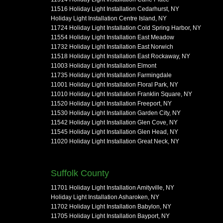
11516 Holiday Light Installation Cedarhurst, NY
Holiday Light Installation Centre Island, NY
11724 Holiday Light Installation Cold Spring Harbor, NY
11554 Holiday Light Installation East Meadow
11732 Holiday Light Installation East Norwich
11518 Holiday Light Installation East Rockaway, NY
11003 Holiday Light Installation Elmont
11735 Holiday Light Installation Farmingdale
11001 Holiday Light Installation Floral Park, NY
11010 Holiday Light Installation Franklin Square, NY
11520 Holiday Light Installation Freeport, NY
11530 Holiday Light Installation Garden City, NY
11542 Holiday Light Installation Glen Cove, NY
11545 Holiday Light Installation Glen Head, NY
11020 Holiday Light Installation Great Neck, NY
Suffolk County
11701 Holiday Light Installation Amityville, NY
Holiday Light Installation Asharoken, NY
11702 Holiday Light Installation Babylon, NY
11705 Holiday Light Installation Bayport, NY