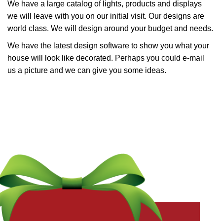
We have a large catalog of lights, products and displays
we will leave with you on our initial visit. Our designs are
world class. We will design around your budget and needs.
We have the latest design software to show you what your
house will look like decorated. Perhaps you could e-mail
us a picture and we can give you some ideas.
Get a Free Quote Now
Fields marked with an
*
are required