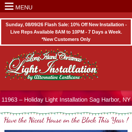
Long Island Christmas Light Installation
MENU
Sunday, 08/09/26 Flash Sale: 10% Off New Installation -
Live Reps Available 8AM to 10PM - 7 Days a Week.
*New Customers Only
11963 – Holiday Light Installation Sag Harbor, NY
Have the Nicest House on the Block This Year !