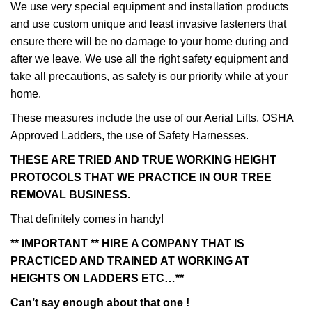
We use very special equipment and installation products
and use custom unique and least invasive fasteners that
ensure there will be no damage to your home during and
after we leave. We use all the right safety equipment and
take all precautions, as safety is our priority while at your
home.
These measures include the use of our Aerial Lifts, OSHA
Approved Ladders, the use of Safety Harnesses.
THESE ARE TRIED AND TRUE WORKING HEIGHT
PROTOCOLS THAT WE PRACTICE IN OUR TREE
REMOVAL BUSINESS.
That definitely comes in handy!
** IMPORTANT ** HIRE A COMPANY THAT IS
PRACTICED AND TRAINED AT WORKING AT
HEIGHTS ON LADDERS ETC…**
Can’t say enough about that one !