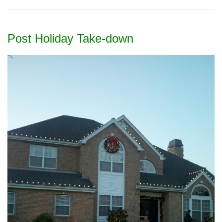
Post Holiday Take-down