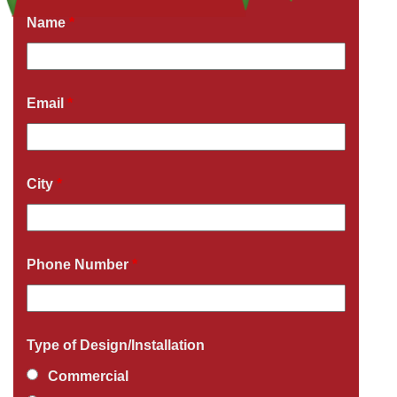
Name
*
Email
*
City
*
Phone Number
*
Type of Design/Installation
Commercial