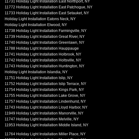
11731 Holiday Light Installation East Northport, NY
11772 Holiday Light Installation East Patchogue, NY
11733 Holiday Light Installation East Setauket, NY
Holiday Light Installation Eatons Neck, NY
Holiday Light Installation Elwood, NY
11738 Holiday Light Installation Farmingville, NY
11739 Holiday Light Installation Great River, NY
11740 Holiday Light Installation Greenlawn, NY
11788 Holiday Light Installation Hauppauge
11741 Holiday Light Installation Holbrook, NY
11742 Holiday Light Installation Holtsville, NY
11743 Holiday Light Installation Huntington, NY
Holiday Light Installation Islandia, NY
11751 Holiday Light Installation Islip, NY
11752 Holiday Light Installation Islip Terrace, NY
11754 Holiday Light Installation Kings Park, NY
11755 Holiday Light Installation Lake Grove, NY
11757 Holiday Light Installation Lindenhurst, NY
11743 Holiday Light Installation Lloyd Harbor, NY
11949 Holiday Light Installation Manorville, NY
11747 Holiday Light Installation Melville, NY
11953 Holiday Light Installation Middle Island, NY
11764 Holiday Light Installation Miller Place, NY