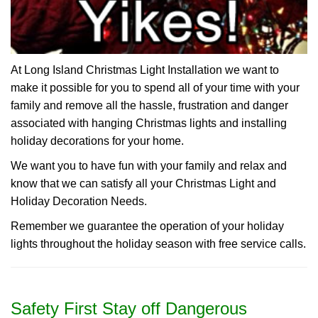
At Long Island Christmas Light Installation we want to
make it possible for you to spend all of your time with your
family and remove all the hassle, frustration and danger
associated with hanging Christmas lights and installing
holiday decorations for your home.
We want you to have fun with your family and relax and
know that we can satisfy all your Christmas Light and
Holiday Decoration Needs.
Remember we guarantee the operation of your holiday
lights throughout the holiday season with free service calls.
Safety First Stay off Dangerous