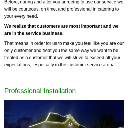
Before, during and after you agreeing to use our service we
will be courteous, on time, and professional in catering to
your every need.
We realize that customers are most important and we
are in the service business.
That means in order for us to make you feel like you are our
only customer and treat you the same way we want to be
treated as a customer that we will strive to exceed all your
expectations, especially in the customer service arena.
Professional Installation