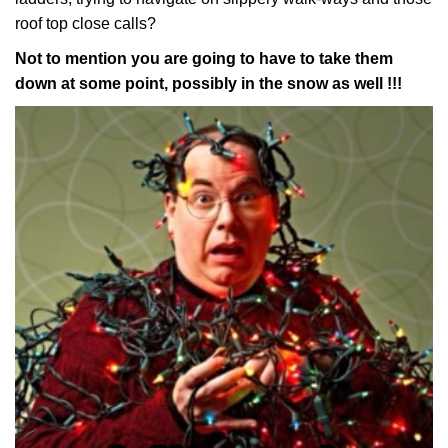
roof top close calls?
Not to mention you are going to have to take them
down at some point, possibly in the snow as well !!!