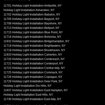
11701 Holiday Light Installation Amityville, NY
Holiday Light Installation Asharoken, NY
11702 Holiday Light Installation Babylon, NY
11705 Holiday Light Installation Bayport, NY
11706 Holiday Light Installation Bayshore, NY
11713 Holiday Light Installation Bellport, NY
11715 Holiday Light Installation Blue Point, NY
11716 Holiday Light Installation Bohemia, NY
11932 Holiday Light Installation Bridgehampton, NY
11718 Holiday Light Installation Brightwaters, NY
11719 Holiday Light Installation Brookhaven, NY
11933 Holiday Light Installation Calverton, NY
11720 Holiday Light Installation Centereach, NY
11721 Holiday Light Installation Centerport, NY
11722 Holiday Light Installation Central Islip, NY
11725 Holiday Light Installation Commack, NY
11726 Holiday Light Installation Copiague, NY
11729 Holiday Light Installation Deer Park, NY
Holiday Light Installation Dix Hills, NY
11937 Holiday Light Installation East Hampton, NY
Holiday Light Installation East Hills, NY
11730 Holiday Light Installation East Islip, NY