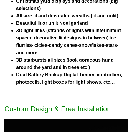
Christmas yard displays and decorations (big
selections)
All size lit and decorated wreaths (lit and unlit)
Beautiful lit or unlit Noel garland
3D light links (strands of lights with intermittent
spaced decorative lit designs in between) ice
flurries-icicles-candy canes-snowflakes-stars-
and more
3D starbursts all sizes (look gorgeous hung
around the yard and in trees etc.)
Dual Battery Backup Digital Timers, controllers,
photocells, light boxes for light shows, etc…
Custom Design & Free Installation