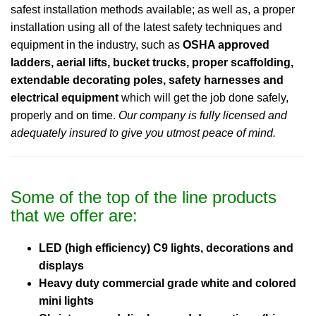
safest installation methods available; as well as, a proper
installation using all of the latest safety techniques and
equipment in the industry, such as
OSHA approved
ladders, aerial lifts, bucket trucks, proper scaffolding,
extendable decorating poles, safety harnesses and
electrical equipment
which will get the job done safely,
properly and on time.
Our company is fully licensed and
adequately insured to give you utmost peace of mind.
Some of the top of the line products
that we offer are:
LED (high efficiency) C9 lights, decorations and
displays
Heavy duty commercial grade white and colored
mini lights