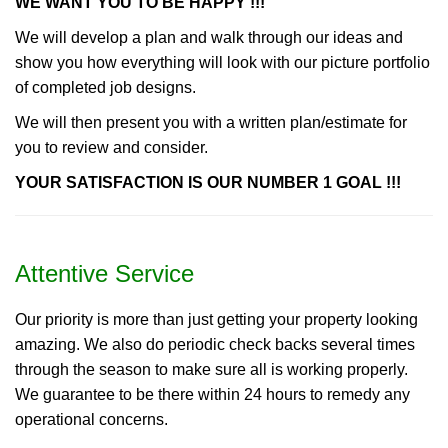
WE WANT YOU TO BE HAPPY !!!
We will develop a plan and walk through our ideas and
show you how everything will look with our picture portfolio
of completed job designs.
We will then present you with a written plan/estimate for
you to review and consider.
YOUR SATISFACTION IS OUR NUMBER 1 GOAL !!!
Attentive Service
Our priority is more than just getting your property looking
amazing. We also do periodic check backs several times
through the season to make sure all is working properly.
We guarantee to be there within 24 hours to remedy any
operational concerns.