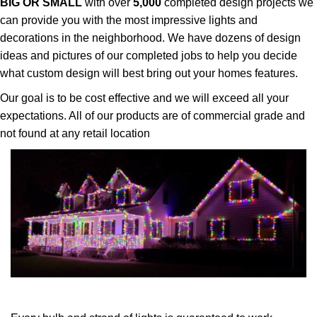
BIG OR SMALL
with over
5,000
completed design projects we
can provide you with the most impressive lights and
decorations in the neighborhood. We have dozens of design
ideas and pictures of our completed jobs to help you decide
what custom design will best bring out your homes features.
Our goal is to be cost effective and we will exceed all your
expectations. All of our products are of commercial grade and
not found at any retail location