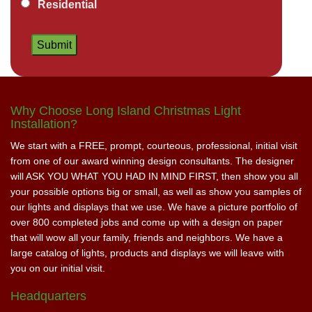
Residential
Why Choose Long Island Christmas Light
Installation?
We start with a FREE, prompt, courteous, professional, initial visit
from one of our award winning design consultants. The designer
will ASK YOU WHAT YOU HAD IN MIND FIRST, then show you all
your possible options big or small, as well as show you samples of
our lights and displays that we use. We have a picture portfolio of
over 800 completed jobs and come up with a design on paper
that will wow all your family, friends and neighbors. We have a
large catalog of lights, products and displays we will leave with
you on our initial visit.
Headquarters