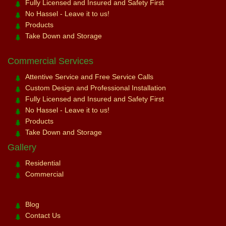
Fully Licensed and Insured and Safety First
No Hassel - Leave it to us!
Products
Take Down and Storage
Commercial Services
Attentive Service and Free Service Calls
Custom Design and Professional Installation
Fully Licensed and Insured and Safety First
No Hassel - Leave it to us!
Products
Take Down and Storage
Gallery
Residential
Commercial
Blog
Contact Us