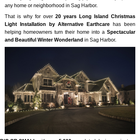
any home or neighborhood in Sag Harbor.
That is why for over
20 years Long Island Christmas
Light Installation by Alternative Earthcare
has been
helping homeowners turn their home into a
Spectacular
and Beautiful Winter Wonderland
in Sag Harbor.