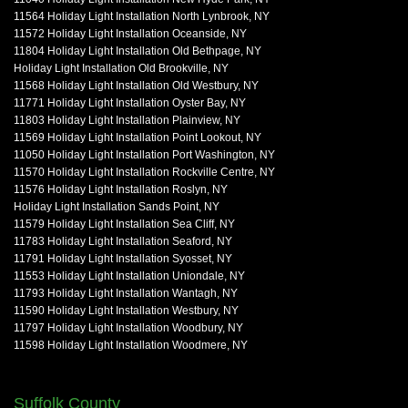
11564 Holiday Light Installation North Lynbrook, NY
11572 Holiday Light Installation Oceanside, NY
11804 Holiday Light Installation Old Bethpage, NY
Holiday Light Installation Old Brookville, NY
11568 Holiday Light Installation Old Westbury, NY
11771 Holiday Light Installation Oyster Bay, NY
11803 Holiday Light Installation Plainview, NY
11569 Holiday Light Installation Point Lookout, NY
11050 Holiday Light Installation Port Washington, NY
11570 Holiday Light Installation Rockville Centre, NY
11576 Holiday Light Installation Roslyn, NY
Holiday Light Installation Sands Point, NY
11579 Holiday Light Installation Sea Cliff, NY
11783 Holiday Light Installation Seaford, NY
11791 Holiday Light Installation Syosset, NY
11553 Holiday Light Installation Uniondale, NY
11793 Holiday Light Installation Wantagh, NY
11590 Holiday Light Installation Westbury, NY
11797 Holiday Light Installation Woodbury, NY
11598 Holiday Light Installation Woodmere, NY
Suffolk County