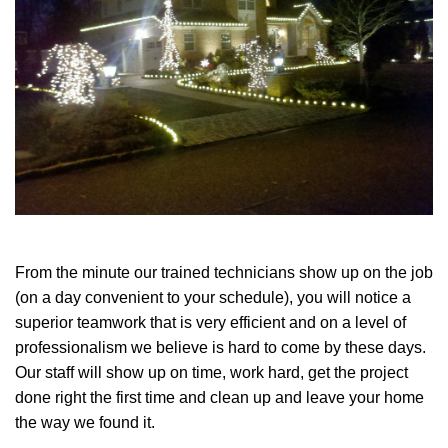
From the minute our trained technicians show up on the job
(on a day convenient to your schedule), you will notice a
superior teamwork that is very efficient and on a level of
professionalism we believe is hard to come by these days.
Our staff will show up on time, work hard, get the project
done right the first time and clean up and leave your home
the way we found it.