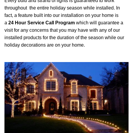
Every bulb and strand of lights is guaranteed to work
throughout the entire holiday season while installed. In
fact, a feature built into our installation on your home is
a
24 Hour Service Call Program
which will guarantee a
visit for any concerns that you may have with any of our
installed products for the duration of the season while our
holiday decorations are on your home.