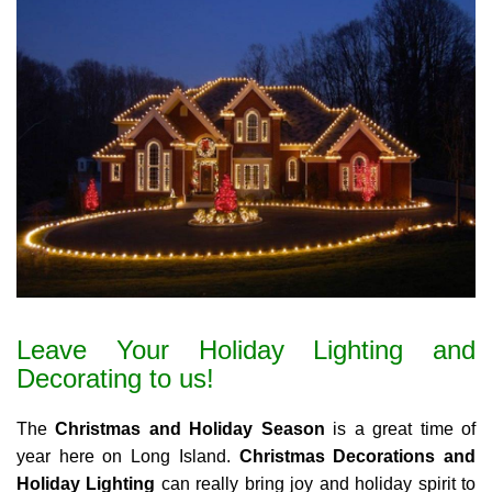
Leave Your Holiday Lighting and
Decorating to us!
The
Christmas and Holiday Season
is a great time of
year here on Long Island.
Christmas Decorations and
Holiday Lighting
can really bring joy and holiday spirit to