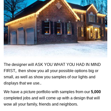
The designer will ASK YOU WHAT YOU HAD IN MIND
FIRST
,
then show you all your possible options big or
small, as well as show you samples of our lights and
displays that we use..
We have a picture portfolio with samples from our
5,000
completed jobs and will come up with a design that will
wow all your family, friends and neighbors.