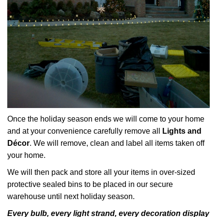
Once the holiday season ends we will come to your home
and at your convenience carefully remove all
Lights and
Décor
. We will remove, clean and label all items taken off
your home.
We will then pack and store all your items in over-sized
protective sealed bins to be placed in our secure
warehouse until next holiday season.
Every bulb, every light strand, every decoration display