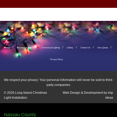
Home
Residential Lighting
Commercial Lighting
Gallery
Contact Us
Get a Quote
Privacy Policy
We respect your privacy: Your personal information will never be sold to third-
party companies.
© 2026
Long Island Christmas
Web Design & Development by
imp
Light Installation
ideas
Nassau County