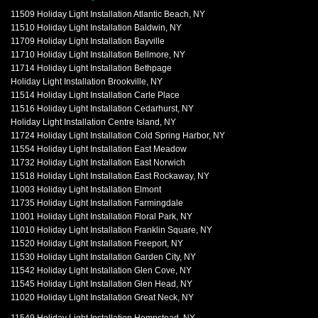
11509 Holiday Light Installation Atlantic Beach, NY
11510 Holiday Light Installation Baldwin, NY
11709 Holiday Light Installation Bayville
11710 Holiday Light Installation Bellmore, NY
11714 Holiday Light Installation Bethpage
Holiday Light Installation Brookville, NY
11514 Holiday Light Installation Carle Place
11516 Holiday Light Installation Cedarhurst, NY
Holiday Light Installation Centre Island, NY
11724 Holiday Light Installation Cold Spring Harbor, NY
11554 Holiday Light Installation East Meadow
11732 Holiday Light Installation East Norwich
11518 Holiday Light Installation East Rockaway, NY
11003 Holiday Light Installation Elmont
11735 Holiday Light Installation Farmingdale
11001 Holiday Light Installation Floral Park, NY
11010 Holiday Light Installation Franklin Square, NY
11520 Holiday Light Installation Freeport, NY
11530 Holiday Light Installation Garden City, NY
11542 Holiday Light Installation Glen Cove, NY
11545 Holiday Light Installation Glen Head, NY
11020 Holiday Light Installation Great Neck, NY