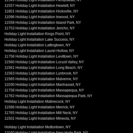
11549 Holiday Light Installation Hempstead, NY
11557 Holiday Light Installation Hewlett, NY
11801 Holiday Light Installation Hicksville, NY
11096 Holiday Light Installation Inwood, NY
11558 Holiday Light Installation Island Park, NY
11753 Holiday Light Installation Jericho, NY
Holiday Light Installation Kings Point, NY
Holiday Light Installation Lake Success, NY
Holiday Light Installation Lattingtown, NY
Holiday Light Installation Laurel Hollow, NY
11756 Holiday Light Installation Levittown, NY
11560 Holiday Light Installation Locust Valley, NY
11561 Holiday Light Installation Long Beach, NY
11563 Holiday Light Installation Lynbrook, NY
11565 Holiday Light Installation Malverne, NY
11030 Holiday Light Installation Manhasset, NY
11758 Holiday Light Installation Massapequa, NY
11762 Holiday Light Installation Massapequa Park, NY
Holiday Light Installation Matinecock, NY
11566 Holiday Light Installation Merrick, NY
11765 Holiday Light Installation Mill Neck, NY
11501 Holiday Light Installation Mineola, NY
Holiday Light Installation Muttontown, NY
11040 Holiday Light Installation New Hyde Park, NY