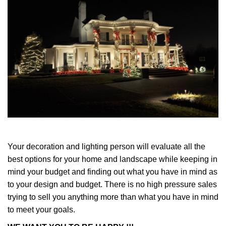
Your decoration and lighting person will evaluate all the
best options for your home and landscape while keeping in
mind your budget and finding out what you have in mind as
to your design and budget. There is no high pressure sales
trying to sell you anything more than what you have in mind
to meet your goals.