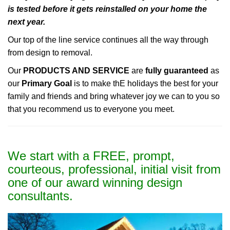
is tested before it gets reinstalled on your home the
next year.
Our top of the line service continues all the way through
from design to removal.
Our
PRODUCTS AND SERVICE
are
fully guaranteed
as
our
Primary Goal
is to make thE holidays the best for your
family and friends and bring whatever joy we can to you so
that you recommend us to everyone you meet.
We start with a FREE, prompt,
courteous, professional, initial visit from
one of our award winning design
consultants.