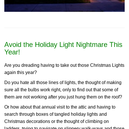
Avoid the Holiday Light Nightmare This
Year!
Are you dreading having to take out those Christmas Lights
again this year?
Do you hate all those lines of lights, the thought of making
sure all the bulbs work right, only to find out that some of
them are not working after you just hung them on the roof?
Or how about that annual visit to the attic and having to
search through boxes of tangled holiday lights and
Christmas decorations or the thought of climbing on
ladders, trying to navigate on slippery walk-ways and those