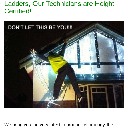
Ladders, Our Technicians are Height
Certified!
We bring you the very latest in product technology, the