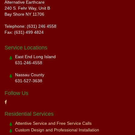
Alternative Earthcare
240 S. Fehr Way, Unit B
Bay Shore NY 11706
Telephone: (631) 246 4558
Fax: (631) 499 4824
Service Locations
East End Long Island
631-246-4558
Nassau County
631-527-3638
Follow Us
Residential Services
Attentive Service and Free Service Calls
Custom Design and Professional Installation