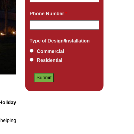
Phone Number
*
Type of Design/Installation
Commercial
Residential
Holiday
helping