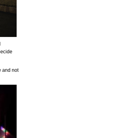
d
decide
e and not