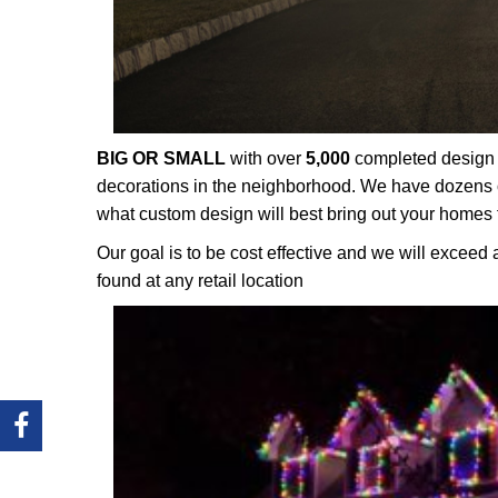
BIG OR SMALL
with over
5,000
completed design p
decorations in the neighborhood. We have dozens o
what custom design will best bring out your homes 
Our goal is to be cost effective and we will exceed 
found at any retail location