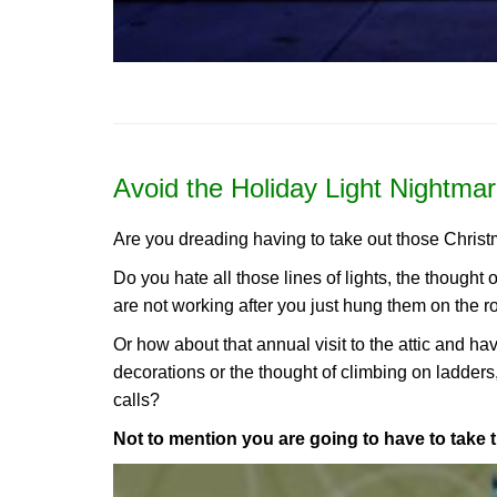
Avoid the Holiday Light Nightmar
Are you dreading having to take out those Christ
Do you hate all those lines of lights, the thought 
are not working after you just hung them on the r
Or how about that annual visit to the attic and h
decorations or the thought of climbing on ladders
calls?
Not to mention you are going to have to take 