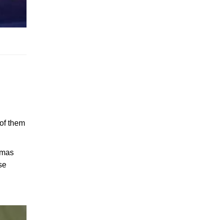
 of them
stmas
se