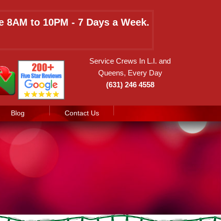
le 8AM to 10PM - 7 Days a Week.
Service Crews In L.I. and
Queens, Every Day
(631) 246 4558
Blog
Contact Us