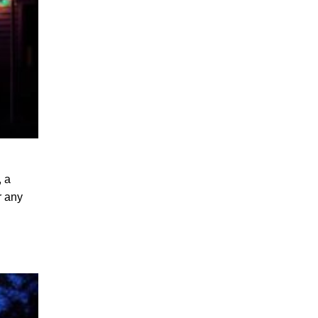
, a
r any