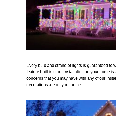
Every bulb and strand of lights is guaranteed to w
feature built into our installation on your home is
concerns that you may have with any of our instal
decorations are on your home.