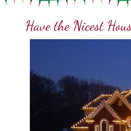
Have the Nicest Hous