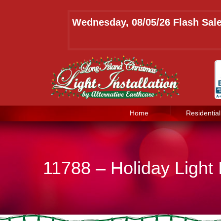
Wednesday, 08/05/26 Flash Sale
Home
Residential
11788 – Holiday Light