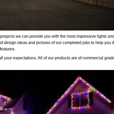
rojects we can provide you with the most impressive lights an
f design ideas and pictures of our completed jobs to help you 
features.
all your expectations. All of our products are of commercial grad