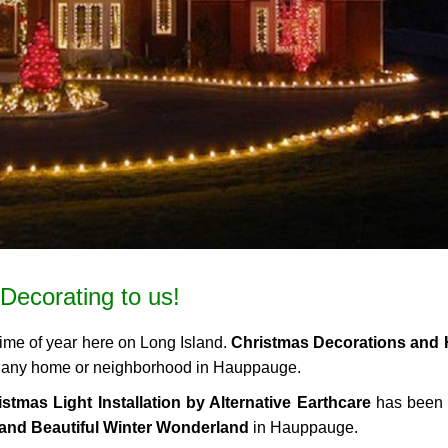
Decorating to us!
time of year here on Long Island.
Christmas Decorations and 
 to any home or neighborhood in Hauppauge.
stmas Light Installation by Alternative Earthcare
has been 
and Beautiful Winter Wonderland
in Hauppauge.