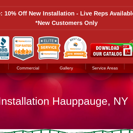
: 10% Off New Installation - Live Reps Availab
*New Customers Only
Commercial
Gallery
Service Areas
 Installation Hauppauge, NY