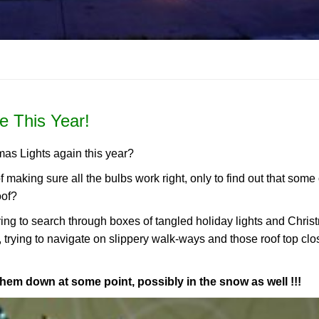
e This Year!
mas Lights again this year?
of making sure all the bulbs work right, only to find out that some
oof?
aving to search through boxes of tangled holiday lights and Chri
, trying to navigate on slippery walk-ways and those roof top clo
them down at some point, possibly in the snow as well !!!