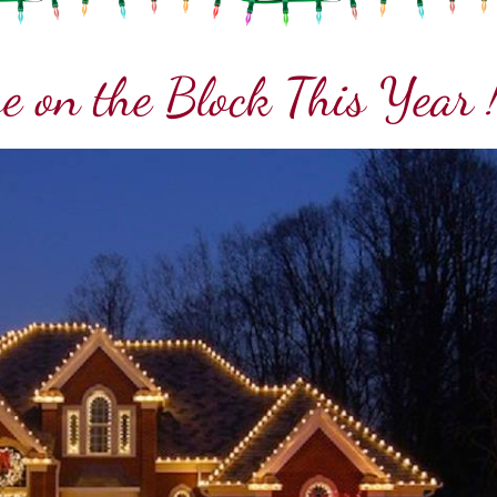
e on the Block This Year 