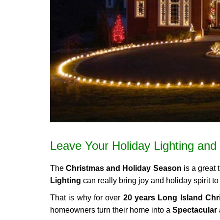
Leave Your Holiday Lighting and 
The
Christmas and Holiday Season
is a great 
Lighting
can really bring joy and holiday spirit
That is why for over
20 years Long Island Chri
homeowners turn their home into a
Spectacular 