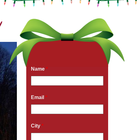
!
Get a Free Quote Now
Fields marked with an
*
are required
Name
*
Email
*
City
*