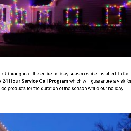
ork throughout the entire holiday season while installed. In fact
 a
24 Hour Service Call Program
which will guarantee a visit fo
led products for the duration of the season while our holiday