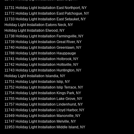
11731 Holiday Light Installation East Northport, NY
11772 Holiday Light Installation East Patchogue, NY
11733 Holiday Light Installation East Setauket, NY
Holiday Light Installation Eatons Neck, NY
Holiday Light Installation Elwood, NY
11738 Holiday Light Installation Farmingville, NY
11739 Holiday Light Installation Great River, NY
11740 Holiday Light Installation Greenlawn, NY
11788 Holiday Light Installation Hauppauge
11741 Holiday Light Installation Holbrook, NY
11742 Holiday Light Installation Holtsville, NY
11743 Holiday Light Installation Huntington, NY
Holiday Light Installation Islandia, NY
11751 Holiday Light Installation Islip, NY
11752 Holiday Light Installation Islip Terrace, NY
11754 Holiday Light Installation Kings Park, NY
11755 Holiday Light Installation Lake Grove, NY
11757 Holiday Light Installation Lindenhurst, NY
11743 Holiday Light Installation Lloyd Harbor, NY
11949 Holiday Light Installation Manorville, NY
11747 Holiday Light Installation Melville, NY
11953 Holiday Light Installation Middle Island, NY