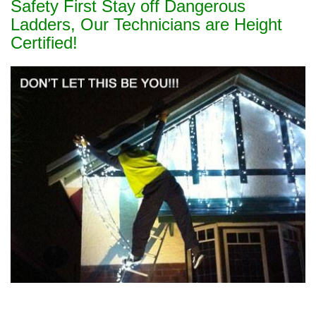
Safety First Stay off Dangerous
Ladders, Our Technicians are Height
Certified!