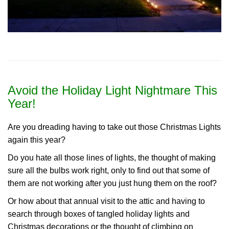
Avoid the Holiday Light Nightmare This
Year!
Are you dreading having to take out those Christmas Lights
again this year?
Do you hate all those lines of lights, the thought of making
sure all the bulbs work right, only to find out that some of
them are not working after you just hung them on the roof?
Or how about that annual visit to the attic and having to
search through boxes of tangled holiday lights and
Christmas decorations or the thought of climbing on