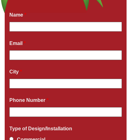
Fields marked with an
*
are required
Name
*
Email
*
City
*
Phone Number
*
Type of Design/Installation
Commercial