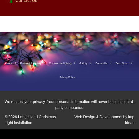
Contact Us
Home
Residential Lighting
Commercial Lighting
Gallery
Contact Us
Get a Quote
Privacy Policy
We respect your privacy: Your personal information will never be sold to third-
party companies.
© 2026
Long Island Christmas
Web Design & Development by
imp
Light Installation
ideas