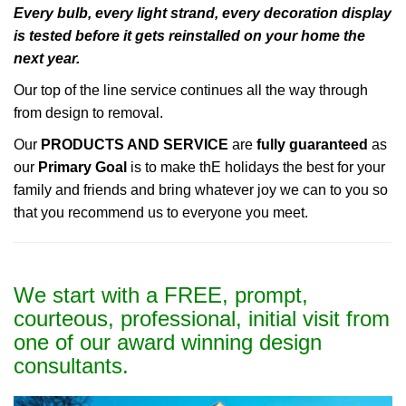
Every bulb, every light strand, every decoration display
is tested before it gets reinstalled on your home the
next year.
Our top of the line service continues all the way through
from design to removal.
Our
PRODUCTS AND SERVICE
are
fully guaranteed
as
our
Primary Goal
is to make thE holidays the best for your
family and friends and bring whatever joy we can to you so
that you recommend us to everyone you meet.
We start with a FREE, prompt,
courteous, professional, initial visit from
one of our award winning design
consultants.