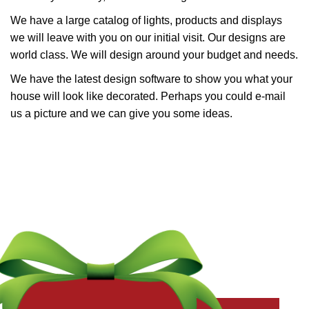
We have a large catalog of lights, products and displays
we will leave with you on our initial visit. Our designs are
world class. We will design around your budget and needs.
We have the latest design software to show you what your
house will look like decorated. Perhaps you could e-mail
us a picture and we can give you some ideas.
Get a Free Quote Now