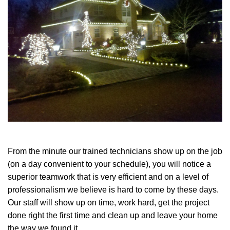
From the minute our trained technicians show up on the job
(on a day convenient to your schedule), you will notice a
superior teamwork that is very efficient and on a level of
professionalism we believe is hard to come by these days.
Our staff will show up on time, work hard, get the project
done right the first time and clean up and leave your home
the way we found it.