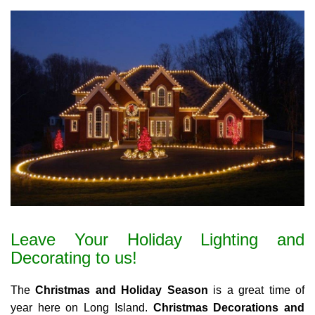
Leave Your Holiday Lighting and
Decorating to us!
The
Christmas and Holiday Season
is a great time of
year here on Long Island.
Christmas Decorations and