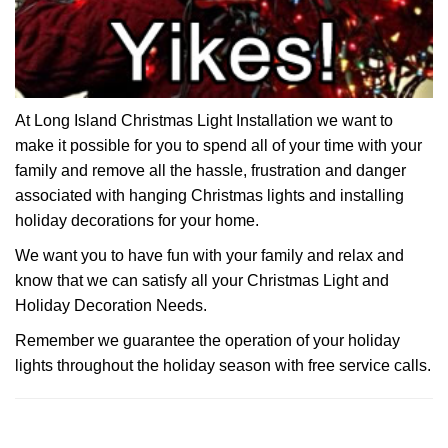
At Long Island Christmas Light Installation we want to
make it possible for you to spend all of your time with your
family and remove all the hassle, frustration and danger
associated with hanging Christmas lights and installing
holiday decorations for your home.
We want you to have fun with your family and relax and
know that we can satisfy all your Christmas Light and
Holiday Decoration Needs.
Remember we guarantee the operation of your holiday
lights throughout the holiday season with free service calls.