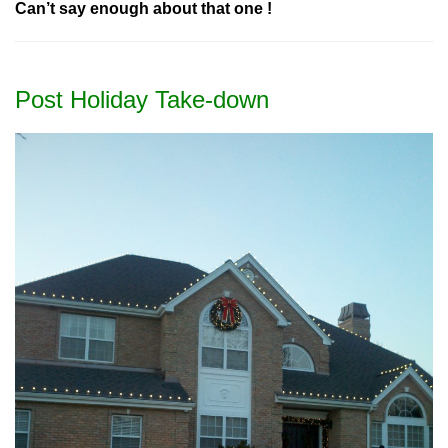
Can’t say enough about that one !
Post Holiday Take-down