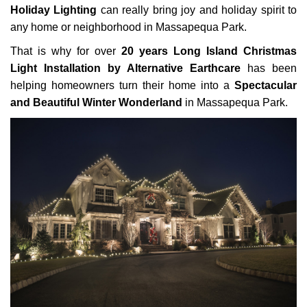
Holiday Lighting
can really bring joy and holiday spirit to
any home or neighborhood in Massapequa Park.
That is why for over
20 years Long Island Christmas
Light Installation by Alternative Earthcare
has been
helping homeowners turn their home into a
Spectacular
and Beautiful Winter Wonderland
in Massapequa Park.