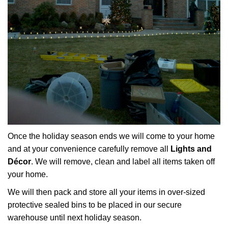
Once the holiday season ends we will come to your home
and at your convenience carefully remove all
Lights and
Décor
. We will remove, clean and label all items taken off
your home.
We will then pack and store all your items in over-sized
protective sealed bins to be placed in our secure
warehouse until next holiday season.