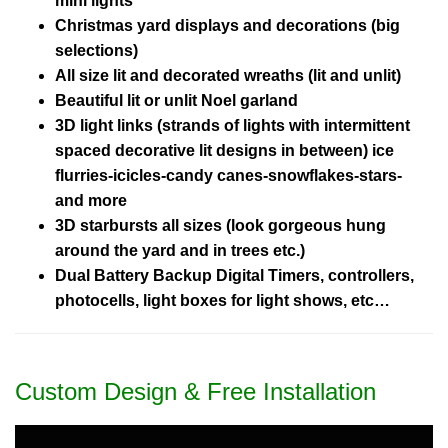
mini lights
Christmas yard displays and decorations (big
selections)
All size lit and decorated wreaths (lit and unlit)
Beautiful lit or unlit Noel garland
3D light links (strands of lights with intermittent
spaced decorative lit designs in between) ice
flurries-icicles-candy canes-snowflakes-stars-
and more
3D starbursts all sizes (look gorgeous hung
around the yard and in trees etc.)
Dual Battery Backup Digital Timers, controllers,
photocells, light boxes for light shows, etc…
Custom Design & Free Installation