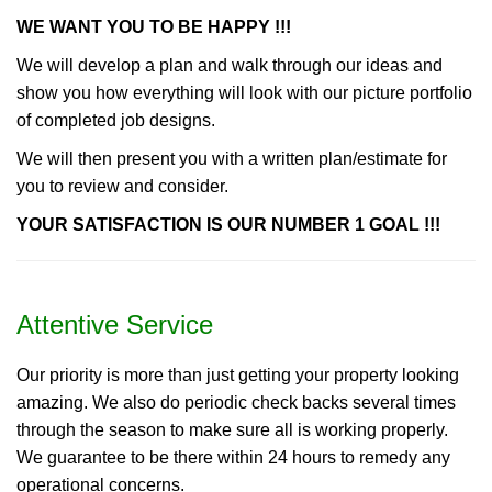
WE WANT YOU TO BE HAPPY !!!
We will develop a plan and walk through our ideas and
show you how everything will look with our picture portfolio
of completed job designs.
We will then present you with a written plan/estimate for
you to review and consider.
YOUR SATISFACTION IS OUR NUMBER 1 GOAL !!!
Attentive Service
Our priority is more than just getting your property looking
amazing. We also do periodic check backs several times
through the season to make sure all is working properly.
We guarantee to be there within 24 hours to remedy any
operational concerns.