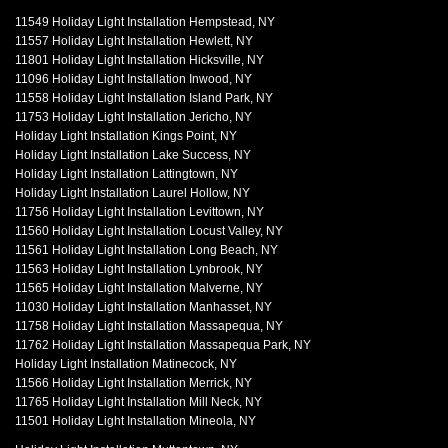
11549 Holiday Light Installation Hempstead, NY
11557 Holiday Light Installation Hewlett, NY
11801 Holiday Light Installation Hicksville, NY
11096 Holiday Light Installation Inwood, NY
11558 Holiday Light Installation Island Park, NY
11753 Holiday Light Installation Jericho, NY
Holiday Light Installation Kings Point, NY
Holiday Light Installation Lake Success, NY
Holiday Light Installation Lattingtown, NY
Holiday Light Installation Laurel Hollow, NY
11756 Holiday Light Installation Levittown, NY
11560 Holiday Light Installation Locust Valley, NY
11561 Holiday Light Installation Long Beach, NY
11563 Holiday Light Installation Lynbrook, NY
11565 Holiday Light Installation Malverne, NY
11030 Holiday Light Installation Manhasset, NY
11758 Holiday Light Installation Massapequa, NY
11762 Holiday Light Installation Massapequa Park, NY
Holiday Light Installation Matinecock, NY
11566 Holiday Light Installation Merrick, NY
11765 Holiday Light Installation Mill Neck, NY
11501 Holiday Light Installation Mineola, NY