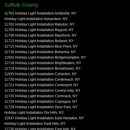
Suffolk County
11701 Holiday Light Installation Amityville, NY
Holiday Light Installation Asharoken, NY
11702 Holiday Light Installation Babylon, NY
11705 Holiday Light Installation Bayport, NY
11706 Holiday Light Installation Bayshore, NY
11713 Holiday Light Installation Bellport, NY
11715 Holiday Light Installation Blue Point, NY
11716 Holiday Light Installation Bohemia, NY
11932 Holiday Light Installation Bridgehampton, NY
11718 Holiday Light Installation Brightwaters, NY
11719 Holiday Light Installation Brookhaven, NY
11933 Holiday Light Installation Calverton, NY
11720 Holiday Light Installation Centereach, NY
11721 Holiday Light Installation Centerport, NY
11722 Holiday Light Installation Central Islip, NY
11725 Holiday Light Installation Commack, NY
11726 Holiday Light Installation Copiague, NY
11729 Holiday Light Installation Deer Park, NY
Holiday Light Installation Dix Hills, NY
11937 Holiday Light Installation East Hampton, NY
Holiday Light Installation East Hills, NY
11730 Holiday Light Installation East Islip, NY