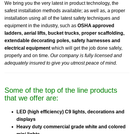
We bring you the very latest in product technology, the
safest installation methods available; as well as, a proper
installation using all of the latest safety techniques and
equipment in the industry, such as
OSHA approved
ladders, aerial lifts, bucket trucks, proper scaffolding,
extendable decorating poles, safety harnesses and
electrical equipment
which will get the job done safely,
properly and on time.
Our company is fully licensed and
adequately insured to give you utmost peace of mind.
Some of the top of the line products
that we offer are:
LED (high efficiency) C9 lights, decorations and
displays
Heavy duty commercial grade white and colored