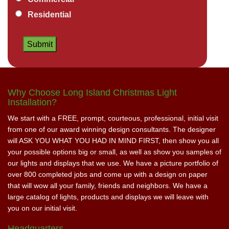
Residential
Why Choose Long Island Christmas Light
Installation?
We start with a FREE, prompt, courteous, professional, initial visit
from one of our award winning design consultants. The designer
will ASK YOU WHAT YOU HAD IN MIND FIRST, then show you all
your possible options big or small, as well as show you samples of
our lights and displays that we use. We have a picture portfolio of
over 800 completed jobs and come up with a design on paper
that will wow all your family, friends and neighbors. We have a
large catalog of lights, products and displays we will leave with
you on our initial visit.
Headquarters