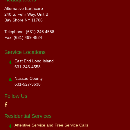
Alternative Earthcare
240 S. Fehr Way, Unit B
Bay Shore NY 11706
Telephone: (631) 246 4558
Fax: (631) 499 4824
Service Locations
East End Long Island
631-246-4558
Nassau County
631-527-3638
Follow Us
Residential Services
Attentive Service and Free Service Calls