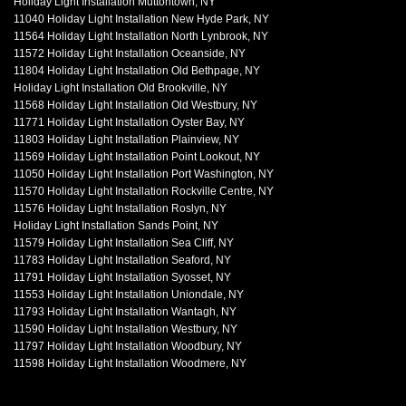
Holiday Light Installation Muttontown, NY
11040 Holiday Light Installation New Hyde Park, NY
11564 Holiday Light Installation North Lynbrook, NY
11572 Holiday Light Installation Oceanside, NY
11804 Holiday Light Installation Old Bethpage, NY
Holiday Light Installation Old Brookville, NY
11568 Holiday Light Installation Old Westbury, NY
11771 Holiday Light Installation Oyster Bay, NY
11803 Holiday Light Installation Plainview, NY
11569 Holiday Light Installation Point Lookout, NY
11050 Holiday Light Installation Port Washington, NY
11570 Holiday Light Installation Rockville Centre, NY
11576 Holiday Light Installation Roslyn, NY
Holiday Light Installation Sands Point, NY
11579 Holiday Light Installation Sea Cliff, NY
11783 Holiday Light Installation Seaford, NY
11791 Holiday Light Installation Syosset, NY
11553 Holiday Light Installation Uniondale, NY
11793 Holiday Light Installation Wantagh, NY
11590 Holiday Light Installation Westbury, NY
11797 Holiday Light Installation Woodbury, NY
11598 Holiday Light Installation Woodmere, NY