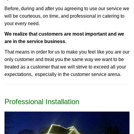
Before, during and after you agreeing to use our service we
will be courteous, on time, and professional in catering to
your every need.
We realize that customers are most important and we
are in the service business.
That means in order for us to make you feel like you are our
only customer and treat you the same way we want to be
treated as a customer that we will strive to exceed all your
expectations, especially in the customer service arena.
Professional Installation