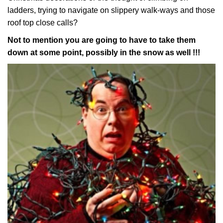
ladders, trying to navigate on slippery walk-ways and those
roof top close calls?
Not to mention you are going to have to take them
down at some point, possibly in the snow as well !!!