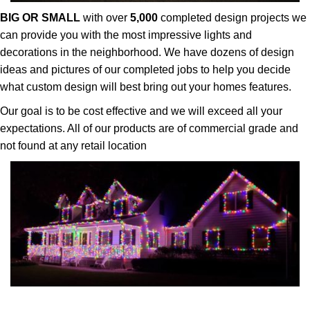
BIG OR SMALL
with over
5,000
completed design projects we
can provide you with the most impressive lights and
decorations in the neighborhood. We have dozens of design
ideas and pictures of our completed jobs to help you decide
what custom design will best bring out your homes features.
Our goal is to be cost effective and we will exceed all your
expectations. All of our products are of commercial grade and
not found at any retail location