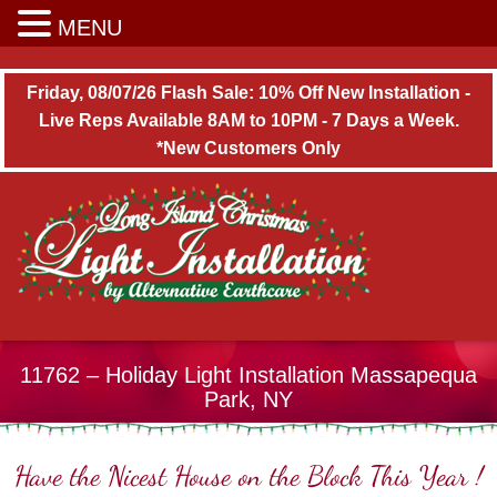
Long Island Christmas Light Installation
MENU
Friday, 08/07/26 Flash Sale: 10% Off New Installation -
Live Reps Available 8AM to 10PM - 7 Days a Week.
*New Customers Only
11762 – Holiday Light Installation Massapequa
Park, NY
Have the Nicest House on the Block This Year !