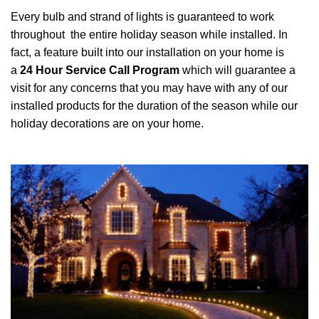
Every bulb and strand of lights is guaranteed to work
throughout the entire holiday season while installed. In
fact, a feature built into our installation on your home is
a
24 Hour Service Call Program
which will guarantee a
visit for any concerns that you may have with any of our
installed products for the duration of the season while our
holiday decorations are on your home.