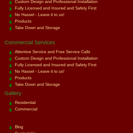
Custom Design and Professional Installation
Fully Licensed and Insured and Safety First
No Hassel - Leave it to us!
Products
Take Down and Storage
Commercial Services
Attentive Service and Free Service Calls
Custom Design and Professional Installation
Fully Licensed and Insured and Safety First
No Hassel - Leave it to us!
Products
Take Down and Storage
Gallery
Residential
Commercial
Blog