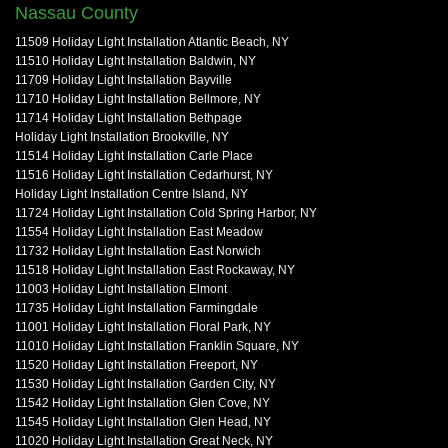
Nassau County
11509 Holiday Light Installation Atlantic Beach, NY
11510 Holiday Light Installation Baldwin, NY
11709 Holiday Light Installation Bayville
11710 Holiday Light Installation Bellmore, NY
11714 Holiday Light Installation Bethpage
Holiday Light Installation Brookville, NY
11514 Holiday Light Installation Carle Place
11516 Holiday Light Installation Cedarhurst, NY
Holiday Light Installation Centre Island, NY
11724 Holiday Light Installation Cold Spring Harbor, NY
11554 Holiday Light Installation East Meadow
11732 Holiday Light Installation East Norwich
11518 Holiday Light Installation East Rockaway, NY
11003 Holiday Light Installation Elmont
11735 Holiday Light Installation Farmingdale
11001 Holiday Light Installation Floral Park, NY
11010 Holiday Light Installation Franklin Square, NY
11520 Holiday Light Installation Freeport, NY
11530 Holiday Light Installation Garden City, NY
11542 Holiday Light Installation Glen Cove, NY
11545 Holiday Light Installation Glen Head, NY
11020 Holiday Light Installation Great Neck, NY