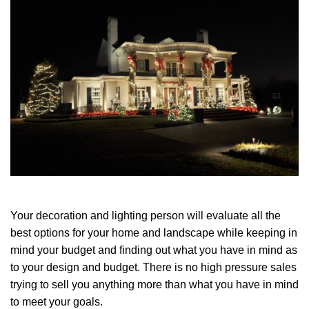
Your decoration and lighting person will evaluate all the
best options for your home and landscape while keeping in
mind your budget and finding out what you have in mind as
to your design and budget. There is no high pressure sales
trying to sell you anything more than what you have in mind
to meet your goals.