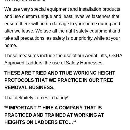
We use very special equipment and installation products
and use custom unique and least invasive fasteners that
ensure there will be no damage to your home during and
after we leave. We use all the right safety equipment and
take all precautions, as safety is our priority while at your
home.
These measures include the use of our Aerial Lifts, OSHA
Approved Ladders, the use of Safety Harnesses.
THESE ARE TRIED AND TRUE WORKING HEIGHT
PROTOCOLS THAT WE PRACTICE IN OUR TREE
REMOVAL BUSINESS.
That definitely comes in handy!
** IMPORTANT ** HIRE A COMPANY THAT IS
PRACTICED AND TRAINED AT WORKING AT
HEIGHTS ON LADDERS ETC…**