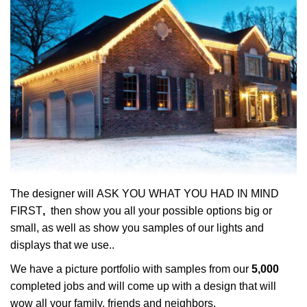
The designer will ASK YOU WHAT YOU HAD IN MIND
FIRST
,
then show you all your possible options big or
small, as well as show you samples of our lights and
displays that we use..
We have a picture portfolio with samples from our
5,000
completed jobs and will come up with a design that will
wow all your family, friends and neighbors.