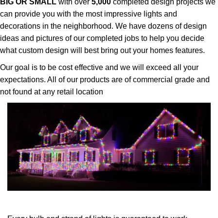
BIG OR SMALL
with over
5,000
completed design projects we
can provide you with the most impressive lights and
decorations in the neighborhood. We have dozens of design
ideas and pictures of our completed jobs to help you decide
what custom design will best bring out your homes features.
Our goal is to be cost effective and we will exceed all your
expectations. All of our products are of commercial grade and
not found at any retail location