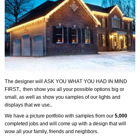
The designer will ASK YOU WHAT YOU HAD IN MIND
FIRST
,
then show you all your possible options big or
small, as well as show you samples of our lights and
displays that we use..
We have a picture portfolio with samples from our
5,000
completed jobs and will come up with a design that will
wow all your family, friends and neighbors.