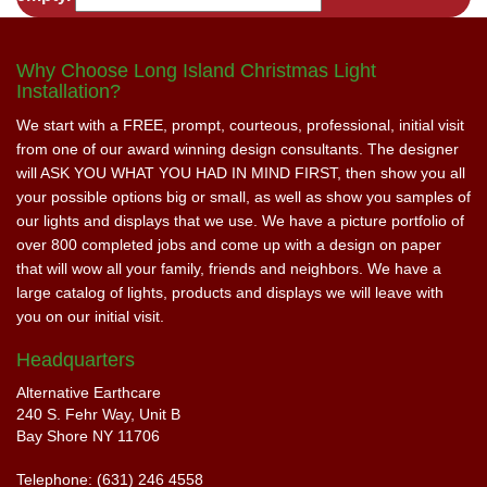
Why Choose Long Island Christmas Light
Installation?
We start with a FREE, prompt, courteous, professional, initial visit
from one of our award winning design consultants. The designer
will ASK YOU WHAT YOU HAD IN MIND FIRST, then show you all
your possible options big or small, as well as show you samples of
our lights and displays that we use. We have a picture portfolio of
over 800 completed jobs and come up with a design on paper
that will wow all your family, friends and neighbors. We have a
large catalog of lights, products and displays we will leave with
you on our initial visit.
Headquarters
Alternative Earthcare
240 S. Fehr Way, Unit B
Bay Shore NY 11706
Telephone: (631) 246 4558