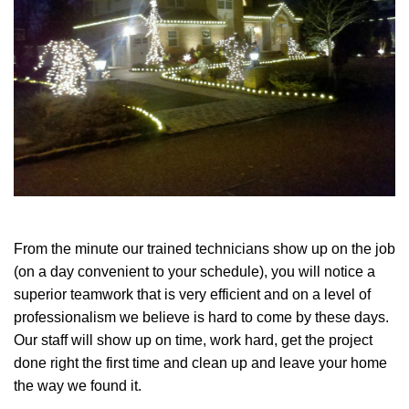
From the minute our trained technicians show up on the job
(on a day convenient to your schedule), you will notice a
superior teamwork that is very efficient and on a level of
professionalism we believe is hard to come by these days.
Our staff will show up on time, work hard, get the project
done right the first time and clean up and leave your home
the way we found it.