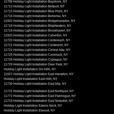
11706 Holiday Light Installation Bayshore, NY
11713 Holiday Light Installation Bellport, NY
11715 Holiday Light Installation Blue Point, NY
11716 Holiday Light Installation Bohemia, NY
11932 Holiday Light Installation Bridgehampton, NY
11718 Holiday Light Installation Brightwaters, NY
11719 Holiday Light Installation Brookhaven, NY
11933 Holiday Light Installation Calverton, NY
11720 Holiday Light Installation Centereach, NY
11721 Holiday Light Installation Centerport, NY
11722 Holiday Light Installation Central Islip, NY
11725 Holiday Light Installation Commack, NY
11726 Holiday Light Installation Copiague, NY
11729 Holiday Light Installation Deer Park, NY
Holiday Light Installation Dix Hills, NY
11937 Holiday Light Installation East Hampton, NY
Holiday Light Installation East Hills, NY
11730 Holiday Light Installation East Islip, NY
11731 Holiday Light Installation East Northport, NY
11772 Holiday Light Installation East Patchogue, NY
11733 Holiday Light Installation East Setauket, NY
Holiday Light Installation Eatons Neck, NY
Holiday Light Installation Elwood, NY