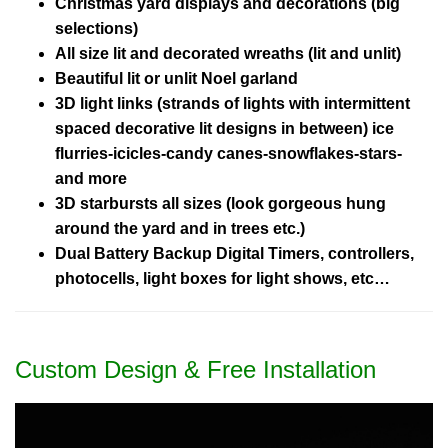
Christmas yard displays and decorations (big
selections)
All size lit and decorated wreaths (lit and unlit)
Beautiful lit or unlit Noel garland
3D light links (strands of lights with intermittent
spaced decorative lit designs in between) ice
flurries-icicles-candy canes-snowflakes-stars-
and more
3D starbursts all sizes (look gorgeous hung
around the yard and in trees etc.)
Dual Battery Backup Digital Timers, controllers,
photocells, light boxes for light shows, etc…
Custom Design & Free Installation