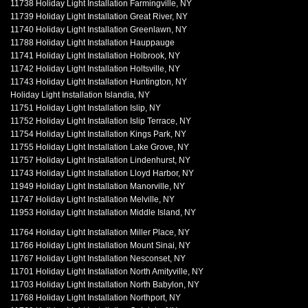
11738 Holiday Light Installation Farmingville, NY
11739 Holiday Light Installation Great River, NY
11740 Holiday Light Installation Greenlawn, NY
11788 Holiday Light Installation Hauppauge
11741 Holiday Light Installation Holbrook, NY
11742 Holiday Light Installation Holtsville, NY
11743 Holiday Light Installation Huntington, NY
Holiday Light Installation Islandia, NY
11751 Holiday Light Installation Islip, NY
11752 Holiday Light Installation Islip Terrace, NY
11754 Holiday Light Installation Kings Park, NY
11755 Holiday Light Installation Lake Grove, NY
11757 Holiday Light Installation Lindenhurst, NY
11743 Holiday Light Installation Lloyd Harbor, NY
11949 Holiday Light Installation Manorville, NY
11747 Holiday Light Installation Melville, NY
11953 Holiday Light Installation Middle Island, NY
11764 Holiday Light Installation Miller Place, NY
11766 Holiday Light Installation Mount Sinai, NY
11767 Holiday Light Installation Nesconset, NY
11701 Holiday Light Installation North Amityville, NY
11703 Holiday Light Installation North Babylon, NY
11768 Holiday Light Installation Northport, NY