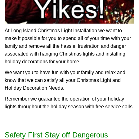
At Long Island Christmas Light Installation we want to
make it possible for you to spend all of your time with your
family and remove all the hassle, frustration and danger
associated with hanging Christmas lights and installing
holiday decorations for your home.
We want you to have fun with your family and relax and
know that we can satisfy all your Christmas Light and
Holiday Decoration Needs.
Remember we guarantee the operation of your holiday
lights throughout the holiday season with free service calls.
Safety First Stay off Dangerous