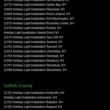
11568 Holiday Light Installation Old Westbury, NY
11771 Holiday Light Installation Oyster Bay, NY
11803 Holiday Light Installation Plainview, NY
11569 Holiday Light Installation Point Lookout, NY
11050 Holiday Light Installation Port Washington, NY
11570 Holiday Light Installation Rockville Centre, NY
11576 Holiday Light Installation Roslyn, NY
Holiday Light Installation Sands Point, NY
11579 Holiday Light Installation Sea Cliff, NY
11783 Holiday Light Installation Seaford, NY
11791 Holiday Light Installation Syosset, NY
11553 Holiday Light Installation Uniondale, NY
11793 Holiday Light Installation Wantagh, NY
11590 Holiday Light Installation Westbury, NY
11797 Holiday Light Installation Woodbury, NY
11598 Holiday Light Installation Woodmere, NY
Suffolk County
11701 Holiday Light Installation Amityville, NY
Holiday Light Installation Asharoken, NY
11702 Holiday Light Installation Babylon, NY
11705 Holiday Light Installation Bayport, NY