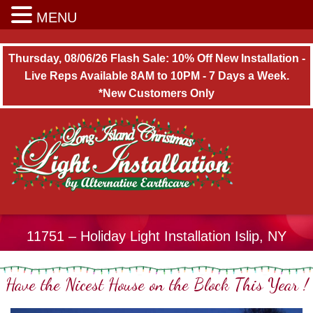
Long Island Christmas Light Installation
MENU
Thursday, 08/06/26 Flash Sale: 10% Off New Installation -
Live Reps Available 8AM to 10PM - 7 Days a Week.
*New Customers Only
11751 – Holiday Light Installation Islip, NY
Have the Nicest House on the Block This Year !