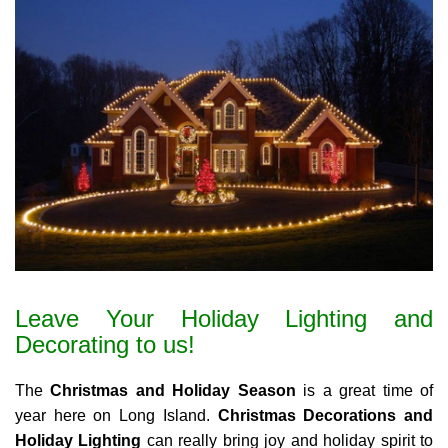
Leave Your Holiday Lighting and
Decorating to us!
The
Christmas and Holiday Season
is a great time of
year here on Long Island.
Christmas Decorations and
Holiday Lighting
can really bring joy and holiday spirit to