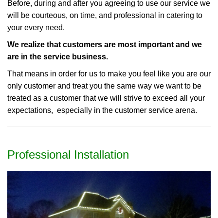
Before, during and after you agreeing to use our service we
will be courteous, on time, and professional in catering to
your every need.
We realize that customers are most important and we
are in the service business.
That means in order for us to make you feel like you are our
only customer and treat you the same way we want to be
treated as a customer that we will strive to exceed all your
expectations, especially in the customer service arena.
Professional Installation