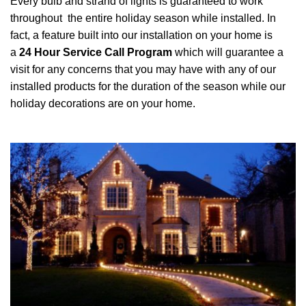
Every bulb and strand of lights is guaranteed to work
throughout the entire holiday season while installed. In
fact, a feature built into our installation on your home is
a
24 Hour Service Call Program
which will guarantee a
visit for any concerns that you may have with any of our
installed products for the duration of the season while our
holiday decorations are on your home.