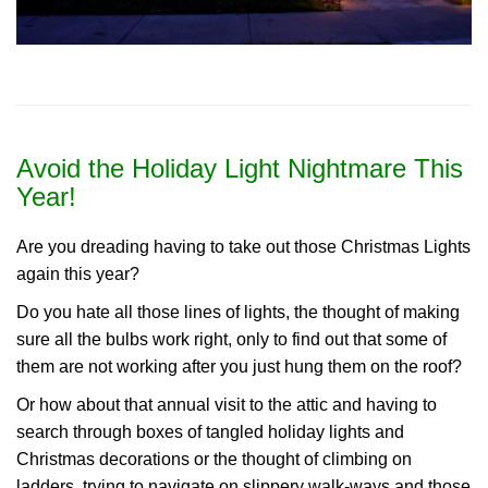
Avoid the Holiday Light Nightmare This
Year!
Are you dreading having to take out those Christmas Lights
again this year?
Do you hate all those lines of lights, the thought of making
sure all the bulbs work right, only to find out that some of
them are not working after you just hung them on the roof?
Or how about that annual visit to the attic and having to
search through boxes of tangled holiday lights and
Christmas decorations or the thought of climbing on
ladders, trying to navigate on slippery walk-ways and those