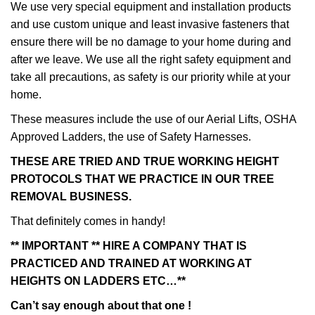
We use very special equipment and installation products
and use custom unique and least invasive fasteners that
ensure there will be no damage to your home during and
after we leave. We use all the right safety equipment and
take all precautions, as safety is our priority while at your
home.
These measures include the use of our Aerial Lifts, OSHA
Approved Ladders, the use of Safety Harnesses.
THESE ARE TRIED AND TRUE WORKING HEIGHT
PROTOCOLS THAT WE PRACTICE IN OUR TREE
REMOVAL BUSINESS.
That definitely comes in handy!
** IMPORTANT ** HIRE A COMPANY THAT IS
PRACTICED AND TRAINED AT WORKING AT
HEIGHTS ON LADDERS ETC…**
Can’t say enough about that one !