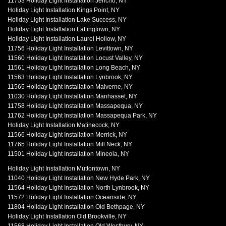
11753 Holiday Light Installation Jericho, NY
Holiday Light Installation Kings Point, NY
Holiday Light Installation Lake Success, NY
Holiday Light Installation Lattingtown, NY
Holiday Light Installation Laurel Hollow, NY
11756 Holiday Light Installation Levittown, NY
11560 Holiday Light Installation Locust Valley, NY
11561 Holiday Light Installation Long Beach, NY
11563 Holiday Light Installation Lynbrook, NY
11565 Holiday Light Installation Malverne, NY
11030 Holiday Light Installation Manhasset, NY
11758 Holiday Light Installation Massapequa, NY
11762 Holiday Light Installation Massapequa Park, NY
Holiday Light Installation Matinecock, NY
11566 Holiday Light Installation Merrick, NY
11765 Holiday Light Installation Mill Neck, NY
11501 Holiday Light Installation Mineola, NY
Holiday Light Installation Muttontown, NY
11040 Holiday Light Installation New Hyde Park, NY
11564 Holiday Light Installation North Lynbrook, NY
11572 Holiday Light Installation Oceanside, NY
11804 Holiday Light Installation Old Bethpage, NY
Holiday Light Installation Old Brookville, NY