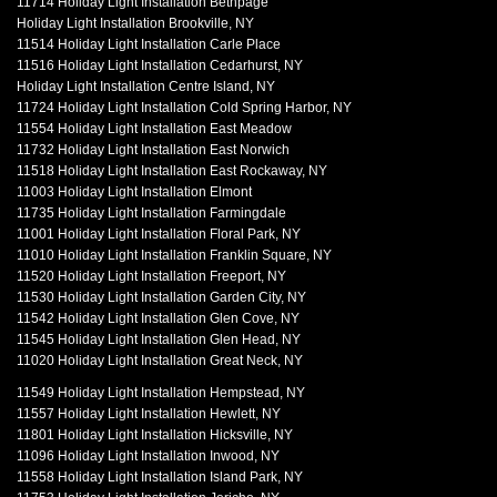
11714 Holiday Light Installation Bethpage
Holiday Light Installation Brookville, NY
11514 Holiday Light Installation Carle Place
11516 Holiday Light Installation Cedarhurst, NY
Holiday Light Installation Centre Island, NY
11724 Holiday Light Installation Cold Spring Harbor, NY
11554 Holiday Light Installation East Meadow
11732 Holiday Light Installation East Norwich
11518 Holiday Light Installation East Rockaway, NY
11003 Holiday Light Installation Elmont
11735 Holiday Light Installation Farmingdale
11001 Holiday Light Installation Floral Park, NY
11010 Holiday Light Installation Franklin Square, NY
11520 Holiday Light Installation Freeport, NY
11530 Holiday Light Installation Garden City, NY
11542 Holiday Light Installation Glen Cove, NY
11545 Holiday Light Installation Glen Head, NY
11020 Holiday Light Installation Great Neck, NY
11549 Holiday Light Installation Hempstead, NY
11557 Holiday Light Installation Hewlett, NY
11801 Holiday Light Installation Hicksville, NY
11096 Holiday Light Installation Inwood, NY
11558 Holiday Light Installation Island Park, NY