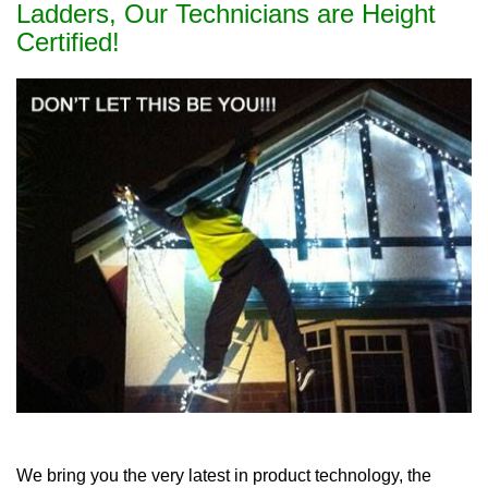
Ladders, Our Technicians are Height
Certified!
We bring you the very latest in product technology, the