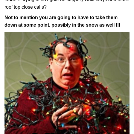
roof top close calls?
Not to mention you are going to have to take them
down at some point, possibly in the snow as well !!!