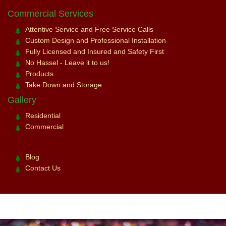
Commercial Services
Attentive Service and Free Service Calls
Custom Design and Professional Installation
Fully Licensed and Insured and Safety First
No Hassel - Leave it to us!
Products
Take Down and Storage
Gallery
Residential
Commercial
Blog
Contact Us