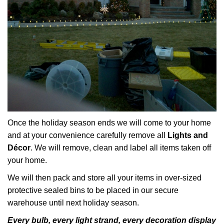
Once the holiday season ends we will come to your home
and at your convenience carefully remove all
Lights and
Décor
. We will remove, clean and label all items taken off
your home.
We will then pack and store all your items in over-sized
protective sealed bins to be placed in our secure
warehouse until next holiday season.
Every bulb, every light strand, every decoration display