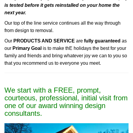
is tested before it gets reinstalled on your home the
next year.
Our top of the line service continues all the way through
from design to removal.
Our
PRODUCTS AND SERVICE
are
fully guaranteed
as
our
Primary Goal
is to make thE holidays the best for your
family and friends and bring whatever joy we can to you so
that you recommend us to everyone you meet.
We start with a FREE, prompt,
courteous, professional, initial visit from
one of our award winning design
consultants.