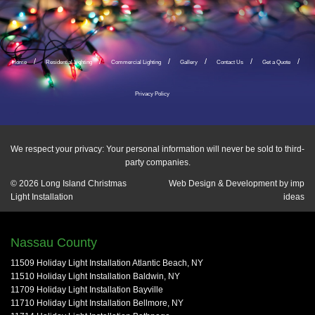
Home
Residential Lighting
Commercial Lighting
Gallery
Contact Us
Get a Quote
Privacy Policy
We respect your privacy: Your personal information will never be sold to third-
party companies.
© 2026
Long Island Christmas
Web Design & Development by
imp
Light Installation
ideas
Nassau County
11509 Holiday Light Installation Atlantic Beach, NY
11510 Holiday Light Installation Baldwin, NY
11709 Holiday Light Installation Bayville
11710 Holiday Light Installation Bellmore, NY