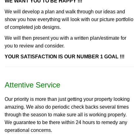
WE WANT YOU TO BE HAPPY !!!
We will develop a plan and walk through our ideas and
show you how everything will look with our picture portfolio
of completed job designs.
We will then present you with a written plan/estimate for
you to review and consider.
YOUR SATISFACTION IS OUR NUMBER 1 GOAL !!!
Attentive Service
Our priority is more than just getting your property looking
amazing. We also do periodic check backs several times
through the season to make sure all is working properly.
We guarantee to be there within 24 hours to remedy any
operational concerns.