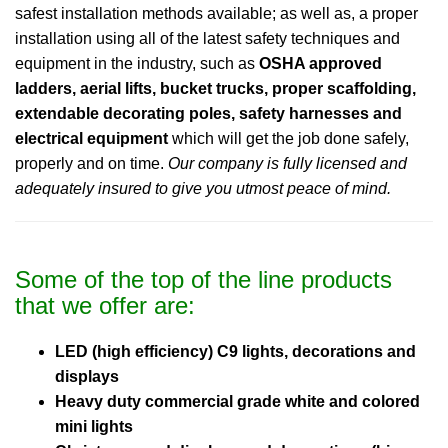
safest installation methods available; as well as, a proper
installation using all of the latest safety techniques and
equipment in the industry, such as
OSHA approved
ladders, aerial lifts, bucket trucks, proper scaffolding,
extendable decorating poles, safety harnesses and
electrical equipment
which will get the job done safely,
properly and on time.
Our company is fully licensed and
adequately insured to give you utmost peace of mind.
Some of the top of the line products
that we offer are:
LED (high efficiency) C9 lights, decorations and
displays
Heavy duty commercial grade white and colored
mini lights