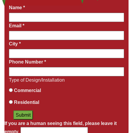
Name
*
Email
*
City
*
Phone Number
*
Type of Design/Installation
Commercial
Residential
If you are a human seeing this field, please leave it
empty.