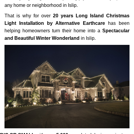
any home or neighborhood in Islip.
That is why for over
20 years Long Island Christmas
Light Installation by Alternative Earthcare
has been
helping homeowners turn their home into a
Spectacular
and Beautiful Winter Wonderland
in Islip.