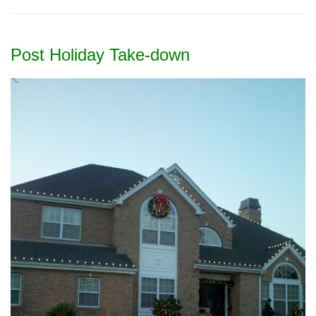
Post Holiday Take-down