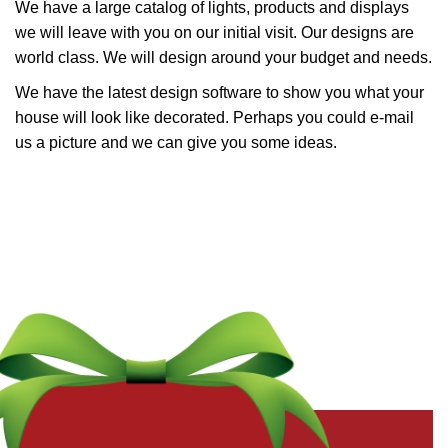
We have a large catalog of lights, products and displays
we will leave with you on our initial visit. Our designs are
world class. We will design around your budget and needs.
We have the latest design software to show you what your
house will look like decorated. Perhaps you could e-mail
us a picture and we can give you some ideas.
Get a Free Quote Now
Fields marked with an
*
are required