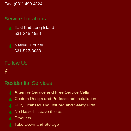
Fax: (631) 499 4824
Service Locations
East End Long Island
631-246-4558
Nassau County
631-527-3638
Follow Us
Residential Services
Attentive Service and Free Service Calls
Custom Design and Professional Installation
Fully Licensed and Insured and Safety First
No Hassel - Leave it to us!
Products
Take Down and Storage