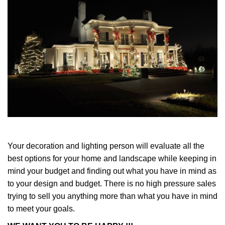
Your decoration and lighting person will evaluate all the
best options for your home and landscape while keeping in
mind your budget and finding out what you have in mind as
to your design and budget. There is no high pressure sales
trying to sell you anything more than what you have in mind
to meet your goals.