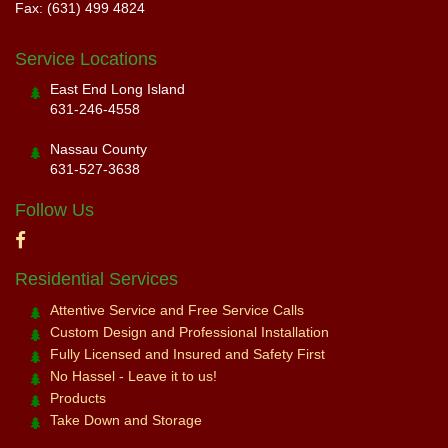
Fax: (631) 499 4824
Service Locations
East End Long Island
631-246-4558
Nassau County
631-527-3638
Follow Us
Residential Services
Attentive Service and Free Service Calls
Custom Design and Professional Installation
Fully Licensed and Insured and Safety First
No Hassel - Leave it to us!
Products
Take Down and Storage