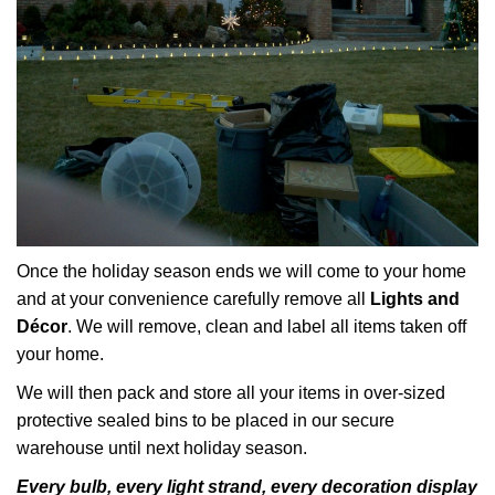
Once the holiday season ends we will come to your home
and at your convenience carefully remove all
Lights and
Décor
. We will remove, clean and label all items taken off
your home.
We will then pack and store all your items in over-sized
protective sealed bins to be placed in our secure
warehouse until next holiday season.
Every bulb, every light strand, every decoration display