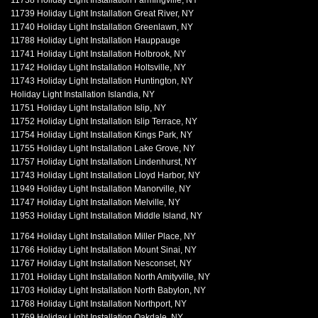
11738 Holiday Light Installation Farmingville, NY
11739 Holiday Light Installation Great River, NY
11740 Holiday Light Installation Greenlawn, NY
11788 Holiday Light Installation Hauppauge
11741 Holiday Light Installation Holbrook, NY
11742 Holiday Light Installation Holtsville, NY
11743 Holiday Light Installation Huntington, NY
Holiday Light Installation Islandia, NY
11751 Holiday Light Installation Islip, NY
11752 Holiday Light Installation Islip Terrace, NY
11754 Holiday Light Installation Kings Park, NY
11755 Holiday Light Installation Lake Grove, NY
11757 Holiday Light Installation Lindenhurst, NY
11743 Holiday Light Installation Lloyd Harbor, NY
11949 Holiday Light Installation Manorville, NY
11747 Holiday Light Installation Melville, NY
11953 Holiday Light Installation Middle Island, NY
11764 Holiday Light Installation Miller Place, NY
11766 Holiday Light Installation Mount Sinai, NY
11767 Holiday Light Installation Nesconset, NY
11701 Holiday Light Installation North Amityville, NY
11703 Holiday Light Installation North Babylon, NY
11768 Holiday Light Installation Northport, NY
11769 Holiday Light Installation Oakdale, NY