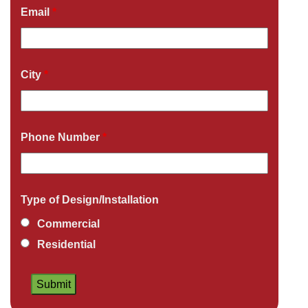
Email
*
City
*
Phone Number
*
Type of Design/Installation
Commercial
Residential