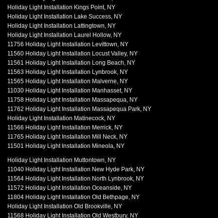
Holiday Light Installation Kings Point, NY
Holiday Light Installation Lake Success, NY
Holiday Light Installation Lattingtown, NY
Holiday Light Installation Laurel Hollow, NY
11756 Holiday Light Installation Levittown, NY
11560 Holiday Light Installation Locust Valley, NY
11561 Holiday Light Installation Long Beach, NY
11563 Holiday Light Installation Lynbrook, NY
11565 Holiday Light Installation Malverne, NY
11030 Holiday Light Installation Manhasset, NY
11758 Holiday Light Installation Massapequa, NY
11762 Holiday Light Installation Massapequa Park, NY
Holiday Light Installation Matinecock, NY
11566 Holiday Light Installation Merrick, NY
11765 Holiday Light Installation Mill Neck, NY
11501 Holiday Light Installation Mineola, NY
Holiday Light Installation Muttontown, NY
11040 Holiday Light Installation New Hyde Park, NY
11564 Holiday Light Installation North Lynbrook, NY
11572 Holiday Light Installation Oceanside, NY
11804 Holiday Light Installation Old Bethpage, NY
Holiday Light Installation Old Brookville, NY
11568 Holiday Light Installation Old Westbury, NY