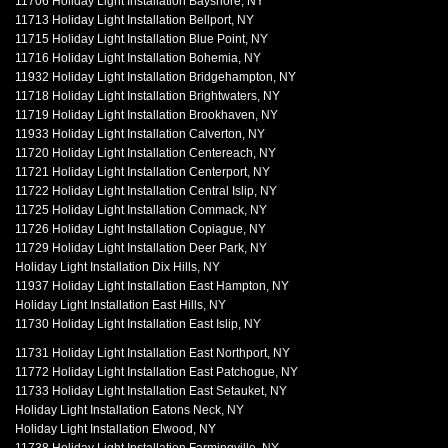
11706 Holiday Light Installation Bayshore, NY
11713 Holiday Light Installation Bellport, NY
11715 Holiday Light Installation Blue Point, NY
11716 Holiday Light Installation Bohemia, NY
11932 Holiday Light Installation Bridgehampton, NY
11718 Holiday Light Installation Brightwaters, NY
11719 Holiday Light Installation Brookhaven, NY
11933 Holiday Light Installation Calverton, NY
11720 Holiday Light Installation Centereach, NY
11721 Holiday Light Installation Centerport, NY
11722 Holiday Light Installation Central Islip, NY
11725 Holiday Light Installation Commack, NY
11726 Holiday Light Installation Copiague, NY
11729 Holiday Light Installation Deer Park, NY
Holiday Light Installation Dix Hills, NY
11937 Holiday Light Installation East Hampton, NY
Holiday Light Installation East Hills, NY
11730 Holiday Light Installation East Islip, NY
11731 Holiday Light Installation East Northport, NY
11772 Holiday Light Installation East Patchogue, NY
11733 Holiday Light Installation East Setauket, NY
Holiday Light Installation Eatons Neck, NY
Holiday Light Installation Elwood, NY