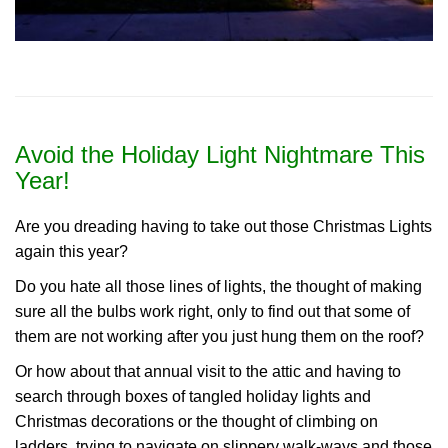
Avoid the Holiday Light Nightmare This
Year!
Are you dreading having to take out those Christmas Lights
again this year?
Do you hate all those lines of lights, the thought of making
sure all the bulbs work right, only to find out that some of
them are not working after you just hung them on the roof?
Or how about that annual visit to the attic and having to
search through boxes of tangled holiday lights and
Christmas decorations or the thought of climbing on
ladders, trying to navigate on slippery walk-ways and those