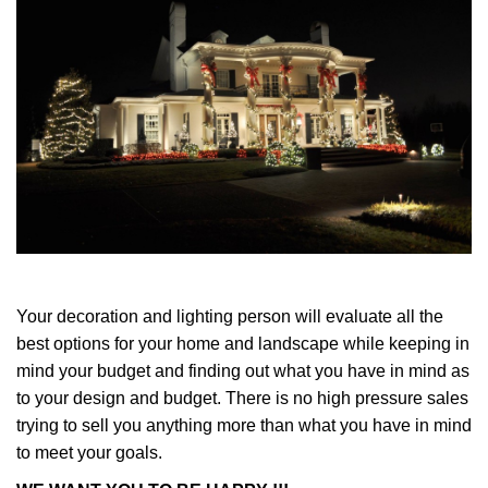
Your decoration and lighting person will evaluate all the
best options for your home and landscape while keeping in
mind your budget and finding out what you have in mind as
to your design and budget. There is no high pressure sales
trying to sell you anything more than what you have in mind
to meet your goals.