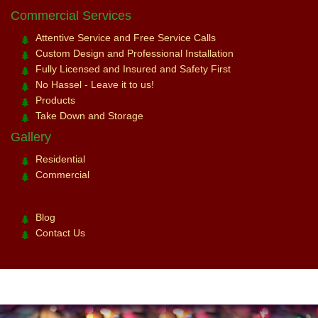
Commercial Services
Attentive Service and Free Service Calls
Custom Design and Professional Installation
Fully Licensed and Insured and Safety First
No Hassel - Leave it to us!
Products
Take Down and Storage
Gallery
Residential
Commercial
Blog
Contact Us