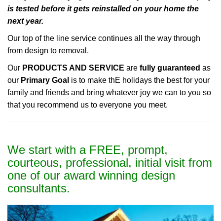
is tested before it gets reinstalled on your home the
next year.
Our top of the line service continues all the way through
from design to removal.
Our
PRODUCTS AND SERVICE
are
fully guaranteed
as
our
Primary Goal
is to make thE holidays the best for your
family and friends and bring whatever joy we can to you so
that you recommend us to everyone you meet.
We start with a FREE, prompt,
courteous, professional, initial visit from
one of our award winning design
consultants.