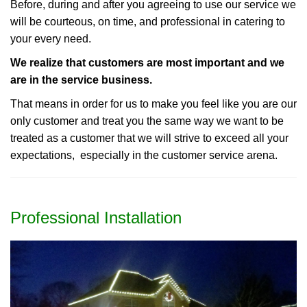
Before, during and after you agreeing to use our service we
will be courteous, on time, and professional in catering to
your every need.
We realize that customers are most important and we
are in the service business.
That means in order for us to make you feel like you are our
only customer and treat you the same way we want to be
treated as a customer that we will strive to exceed all your
expectations, especially in the customer service arena.
Professional Installation