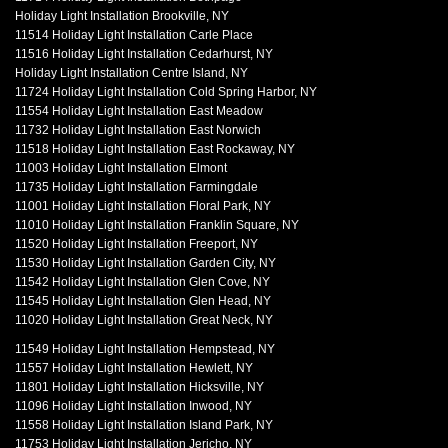
Holiday Light Installation Brookville, NY
11514 Holiday Light Installation Carle Place
11516 Holiday Light Installation Cedarhurst, NY
Holiday Light Installation Centre Island, NY
11724 Holiday Light Installation Cold Spring Harbor, NY
11554 Holiday Light Installation East Meadow
11732 Holiday Light Installation East Norwich
11518 Holiday Light Installation East Rockaway, NY
11003 Holiday Light Installation Elmont
11735 Holiday Light Installation Farmingdale
11001 Holiday Light Installation Floral Park, NY
11010 Holiday Light Installation Franklin Square, NY
11520 Holiday Light Installation Freeport, NY
11530 Holiday Light Installation Garden City, NY
11542 Holiday Light Installation Glen Cove, NY
11545 Holiday Light Installation Glen Head, NY
11020 Holiday Light Installation Great Neck, NY
11549 Holiday Light Installation Hempstead, NY
11557 Holiday Light Installation Hewlett, NY
11801 Holiday Light Installation Hicksville, NY
11096 Holiday Light Installation Inwood, NY
11558 Holiday Light Installation Island Park, NY
11753 Holiday Light Installation Jericho, NY