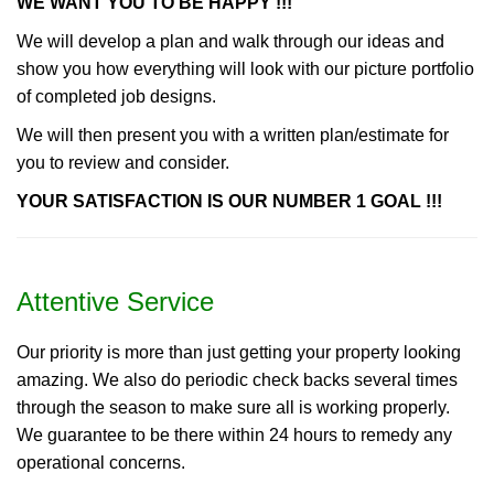
WE WANT YOU TO BE HAPPY !!!
We will develop a plan and walk through our ideas and
show you how everything will look with our picture portfolio
of completed job designs.
We will then present you with a written plan/estimate for
you to review and consider.
YOUR SATISFACTION IS OUR NUMBER 1 GOAL !!!
Attentive Service
Our priority is more than just getting your property looking
amazing. We also do periodic check backs several times
through the season to make sure all is working properly.
We guarantee to be there within 24 hours to remedy any
operational concerns.