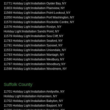
11771 Holiday Light Installation Oyster Bay, NY
11803 Holiday Light Installation Plainview, NY
11569 Holiday Light Installation Point Lookout, NY
11050 Holiday Light Installation Port Washington, NY
11570 Holiday Light Installation Rockville Centre, NY
11576 Holiday Light Installation Roslyn, NY
Holiday Light Installation Sands Point, NY
11579 Holiday Light Installation Sea Cliff, NY
11783 Holiday Light Installation Seaford, NY
11791 Holiday Light Installation Syosset, NY
11553 Holiday Light Installation Uniondale, NY
11793 Holiday Light Installation Wantagh, NY
11590 Holiday Light Installation Westbury, NY
11797 Holiday Light Installation Woodbury, NY
11598 Holiday Light Installation Woodmere, NY
Suffolk County
11701 Holiday Light Installation Amityville, NY
Holiday Light Installation Asharoken, NY
11702 Holiday Light Installation Babylon, NY
11705 Holiday Light Installation Bayport, NY