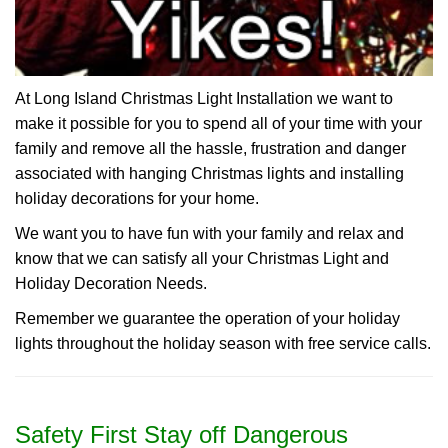
At Long Island Christmas Light Installation we want to
make it possible for you to spend all of your time with your
family and remove all the hassle, frustration and danger
associated with hanging Christmas lights and installing
holiday decorations for your home.
We want you to have fun with your family and relax and
know that we can satisfy all your Christmas Light and
Holiday Decoration Needs.
Remember we guarantee the operation of your holiday
lights throughout the holiday season with free service calls.
Safety First Stay off Dangerous