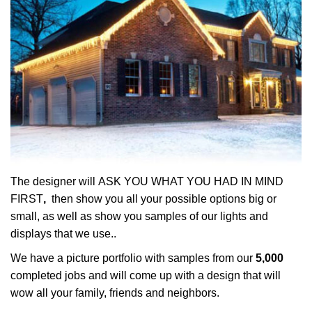
The designer will ASK YOU WHAT YOU HAD IN MIND
FIRST
,
then show you all your possible options big or
small, as well as show you samples of our lights and
displays that we use..
We have a picture portfolio with samples from our
5,000
completed jobs and will come up with a design that will
wow all your family, friends and neighbors.