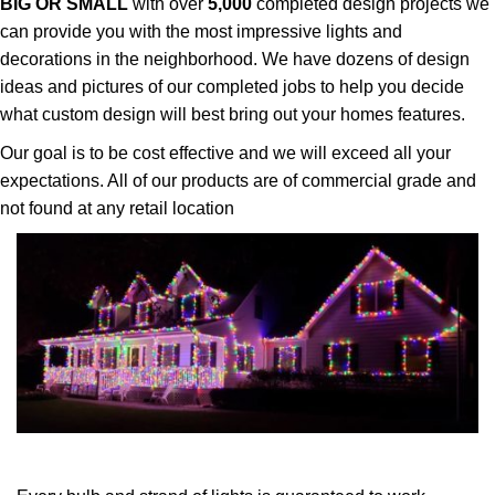
BIG OR SMALL
with over
5,000
completed design projects we
can provide you with the most impressive lights and
decorations in the neighborhood. We have dozens of design
ideas and pictures of our completed jobs to help you decide
what custom design will best bring out your homes features.
Our goal is to be cost effective and we will exceed all your
expectations. All of our products are of commercial grade and
not found at any retail location