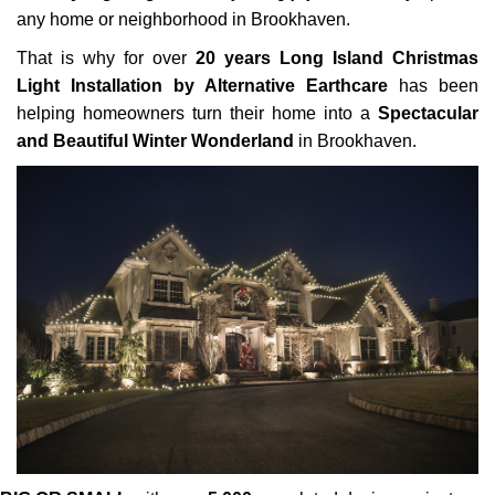
any home or neighborhood in Brookhaven.
That is why for over
20 years Long Island Christmas
Light Installation by Alternative Earthcare
has been
helping homeowners turn their home into a
Spectacular
and Beautiful Winter Wonderland
in Brookhaven.