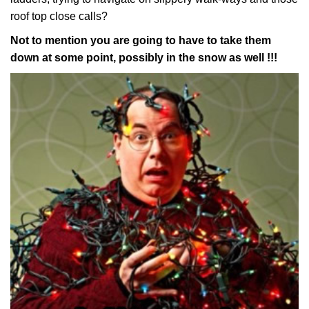
roof top close calls?
Not to mention you are going to have to take them
down at some point, possibly in the snow as well !!!