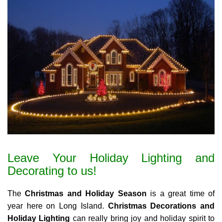
Leave Your Holiday Lighting and
Decorating to us!
The
Christmas and Holiday Season
is a great time of
year here on Long Island.
Christmas Decorations and
Holiday Lighting
can really bring joy and holiday spirit to