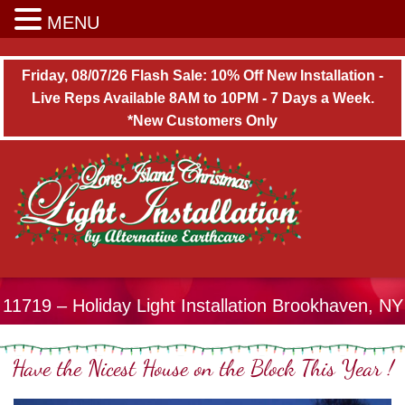
Long Island Christmas Light Installation
MENU
Friday, 08/07/26 Flash Sale: 10% Off New Installation -
Live Reps Available 8AM to 10PM - 7 Days a Week.
*New Customers Only
11719 – Holiday Light Installation Brookhaven, NY
Have the Nicest House on the Block This Year !