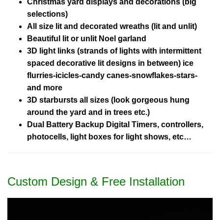
Christmas yard displays and decorations (big
selections)
All size lit and decorated wreaths (lit and unlit)
Beautiful lit or unlit Noel garland
3D light links (strands of lights with intermittent
spaced decorative lit designs in between) ice
flurries-icicles-candy canes-snowflakes-stars-
and more
3D starbursts all sizes (look gorgeous hung
around the yard and in trees etc.)
Dual Battery Backup Digital Timers, controllers,
photocells, light boxes for light shows, etc…
Custom Design & Free Installation