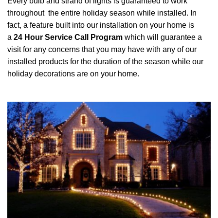
Every bulb and strand of lights is guaranteed to work
throughout the entire holiday season while installed. In
fact, a feature built into our installation on your home is
a
24 Hour Service Call Program
which will guarantee a
visit for any concerns that you may have with any of our
installed products for the duration of the season while our
holiday decorations are on your home.