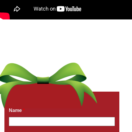
Get a Free Quote Now
Fields marked with an
*
are required
Name
*