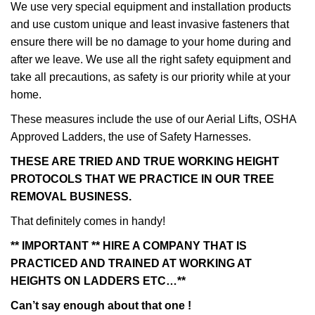
We use very special equipment and installation products
and use custom unique and least invasive fasteners that
ensure there will be no damage to your home during and
after we leave. We use all the right safety equipment and
take all precautions, as safety is our priority while at your
home.
These measures include the use of our Aerial Lifts, OSHA
Approved Ladders, the use of Safety Harnesses.
THESE ARE TRIED AND TRUE WORKING HEIGHT
PROTOCOLS THAT WE PRACTICE IN OUR TREE
REMOVAL BUSINESS.
That definitely comes in handy!
** IMPORTANT ** HIRE A COMPANY THAT IS
PRACTICED AND TRAINED AT WORKING AT
HEIGHTS ON LADDERS ETC…**
Can’t say enough about that one !