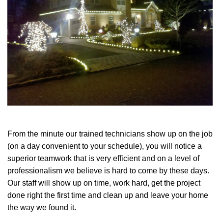
From the minute our trained technicians show up on the job
(on a day convenient to your schedule), you will notice a
superior teamwork that is very efficient and on a level of
professionalism we believe is hard to come by these days.
Our staff will show up on time, work hard, get the project
done right the first time and clean up and leave your home
the way we found it.