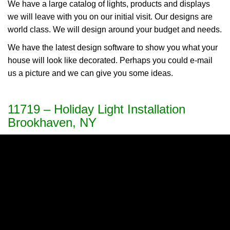
We have a large catalog of lights, products and displays
we will leave with you on our initial visit. Our designs are
world class. We will design around your budget and needs.
We have the latest design software to show you what your
house will look like decorated. Perhaps you could e-mail
us a picture and we can give you some ideas.
11719 – Holiday Light Installation
Brookhaven, NY