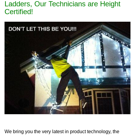
Ladders, Our Technicians are Height
Certified!
We bring you the very latest in product technology, the