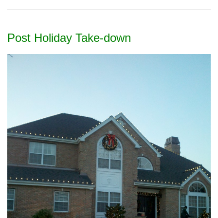
Post Holiday Take-down