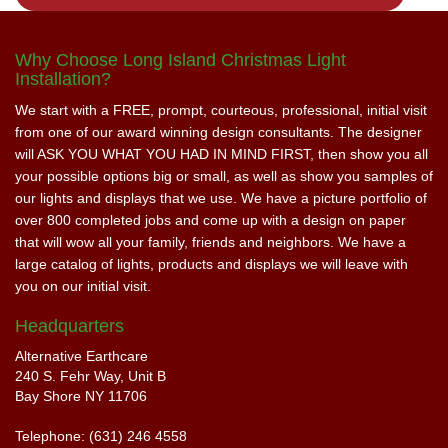
Why Choose Long Island Christmas Light
Installation?
We start with a FREE, prompt, courteous, professional, initial visit
from one of our award winning design consultants. The designer
will ASK YOU WHAT YOU HAD IN MIND FIRST, then show you all
your possible options big or small, as well as show you samples of
our lights and displays that we use. We have a picture portfolio of
over 800 completed jobs and come up with a design on paper
that will wow all your family, friends and neighbors. We have a
large catalog of lights, products and displays we will leave with
you on our initial visit.
Headquarters
Alternative Earthcare
240 S. Fehr Way, Unit B
Bay Shore NY 11706
Telephone: (631) 246 4558