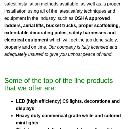
safest installation methods available; as well as, a proper
installation using all of the latest safety techniques and
equipment in the industry, such as
OSHA approved
ladders, aerial lifts, bucket trucks, proper scaffolding,
extendable decorating poles, safety harnesses and
electrical equipment
which will get the job done safely,
properly and on time.
Our company is fully licensed and
adequately insured to give you utmost peace of mind.
Some of the top of the line products
that we offer are:
LED (high efficiency) C9 lights, decorations and
displays
Heavy duty commercial grade white and colored
mini lights