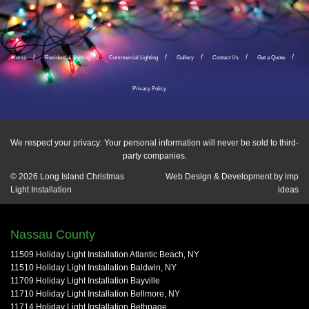
Home
Residential Lighting
Commercial Lighting
Gallery
Contact Us
Get a Quote
Privacy Policy
We respect your privacy: Your personal information will never be sold to third-
party companies.
© 2026
Long Island Christmas
Web Design & Development by
imp
Light Installation
ideas
Nassau County
11509 Holiday Light Installation Atlantic Beach, NY
11510 Holiday Light Installation Baldwin, NY
11709 Holiday Light Installation Bayville
11710 Holiday Light Installation Bellmore, NY
11714 Holiday Light Installation Bethpage