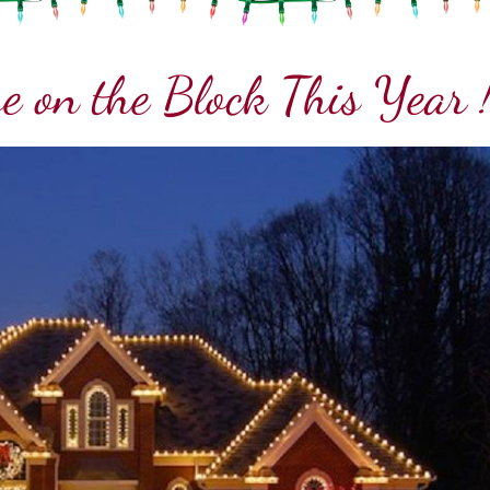
e on the Block This Year 