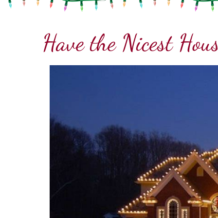
Have the Nicest Hous