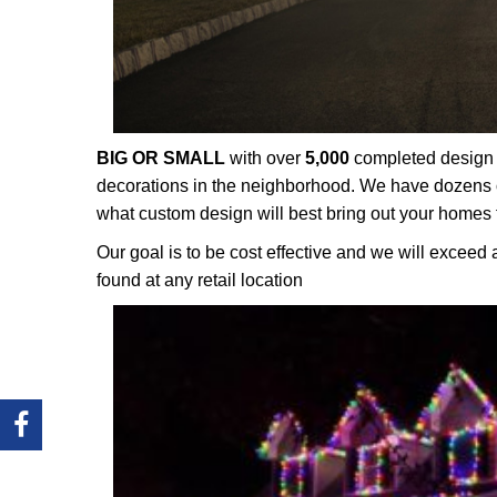
BIG OR SMALL
with over
5,000
completed design p
decorations in the neighborhood. We have dozens o
what custom design will best bring out your homes 
Our goal is to be cost effective and we will exceed 
found at any retail location