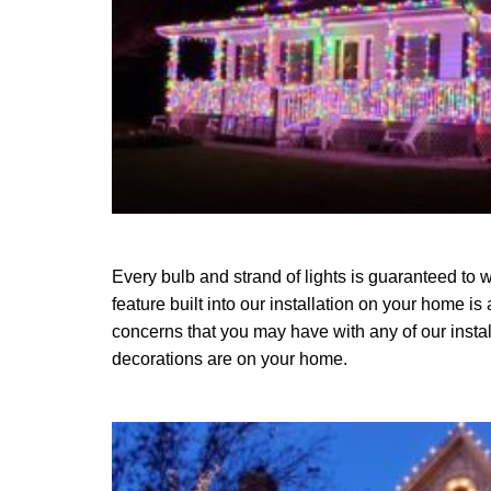
Every bulb and strand of lights is guaranteed to w
feature built into our installation on your home is
concerns that you may have with any of our instal
decorations are on your home.