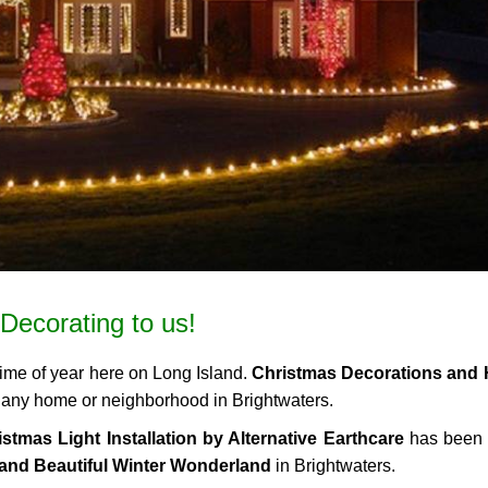
Decorating to us!
time of year here on Long Island.
Christmas Decorations and 
to any home or neighborhood in Brightwaters.
stmas Light Installation by Alternative Earthcare
has been 
and Beautiful Winter Wonderland
in Brightwaters.