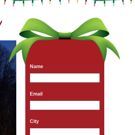
!
Get a Free Quote Now
Fields marked with an
*
are required
Name
*
Email
*
City
*