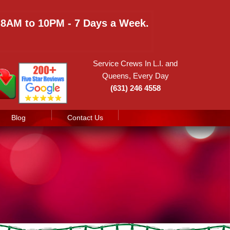
e 8AM to 10PM - 7 Days a Week.
Service Crews In L.I. and
Queens, Every Day
(631) 246 4558
Blog
Contact Us