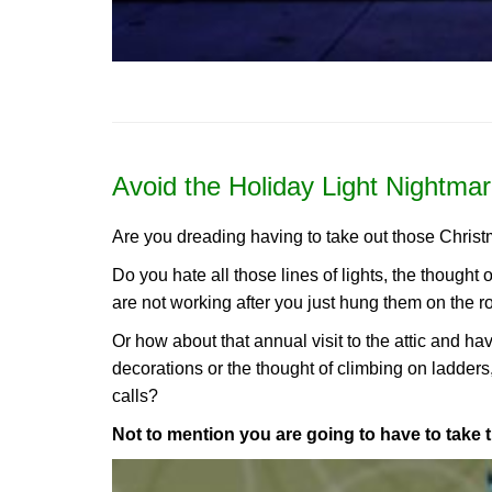
Avoid the Holiday Light Nightmar
Are you dreading having to take out those Christ
Do you hate all those lines of lights, the thought 
are not working after you just hung them on the r
Or how about that annual visit to the attic and h
decorations or the thought of climbing on ladders
calls?
Not to mention you are going to have to take 