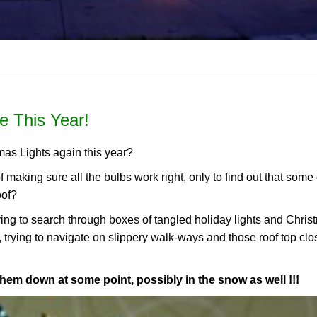
e This Year!
mas Lights again this year?
of making sure all the bulbs work right, only to find out that some
oof?
aving to search through boxes of tangled holiday lights and Chri
, trying to navigate on slippery walk-ways and those roof top clo
them down at some point, possibly in the snow as well !!!