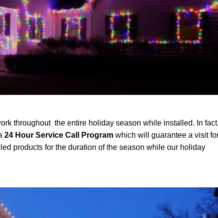
ork throughout the entire holiday season while installed. In fact
 a
24 Hour Service Call Program
which will guarantee a visit fo
led products for the duration of the season while our holiday