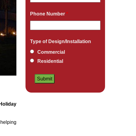
Phone Number
*
Type of Design/Installation
Commercial
Residential
Holiday
helping