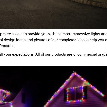
rojects we can provide you with the most impressive lights an
f design ideas and pictures of our completed jobs to help you 
features.
all your expectations. All of our products are of commercial grad