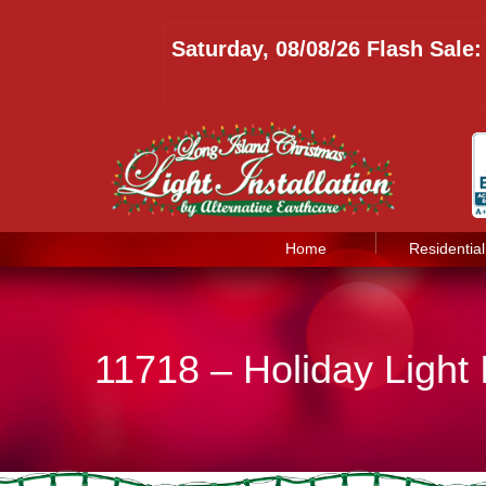
Saturday, 08/08/26 Flash Sale
Home
Residential
11718 – Holiday Light 