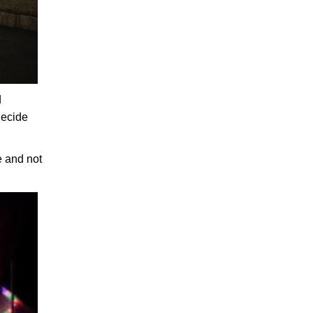
d
decide
e and not