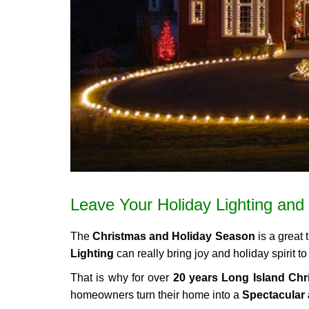
Leave Your Holiday Lighting and 
The
Christmas and Holiday Season
is a great 
Lighting
can really bring joy and holiday spirit 
That is why for over
20 years Long Island Chri
homeowners turn their home into a
Spectacular 