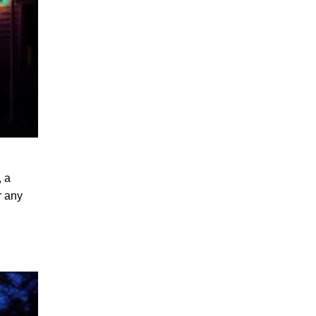
, a
r any