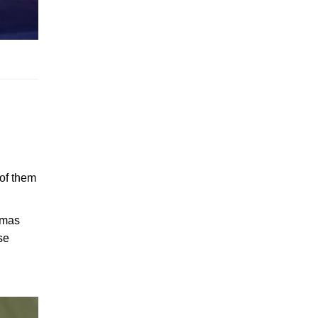
 of them
stmas
se