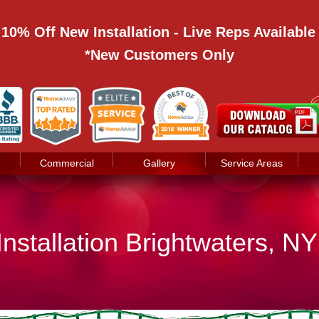
: 10% Off New Installation - Live Reps Availabl
*New Customers Only
Commercial
Gallery
Service Areas
Installation Brightwaters, NY