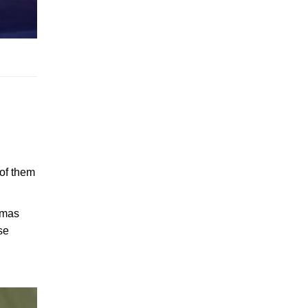
 of them
stmas
se