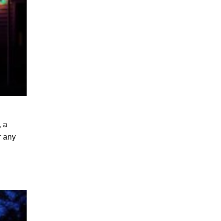
, a
r any