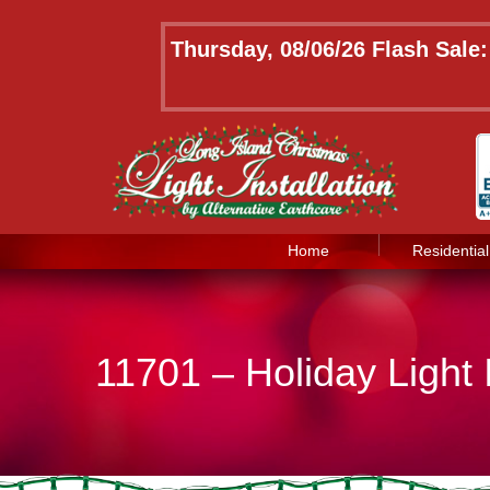
Thursday, 08/06/26 Flash Sale
Home
Residential
11701 – Holiday Light I