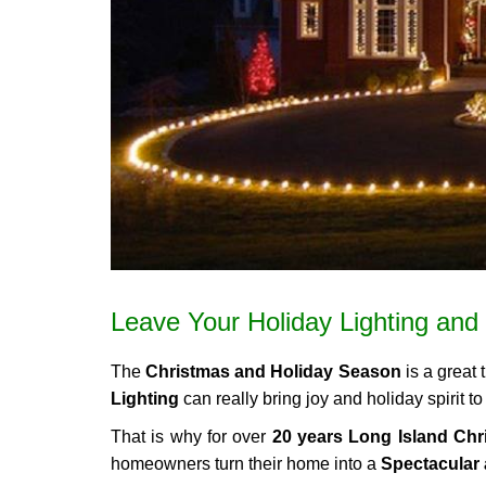
Leave Your Holiday Lighting and 
The
Christmas and Holiday Season
is a great 
Lighting
can really bring joy and holiday spirit 
That is why for over
20 years Long Island Chri
homeowners turn their home into a
Spectacular 