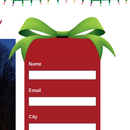
!
Get a Free Quote Now
Fields marked with an
*
are required
Name
*
Email
*
City
*