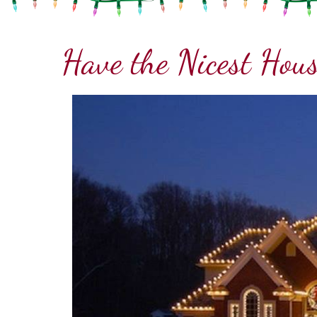
Have the Nicest Hous