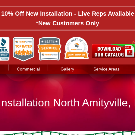
: 10% Off New Installation - Live Reps Availabl
*New Customers Only
Commercial
Gallery
Service Areas
nstallation North Amityville,