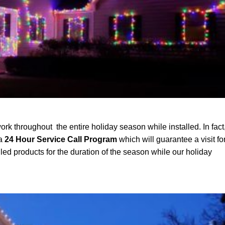
ork throughout the entire holiday season while installed. In fact
 a
24 Hour Service Call Program
which will guarantee a visit fo
led products for the duration of the season while our holiday