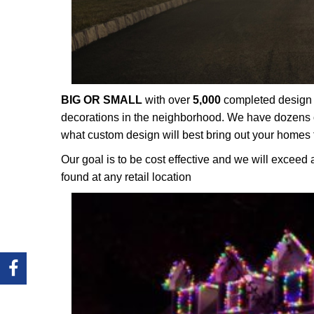
BIG OR SMALL
with over
5,000
completed design p
decorations in the neighborhood. We have dozens o
what custom design will best bring out your homes 
Our goal is to be cost effective and we will exceed 
found at any retail location