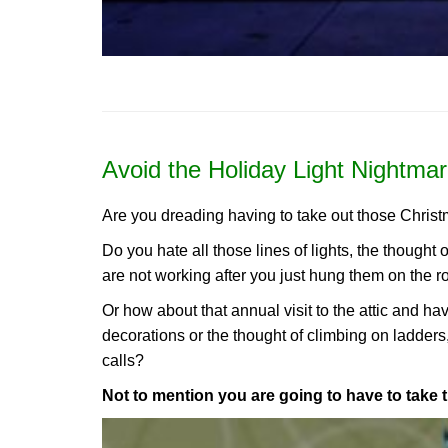
Avoid the Holiday Light Nightmar
Are you dreading having to take out those Christ
Do you hate all those lines of lights, the thought 
are not working after you just hung them on the r
Or how about that annual visit to the attic and h
decorations or the thought of climbing on ladders
calls?
Not to mention you are going to have to take 