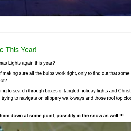
e This Year!
mas Lights again this year?
of making sure all the bulbs work right, only to find out that some
oof?
aving to search through boxes of tangled holiday lights and Chri
, trying to navigate on slippery walk-ways and those roof top clo
them down at some point, possibly in the snow as well !!!