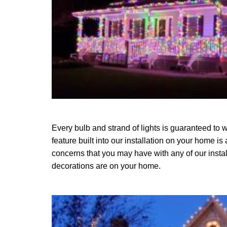
Every bulb and strand of lights is guaranteed to w
feature built into our installation on your home is
concerns that you may have with any of our instal
decorations are on your home.