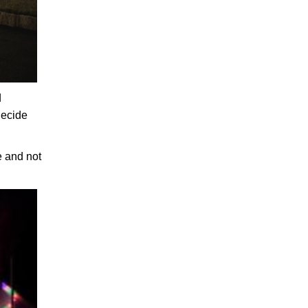
d
decide
e and not