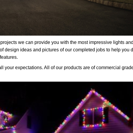
rojects we can provide you with the most impressive lights an
f design ideas and pictures of our completed jobs to help you 
features.
all your expectations. All of our products are of commercial grad