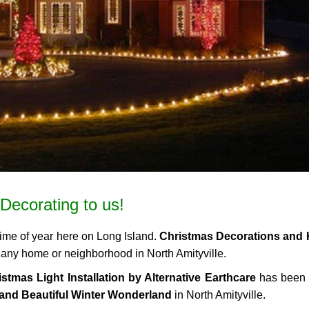
Decorating to us!
time of year here on Long Island.
Christmas Decorations and 
to any home or neighborhood in North Amityville.
stmas Light Installation by Alternative Earthcare
has been 
and Beautiful Winter Wonderland
in North Amityville.