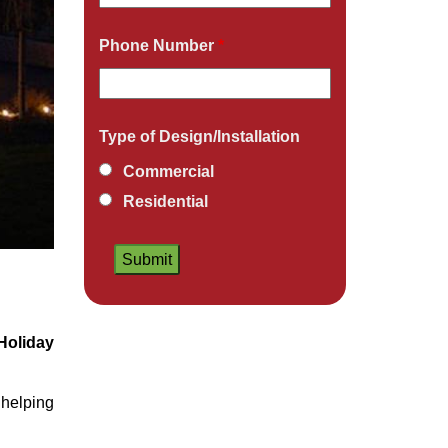
Phone Number
*
Type of Design/Installation
Commercial
Residential
Holiday
helping