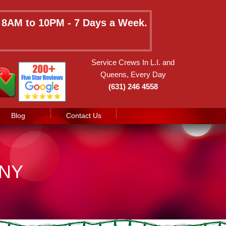
e 8AM to 10PM - 7 Days a Week.
Service Crews In L.I. and
Queens, Every Day
(631) 246 4558
Blog
Contact Us
 NY