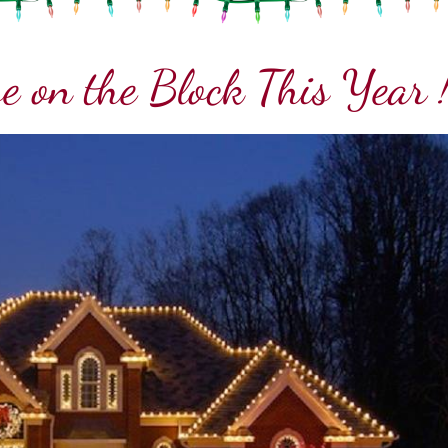
e on the Block This Year 