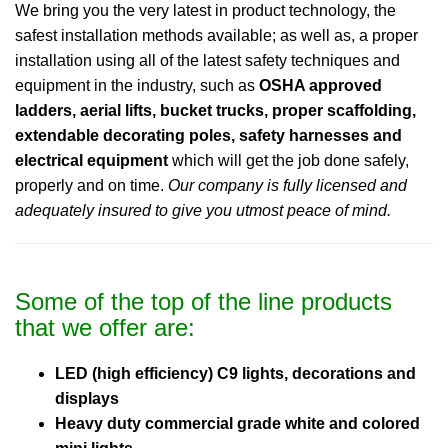
We bring you the very latest in product technology, the
safest installation methods available; as well as, a proper
installation using all of the latest safety techniques and
equipment in the industry, such as
OSHA approved
ladders, aerial lifts, bucket trucks, proper scaffolding,
extendable decorating poles, safety harnesses and
electrical equipment
which will get the job done safely,
properly and on time.
Our company is fully licensed and
adequately insured to give you utmost peace of mind.
Some of the top of the line products
that we offer are:
LED (high efficiency) C9 lights, decorations and
displays
Heavy duty commercial grade white and colored