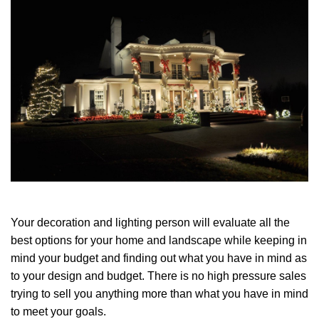
Your decoration and lighting person will evaluate all the
best options for your home and landscape while keeping in
mind your budget and finding out what you have in mind as
to your design and budget. There is no high pressure sales
trying to sell you anything more than what you have in mind
to meet your goals.