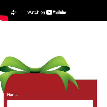
Get a Free Quote Now
Fields marked with an
*
are required
Name
*