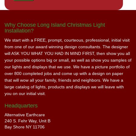
Why Choose Long Island Christmas Light
Installation?
We start with a FREE, prompt, courteous, professional, initial visit
from one of our award winning design consultants. The designer
will ASK YOU WHAT YOU HAD IN MIND FIRST, then show you all
your possible options big or small, as well as show you samples of
our lights and displays that we use. We have a picture portfolio of
over 800 completed jobs and come up with a design on paper
that will wow all your family, friends and neighbors. We have a
large catalog of lights, products and displays we will leave with
you on our initial visit.
Headquarters
Alternative Earthcare
240 S. Fehr Way, Unit B
Bay Shore NY 11706