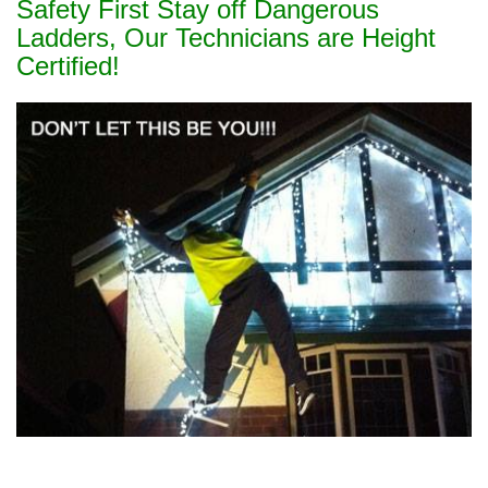
Safety First Stay off Dangerous
Ladders, Our Technicians are Height
Certified!