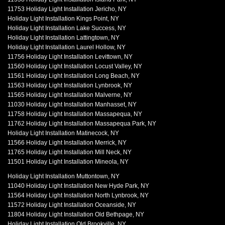
11753 Holiday Light Installation Jericho, NY
Holiday Light Installation Kings Point, NY
Holiday Light Installation Lake Success, NY
Holiday Light Installation Lattingtown, NY
Holiday Light Installation Laurel Hollow, NY
11756 Holiday Light Installation Levittown, NY
11560 Holiday Light Installation Locust Valley, NY
11561 Holiday Light Installation Long Beach, NY
11563 Holiday Light Installation Lynbrook, NY
11565 Holiday Light Installation Malverne, NY
11030 Holiday Light Installation Manhasset, NY
11758 Holiday Light Installation Massapequa, NY
11762 Holiday Light Installation Massapequa Park, NY
Holiday Light Installation Matinecock, NY
11566 Holiday Light Installation Merrick, NY
11765 Holiday Light Installation Mill Neck, NY
11501 Holiday Light Installation Mineola, NY
Holiday Light Installation Muttontown, NY
11040 Holiday Light Installation New Hyde Park, NY
11564 Holiday Light Installation North Lynbrook, NY
11572 Holiday Light Installation Oceanside, NY
11804 Holiday Light Installation Old Bethpage, NY
Holiday Light Installation Old Brookville, NY