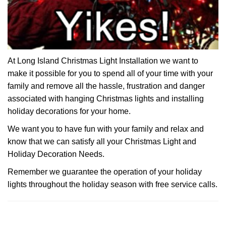
At Long Island Christmas Light Installation we want to
make it possible for you to spend all of your time with your
family and remove all the hassle, frustration and danger
associated with hanging Christmas lights and installing
holiday decorations for your home.
We want you to have fun with your family and relax and
know that we can satisfy all your Christmas Light and
Holiday Decoration Needs.
Remember we guarantee the operation of your holiday
lights throughout the holiday season with free service calls.