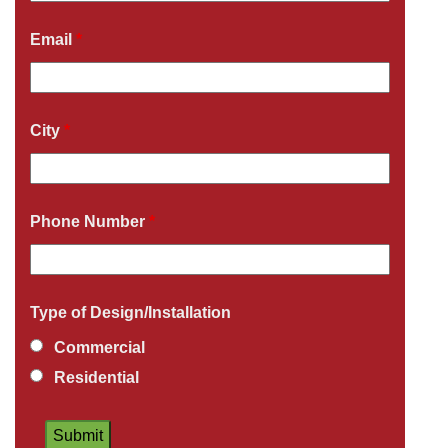
Email
*
City
*
Phone Number
*
Type of Design/Installation
Commercial
Residential