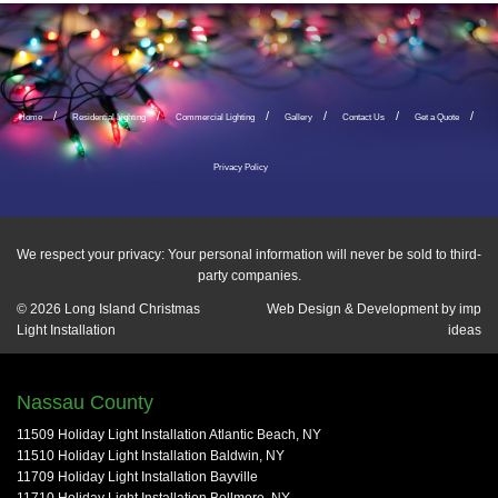
Home
Residential Lighting
Commercial Lighting
Gallery
Contact Us
Get a Quote
Privacy Policy
We respect your privacy: Your personal information will never be sold to third-
party companies.
© 2026
Long Island Christmas
Web Design & Development by
imp
Light Installation
ideas
Nassau County
11509 Holiday Light Installation Atlantic Beach, NY
11510 Holiday Light Installation Baldwin, NY
11709 Holiday Light Installation Bayville