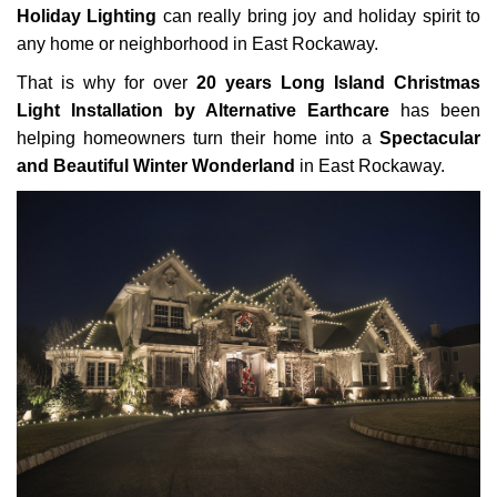
Holiday Lighting
can really bring joy and holiday spirit to
any home or neighborhood in East Rockaway.
That is why for over
20 years Long Island Christmas
Light Installation by Alternative Earthcare
has been
helping homeowners turn their home into a
Spectacular
and Beautiful Winter Wonderland
in East Rockaway.