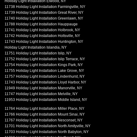
Holiday Light Installation Elwood, NY
11738 Holiday Light Installation Farmingville, NY
11739 Holiday Light Installation Great River, NY
11740 Holiday Light Installation Greenlawn, NY
11788 Holiday Light Installation Hauppauge
11741 Holiday Light Installation Holbrook, NY
11742 Holiday Light Installation Holtsville, NY
11743 Holiday Light Installation Huntington, NY
Holiday Light Installation Islandia, NY
11751 Holiday Light Installation Islip, NY
11752 Holiday Light Installation Islip Terrace, NY
11754 Holiday Light Installation Kings Park, NY
11755 Holiday Light Installation Lake Grove, NY
11757 Holiday Light Installation Lindenhurst, NY
11743 Holiday Light Installation Lloyd Harbor, NY
11949 Holiday Light Installation Manorville, NY
11747 Holiday Light Installation Melville, NY
11953 Holiday Light Installation Middle Island, NY
11764 Holiday Light Installation Miller Place, NY
11766 Holiday Light Installation Mount Sinai, NY
11767 Holiday Light Installation Nesconset, NY
11701 Holiday Light Installation North Amityville, NY
11703 Holiday Light Installation North Babylon, NY