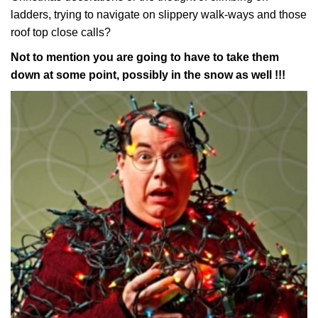
ladders, trying to navigate on slippery walk-ways and those
roof top close calls?
Not to mention you are going to have to take them
down at some point, possibly in the snow as well !!!