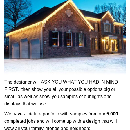
The designer will ASK YOU WHAT YOU HAD IN MIND
FIRST
,
then show you all your possible options big or
small, as well as show you samples of our lights and
displays that we use..
We have a picture portfolio with samples from our
5,000
completed jobs and will come up with a design that will
wow all your family, friends and neighbors.