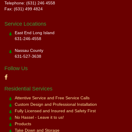
Telephone: (631) 246 4558
Fax: (631) 499 4824
Service Locations
East End Long Island
631-246-4558
Nassau County
631-527-3638
Follow Us
Residential Services
Attentive Service and Free Service Calls
Custom Design and Professional Installation
Fully Licensed and Insured and Safety First
No Hassel - Leave it to us!
Products
Take Down and Storage