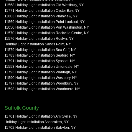
11568 Holiday Light Installation Old Westbury, NY
11771 Holiday Light Installation Oyster Bay, NY
11803 Holiday Light Installation Plainview, NY
11569 Holiday Light Installation Point Lookout, NY
11050 Holiday Light Installation Port Washington, NY
11570 Holiday Light Installation Rockville Centre, NY
11576 Holiday Light Installation Roslyn, NY
Holiday Light Installation Sands Point, NY
11579 Holiday Light Installation Sea Cliff, NY
11783 Holiday Light Installation Seaford, NY
11791 Holiday Light Installation Syosset, NY
11553 Holiday Light Installation Uniondale, NY
11793 Holiday Light Installation Wantagh, NY
11590 Holiday Light Installation Westbury, NY
11797 Holiday Light Installation Woodbury, NY
11598 Holiday Light Installation Woodmere, NY
Suffolk County
11701 Holiday Light Installation Amityville, NY
Holiday Light Installation Asharoken, NY
11702 Holiday Light Installation Babylon, NY