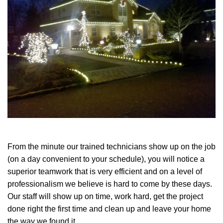
From the minute our trained technicians show up on the job
(on a day convenient to your schedule), you will notice a
superior teamwork that is very efficient and on a level of
professionalism we believe is hard to come by these days.
Our staff will show up on time, work hard, get the project
done right the first time and clean up and leave your home
the way we found it.