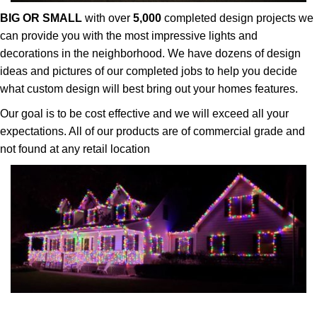
BIG OR SMALL
with over
5,000
completed design projects we
can provide you with the most impressive lights and
decorations in the neighborhood. We have dozens of design
ideas and pictures of our completed jobs to help you decide
what custom design will best bring out your homes features.
Our goal is to be cost effective and we will exceed all your
expectations. All of our products are of commercial grade and
not found at any retail location