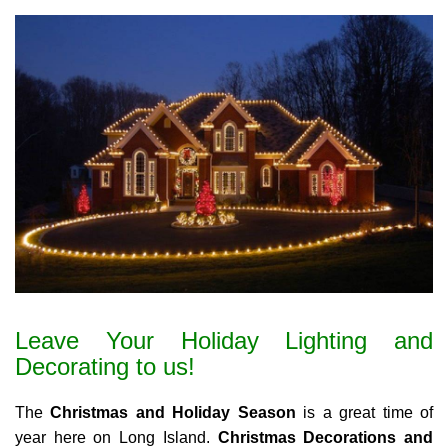
Leave Your Holiday Lighting and
Decorating to us!
The
Christmas and Holiday Season
is a great time of
year here on Long Island.
Christmas Decorations and