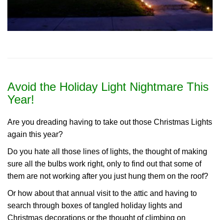
Avoid the Holiday Light Nightmare This
Year!
Are you dreading having to take out those Christmas Lights
again this year?
Do you hate all those lines of lights, the thought of making
sure all the bulbs work right, only to find out that some of
them are not working after you just hung them on the roof?
Or how about that annual visit to the attic and having to
search through boxes of tangled holiday lights and
Christmas decorations or the thought of climbing on