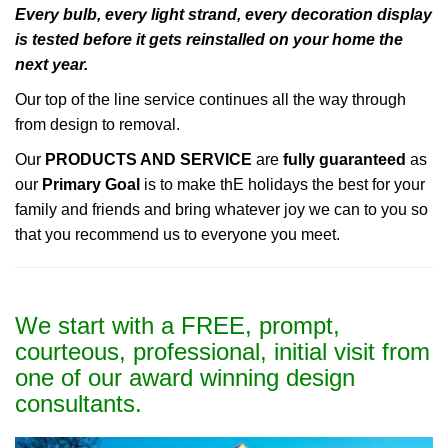
Every bulb, every light strand, every decoration display
is tested before it gets reinstalled on your home the
next year.
Our top of the line service continues all the way through
from design to removal.
Our
PRODUCTS AND SERVICE
are
fully guaranteed
as
our
Primary Goal
is to make thE holidays the best for your
family and friends and bring whatever joy we can to you so
that you recommend us to everyone you meet.
We start with a FREE, prompt,
courteous, professional, initial visit from
one of our award winning design
consultants.