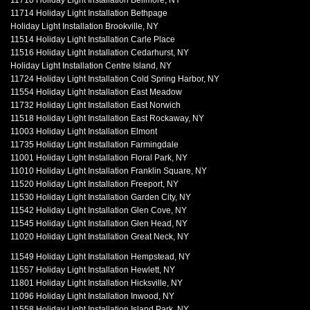
11710 Holiday Light Installation Bellmore, NY
11714 Holiday Light Installation Bethpage
Holiday Light Installation Brookville, NY
11514 Holiday Light Installation Carle Place
11516 Holiday Light Installation Cedarhurst, NY
Holiday Light Installation Centre Island, NY
11724 Holiday Light Installation Cold Spring Harbor, NY
11554 Holiday Light Installation East Meadow
11732 Holiday Light Installation East Norwich
11518 Holiday Light Installation East Rockaway, NY
11003 Holiday Light Installation Elmont
11735 Holiday Light Installation Farmingdale
11001 Holiday Light Installation Floral Park, NY
11010 Holiday Light Installation Franklin Square, NY
11520 Holiday Light Installation Freeport, NY
11530 Holiday Light Installation Garden City, NY
11542 Holiday Light Installation Glen Cove, NY
11545 Holiday Light Installation Glen Head, NY
11020 Holiday Light Installation Great Neck, NY
11549 Holiday Light Installation Hempstead, NY
11557 Holiday Light Installation Hewlett, NY
11801 Holiday Light Installation Hicksville, NY
11096 Holiday Light Installation Inwood, NY
11558 Holiday Light Installation Island Park, NY