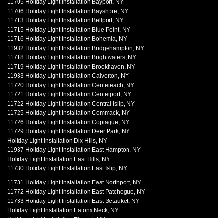
11705 Holiday Light Installation Bayport, NY
11706 Holiday Light Installation Bayshore, NY
11713 Holiday Light Installation Bellport, NY
11715 Holiday Light Installation Blue Point, NY
11716 Holiday Light Installation Bohemia, NY
11932 Holiday Light Installation Bridgehampton, NY
11718 Holiday Light Installation Brightwaters, NY
11719 Holiday Light Installation Brookhaven, NY
11933 Holiday Light Installation Calverton, NY
11720 Holiday Light Installation Centereach, NY
11721 Holiday Light Installation Centerport, NY
11722 Holiday Light Installation Central Islip, NY
11725 Holiday Light Installation Commack, NY
11726 Holiday Light Installation Copiague, NY
11729 Holiday Light Installation Deer Park, NY
Holiday Light Installation Dix Hills, NY
11937 Holiday Light Installation East Hampton, NY
Holiday Light Installation East Hills, NY
11730 Holiday Light Installation East Islip, NY
11731 Holiday Light Installation East Northport, NY
11772 Holiday Light Installation East Patchogue, NY
11733 Holiday Light Installation East Setauket, NY
Holiday Light Installation Eatons Neck, NY