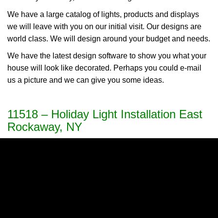
We have a large catalog of lights, products and displays
we will leave with you on our initial visit. Our designs are
world class. We will design around your budget and needs.
We have the latest design software to show you what your
house will look like decorated. Perhaps you could e-mail
us a picture and we can give you some ideas.
11518 – Holiday Light Installation East
Rockaway, NY