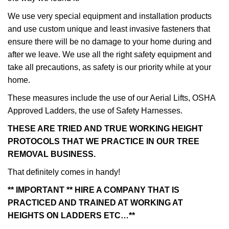
We use very special equipment and installation products
and use custom unique and least invasive fasteners that
ensure there will be no damage to your home during and
after we leave. We use all the right safety equipment and
take all precautions, as safety is our priority while at your
home.
These measures include the use of our Aerial Lifts, OSHA
Approved Ladders, the use of Safety Harnesses.
THESE ARE TRIED AND TRUE WORKING HEIGHT
PROTOCOLS THAT WE PRACTICE IN OUR TREE
REMOVAL BUSINESS.
That definitely comes in handy!
** IMPORTANT ** HIRE A COMPANY THAT IS
PRACTICED AND TRAINED AT WORKING AT
HEIGHTS ON LADDERS ETC…**