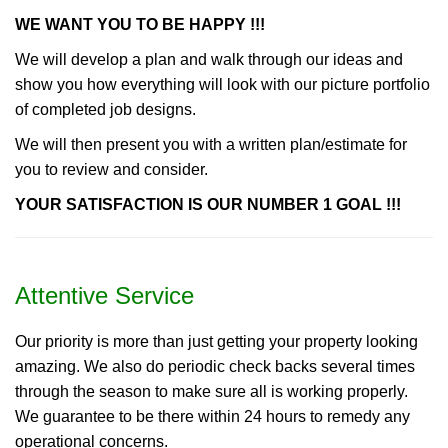
WE WANT YOU TO BE HAPPY !!!
We will develop a plan and walk through our ideas and
show you how everything will look with our picture portfolio
of completed job designs.
We will then present you with a written plan/estimate for
you to review and consider.
YOUR SATISFACTION IS OUR NUMBER 1 GOAL !!!
Attentive Service
Our priority is more than just getting your property looking
amazing. We also do periodic check backs several times
through the season to make sure all is working properly.
We guarantee to be there within 24 hours to remedy any
operational concerns.