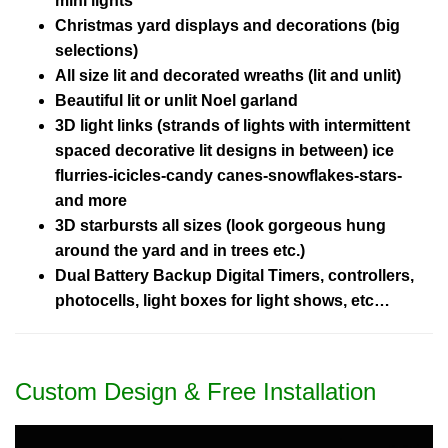
mini lights
Christmas yard displays and decorations (big
selections)
All size lit and decorated wreaths (lit and unlit)
Beautiful lit or unlit Noel garland
3D light links (strands of lights with intermittent
spaced decorative lit designs in between) ice
flurries-icicles-candy canes-snowflakes-stars-
and more
3D starbursts all sizes (look gorgeous hung
around the yard and in trees etc.)
Dual Battery Backup Digital Timers, controllers,
photocells, light boxes for light shows, etc…
Custom Design & Free Installation