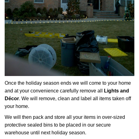
Once the holiday season ends we will come to your home
and at your convenience carefully remove all
Lights and
Décor
. We will remove, clean and label all items taken off
your home.
We will then pack and store all your items in over-sized
protective sealed bins to be placed in our secure
warehouse until next holiday season.