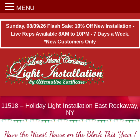
Long Island Christmas Light Installation
MENU
Sunday, 08/09/26 Flash Sale: 10% Off New Installation -
Live Reps Available 8AM to 10PM - 7 Days a Week.
*New Customers Only
11518 – Holiday Light Installation East Rockaway,
NY
Have the Nicest House on the Block This Year !