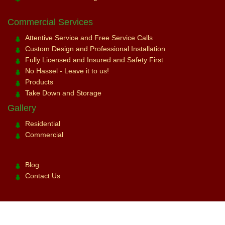
Commercial Services
Attentive Service and Free Service Calls
Custom Design and Professional Installation
Fully Licensed and Insured and Safety First
No Hassel - Leave it to us!
Products
Take Down and Storage
Gallery
Residential
Commercial
Blog
Contact Us