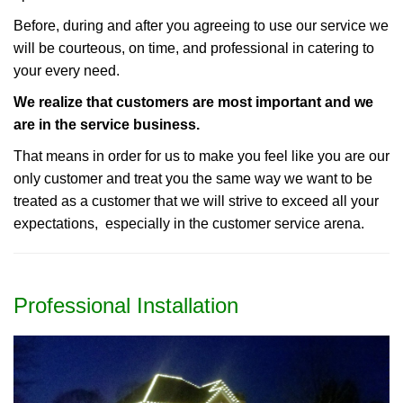
Before, during and after you agreeing to use our service we
will be courteous, on time, and professional in catering to
your every need.
We realize that customers are most important and we
are in the service business.
That means in order for us to make you feel like you are our
only customer and treat you the same way we want to be
treated as a customer that we will strive to exceed all your
expectations, especially in the customer service arena.
Professional Installation