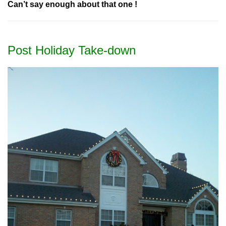
Can’t say enough about that one !
Post Holiday Take-down