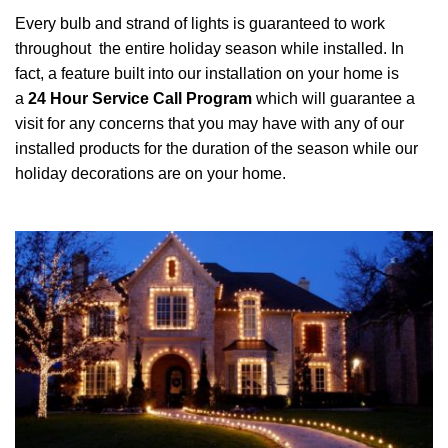
Every bulb and strand of lights is guaranteed to work
throughout the entire holiday season while installed. In
fact, a feature built into our installation on your home is
a
24 Hour Service Call Program
which will guarantee a
visit for any concerns that you may have with any of our
installed products for the duration of the season while our
holiday decorations are on your home.