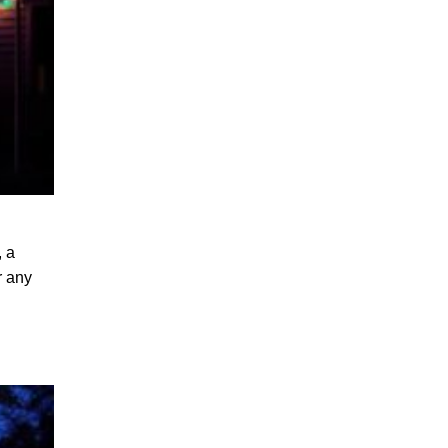
, a
r any