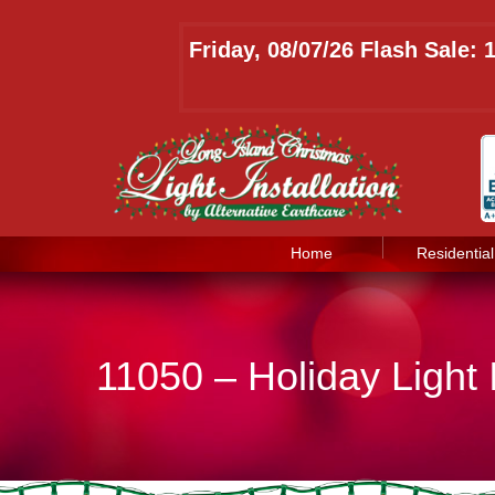
Friday, 08/07/26 Flash Sale:
Home
Residential
11050 – Holiday Light 