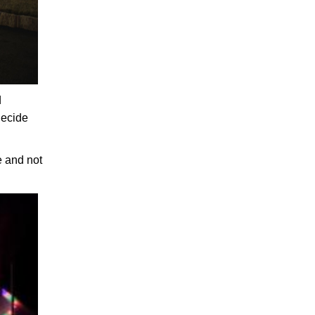
d
decide
e and not