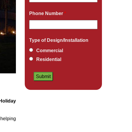
Phone Number
*
Type of Design/Installation
Commercial
Residential
Holiday
helping