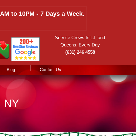
 8AM to 10PM - 7 Days a Week.
Service Crews In L.I. and
Queens, Every Day
(631) 246 4558
Blog
Contact Us
, NY