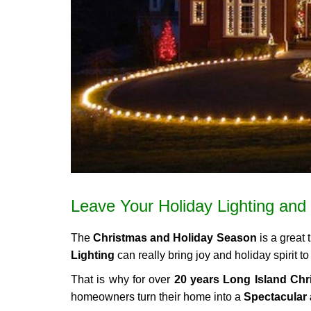
Leave Your Holiday Lighting and 
The
Christmas and Holiday Season
is a great 
Lighting
can really bring joy and holiday spirit
That is why for over
20 years Long Island Chri
homeowners turn their home into a
Spectacular 