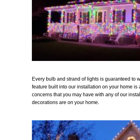
Every bulb and strand of lights is guaranteed to w
feature built into our installation on your home is
concerns that you may have with any of our instal
decorations are on your home.