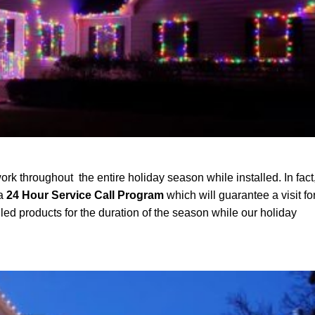
ork throughout the entire holiday season while installed. In fact
 a
24 Hour Service Call Program
which will guarantee a visit fo
led products for the duration of the season while our holiday