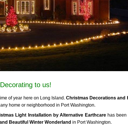
Decorating to us!
time of year here on Long Island.
Christmas Decorations and 
 to any home or neighborhood in Port Washington.
stmas Light Installation by Alternative Earthcare
has been 
and Beautiful Winter Wonderland
in Port Washington.