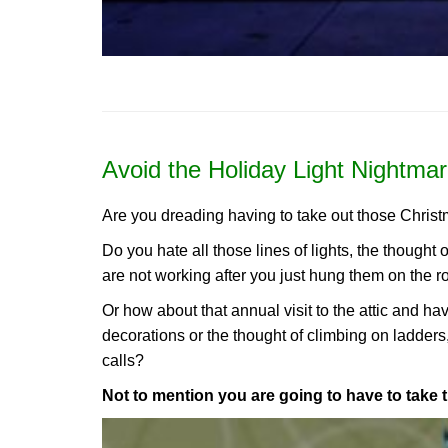
Avoid the Holiday Light Nightmar
Are you dreading having to take out those Christ
Do you hate all those lines of lights, the thought 
are not working after you just hung them on the r
Or how about that annual visit to the attic and h
decorations or the thought of climbing on ladders
calls?
Not to mention you are going to have to take 