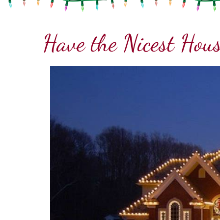
Have the Nicest Hous