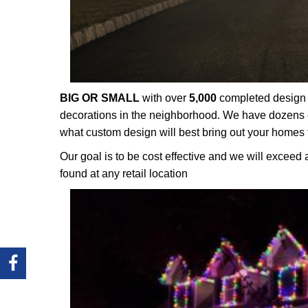
BIG OR SMALL
with over
5,000
completed design p
decorations in the neighborhood. We have dozens o
what custom design will best bring out your homes 
Our goal is to be cost effective and we will exceed 
found at any retail location