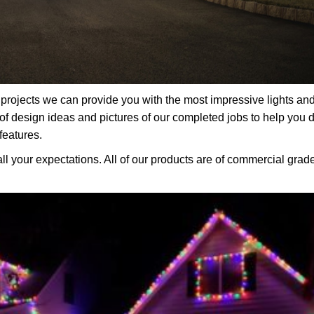
rojects we can provide you with the most impressive lights an
f design ideas and pictures of our completed jobs to help you 
features.
all your expectations. All of our products are of commercial grad