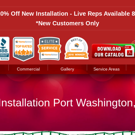
 10% Off New Installation - Live Reps Available
*New Customers Only
Commercial
Gallery
Service Areas
Installation Port Washington