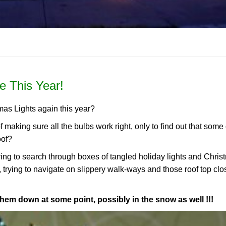
e This Year!
mas Lights again this year?
of making sure all the bulbs work right, only to find out that some
oof?
aving to search through boxes of tangled holiday lights and Chri
, trying to navigate on slippery walk-ways and those roof top clo
them down at some point, possibly in the snow as well !!!