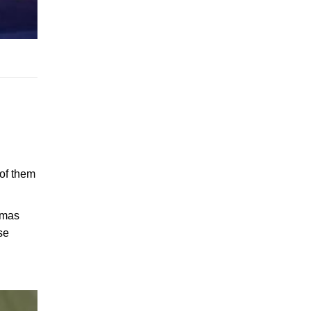
 of them
stmas
se