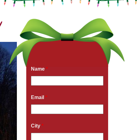
!
Get a Free Quote Now
Fields marked with an
*
are required
Name
*
Email
*
City
*