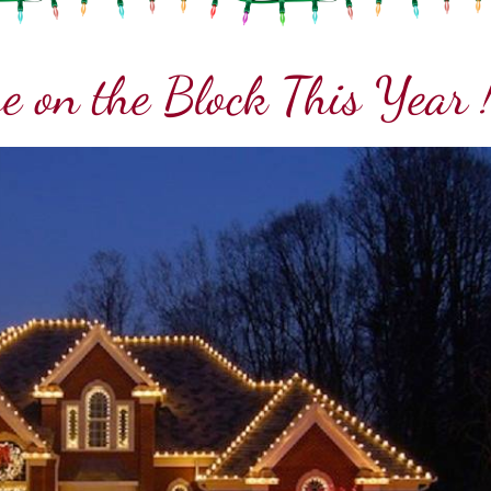
e on the Block This Year 