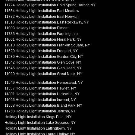
11724 Holiday Light Installation Cold Spring Harbor, NY
11554 Holiday Light Installation East Meadow
11732 Holiday Light Installation East Norwich
11518 Holiday Light Installation East Rockaway, NY
11003 Holiday Light Installation Elmont
11735 Holiday Light Installation Farmingdale
11001 Holiday Light Installation Floral Park, NY
11010 Holiday Light Installation Franklin Square, NY
11520 Holiday Light Installation Freeport, NY
11530 Holiday Light Installation Garden City, NY
11542 Holiday Light Installation Glen Cove, NY
11545 Holiday Light Installation Glen Head, NY
11020 Holiday Light Installation Great Neck, NY
11549 Holiday Light Installation Hempstead, NY
11557 Holiday Light Installation Hewlett, NY
11801 Holiday Light Installation Hicksville, NY
11096 Holiday Light Installation Inwood, NY
11558 Holiday Light Installation Island Park, NY
11753 Holiday Light Installation Jericho, NY
Holiday Light Installation Kings Point, NY
Holiday Light Installation Lake Success, NY
Holiday Light Installation Lattingtown, NY
Holiday Light Installation Laurel Hollow, NY