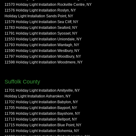
11570 Holiday Light Installation Rockville Centre, NY
11576 Holiday Light Installation Roslyn, NY
Holiday Light Installation Sands Point, NY
11579 Holiday Light Installation Sea Cliff, NY
11783 Holiday Light Installation Seaford, NY
11791 Holiday Light Installation Syosset, NY
11553 Holiday Light Installation Uniondale, NY
11793 Holiday Light Installation Wantagh, NY
11590 Holiday Light Installation Westbury, NY
11797 Holiday Light Installation Woodbury, NY
11598 Holiday Light Installation Woodmere, NY
Suffolk County
11701 Holiday Light Installation Amityville, NY
Holiday Light Installation Asharoken, NY
11702 Holiday Light Installation Babylon, NY
11705 Holiday Light Installation Bayport, NY
11706 Holiday Light Installation Bayshore, NY
11713 Holiday Light Installation Bellport, NY
11715 Holiday Light Installation Blue Point, NY
11716 Holiday Light Installation Bohemia, NY