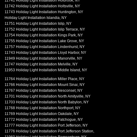
11741 Holiday Light Installation Holbrook, NY
11742 Holiday Light Installation Holtsville, NY
11743 Holiday Light Installation Huntington, NY
Holiday Light Installation Islandia, NY
11751 Holiday Light Installation Islip, NY
11752 Holiday Light Installation Islip Terrace, NY
11754 Holiday Light Installation Kings Park, NY
11755 Holiday Light Installation Lake Grove, NY
11757 Holiday Light Installation Lindenhurst, NY
11743 Holiday Light Installation Lloyd Harbor, NY
11949 Holiday Light Installation Manorville, NY
11747 Holiday Light Installation Melville, NY
11953 Holiday Light Installation Middle Island, NY
11764 Holiday Light Installation Miller Place, NY
11766 Holiday Light Installation Mount Sinai, NY
11767 Holiday Light Installation Nesconset, NY
11701 Holiday Light Installation North Amityville, NY
11703 Holiday Light Installation North Babylon, NY
11768 Holiday Light Installation Northport, NY
11769 Holiday Light Installation Oakdale, NY
11772 Holiday Light Installation Patchogue, NY
11777 Holiday Light Installation Port Jefferson, NY
11776 Holiday Light Installation Port Jefferson Station,
11960 Holiday Light Installation Remsenburg, NY