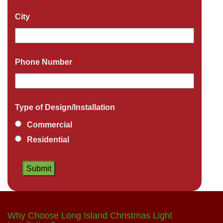
City
*
Phone Number
*
Type of Design/Installation
Commercial
Residential
Why Choose Long Island Christmas Light