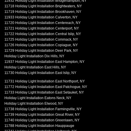
11932 Holiday Light Installation Bridgehampton, NY
11718 Holiday Light Installation Brightwaters, NY
11719 Holiday Light Installation Brookhaven, NY
11933 Holiday Light Installation Calverton, NY
11720 Holiday Light Installation Centereach, NY
11721 Holiday Light Installation Centerport, NY
11722 Holiday Light Installation Central Islip, NY
11725 Holiday Light Installation Commack, NY
11726 Holiday Light Installation Copiague, NY
11729 Holiday Light Installation Deer Park, NY
Holiday Light Installation Dix Hills, NY
11937 Holiday Light Installation East Hampton, NY
Holiday Light Installation East Hills, NY
11730 Holiday Light Installation East Islip, NY
11731 Holiday Light Installation East Northport, NY
11772 Holiday Light Installation East Patchogue, NY
11733 Holiday Light Installation East Setauket, NY
Holiday Light Installation Eatons Neck, NY
Holiday Light Installation Elwood, NY
11738 Holiday Light Installation Farmingville, NY
11739 Holiday Light Installation Great River, NY
11740 Holiday Light Installation Greenlawn, NY
11788 Holiday Light Installation Hauppauge