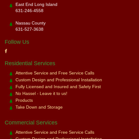
East End Long Island
631-246-4558
Nassau County
631-527-3638
Follow Us
Residential Services
Attentive Service and Free Service Calls
Custom Design and Professional Installation
Fully Licensed and Insured and Safety First
No Hassel - Leave it to us!
Products
Take Down and Storage
Commercial Services
Attentive Service and Free Service Calls
Custom Design and Professional Installation