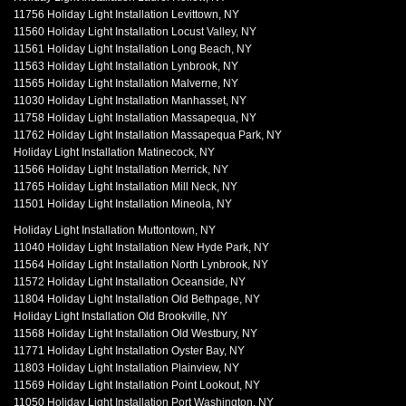
11756 Holiday Light Installation Levittown, NY
11560 Holiday Light Installation Locust Valley, NY
11561 Holiday Light Installation Long Beach, NY
11563 Holiday Light Installation Lynbrook, NY
11565 Holiday Light Installation Malverne, NY
11030 Holiday Light Installation Manhasset, NY
11758 Holiday Light Installation Massapequa, NY
11762 Holiday Light Installation Massapequa Park, NY
Holiday Light Installation Matinecock, NY
11566 Holiday Light Installation Merrick, NY
11765 Holiday Light Installation Mill Neck, NY
11501 Holiday Light Installation Mineola, NY
Holiday Light Installation Muttontown, NY
11040 Holiday Light Installation New Hyde Park, NY
11564 Holiday Light Installation North Lynbrook, NY
11572 Holiday Light Installation Oceanside, NY
11804 Holiday Light Installation Old Bethpage, NY
Holiday Light Installation Old Brookville, NY
11568 Holiday Light Installation Old Westbury, NY
11771 Holiday Light Installation Oyster Bay, NY
11803 Holiday Light Installation Plainview, NY
11569 Holiday Light Installation Point Lookout, NY
11050 Holiday Light Installation Port Washington, NY