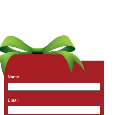
Get a Free Quote Now
Fields marked with an
*
are required
Name
*
Email
*