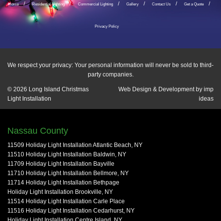
Home
Residential Lighting
Commercial Lighting
Gallery
Contact Us
Get a Quote
Privacy Policy
We respect your privacy: Your personal information will never be sold to third-
party companies.
© 2026
Long Island Christmas
Web Design & Development by
imp
Light Installation
ideas
Nassau County
11509 Holiday Light Installation Atlantic Beach, NY
11510 Holiday Light Installation Baldwin, NY
11709 Holiday Light Installation Bayville
11710 Holiday Light Installation Bellmore, NY
11714 Holiday Light Installation Bethpage
Holiday Light Installation Brookville, NY
11514 Holiday Light Installation Carle Place
11516 Holiday Light Installation Cedarhurst, NY
Holiday Light Installation Centre Island, NY