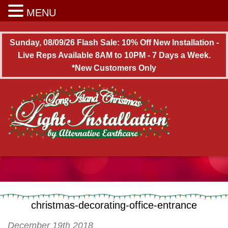
Long Island Christmas Light Installation
MENU
Sunday, 08/09/26 Flash Sale: 10% Off New Installation -
Live Reps Available 8AM to 10PM - 7 Days a Week.
*New Customers Only
christmas-decorating-office-entrance
December 19th 2018