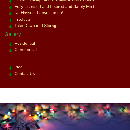
Fully Licensed and Insured and Safety First
No Hassel - Leave it to us!
Products
Take Down and Storage
Gallery
Residential
Commercial
Blog
Contact Us