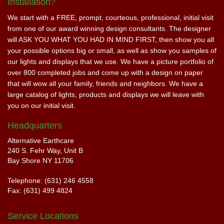
Installation?
We start with a FREE, prompt, courteous, professional, initial visit
from one of our award winning design consultants. The designer
will ASK YOU WHAT YOU HAD IN MIND FIRST, then show you all
your possible options big or small, as well as show you samples of
our lights and displays that we use. We have a picture portfolio of
over 800 completed jobs and come up with a design on paper
that will wow all your family, friends and neighbors. We have a
large catalog of lights, products and displays we will leave with
you on our initial visit.
Headquarters
Alternative Earthcare
240 S. Fehr Way, Unit B
Bay Shore NY 11706
Telephone: (631) 246 4558
Fax: (631) 499 4824
Service Locations