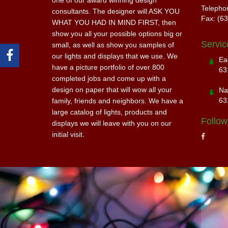
one of our award winning design
Telepho
consultants. The designer will ASK YOU
Fax: (6
WHAT YOU HAD IN MIND FIRST, then
show you all your possible options big or
Servic
small, as well as show you samples of
our lights and displays that we use. We
Ea
have a picture portfolio of over 800
63
completed jobs and come up with a
design on paper that will wow all your
Na
63
family, friends and neighbors. We have a
large catalog of lights, products and
Follow
displays we will leave with you on our
initial visit.