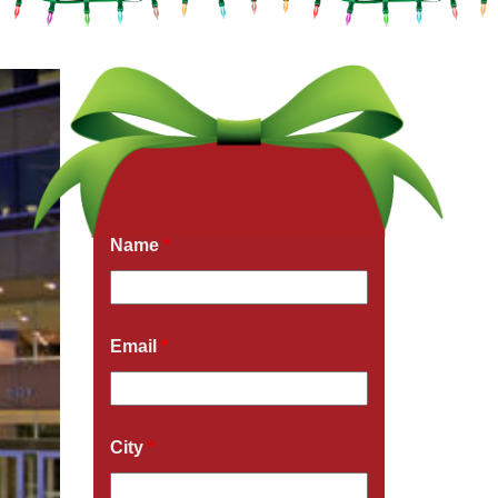
Get a Free Quote Now
Fields marked with an
*
are required
Name
*
Email
*
City
*