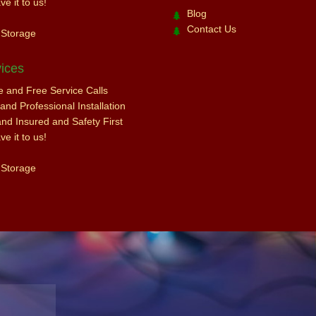
e it to us!
Blog
Contact Us
 Storage
ices
ce and Free Service Calls
nd Professional Installation
and Insured and Safety First
e it to us!
 Storage