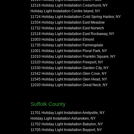
11516 Holiday Light Installation Cedarhurst, NY
Holiday Light Installation Centre Island, NY
11724 Holiday Light Installation Cold Spring Harbor, NY
11554 Holiday Light Installation East Meadow
11732 Holiday Light Installation East Norwich
11518 Holiday Light Installation East Rockaway, NY
11003 Holiday Light Installation Elmont
11735 Holiday Light Installation Farmingdale
11001 Holiday Light Installation Floral Park, NY
11010 Holiday Light Installation Franklin Square, NY
11520 Holiday Light Installation Freeport, NY
11530 Holiday Light Installation Garden City, NY
11542 Holiday Light Installation Glen Cove, NY
11545 Holiday Light Installation Glen Head, NY
11020 Holiday Light Installation Great Neck, NY
Suffolk County
11701 Holiday Light Installation Amityville, NY
Holiday Light Installation Asharoken, NY
11702 Holiday Light Installation Babylon, NY
11705 Holiday Light Installation Bayport, NY