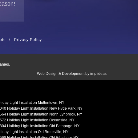
eason!
ote
Privacy Policy
anies.
Web Design & Development by
imp ideas
liday Light Installation Muttontown, NY
040 Holiday Light Installation New Hyde Park, NY
564 Holiday Light Installation North Lynbrook, NY
572 Holiday Light Installation Oceanside, NY
804 Holiday Light Installation Old Bethpage, NY
liday Light Installation Old Brookville, NY
568 Holiday Light Installation Old Westbury, NY