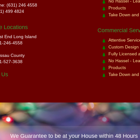
No Hassel - Leav
ne: (631) 246 4558
Products
31) 499 4824
Take Down and
e Locations
Commercial Serv
st End Long Island
Attentive Servi
1-246-4558
Custom Design a
Fully Licensed 
ssau County
No Hassel - Leav
1-527-3638
Products
 Us
Take Down and
We Guarantee to be at your House within 48 Hours