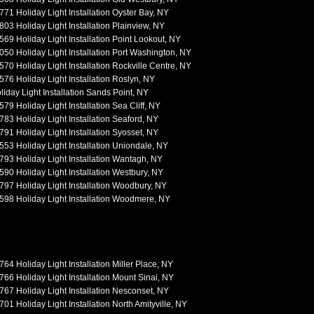
771 Holiday Light Installation Oyster Bay, NY
803 Holiday Light Installation Plainview, NY
569 Holiday Light Installation Point Lookout, NY
050 Holiday Light Installation Port Washington, NY
570 Holiday Light Installation Rockville Centre, NY
576 Holiday Light Installation Roslyn, NY
liday Light Installation Sands Point, NY
579 Holiday Light Installation Sea Cliff, NY
783 Holiday Light Installation Seaford, NY
791 Holiday Light Installation Syosset, NY
553 Holiday Light Installation Uniondale, NY
793 Holiday Light Installation Wantagh, NY
590 Holiday Light Installation Westbury, NY
797 Holiday Light Installation Woodbury, NY
598 Holiday Light Installation Woodmere, NY
764 Holiday Light Installation Miller Place, NY
766 Holiday Light Installation Mount Sinai, NY
767 Holiday Light Installation Nesconset, NY
701 Holiday Light Installation North Amityville, NY