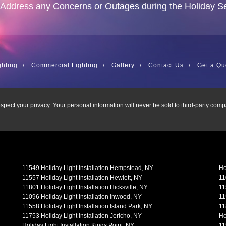
 Address any Concerns or Outages during the Holiday S
ghting
Commercial Lighting
Gallery
Contact Us
Get a Qu
spect your privacy: Your personal information will never be sold to third-party comp
11549 Holiday Light Installation Hempstead, NY
Ho
11557 Holiday Light Installation Hewlett, NY
11
11801 Holiday Light Installation Hicksville, NY
11
11096 Holiday Light Installation Inwood, NY
11
11558 Holiday Light Installation Island Park, NY
11
11753 Holiday Light Installation Jericho, NY
Ho
Holiday Light Installation Kings Point, NY
11