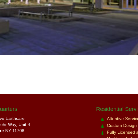
uarters
Residential Serv
ive Earthcare
Attentive Servi
ehr Way, Unit B
Custom Design a
re NY 11706
Fully Licensed 