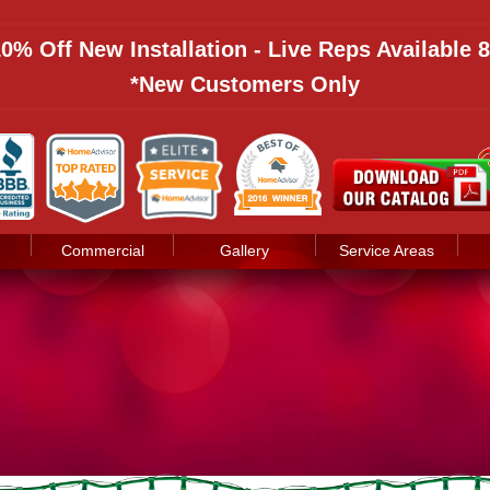
 10% Off New Installation - Live Reps Available
*New Customers Only
Commercial
Gallery
Service Areas