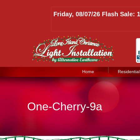
Friday, 08/07/26 Flash Sale:
Home
Residential
One-Cherry-9a