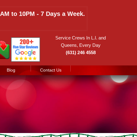
 8AM to 10PM - 7 Days a Week.
Service Crews In L.I. and
Queens, Every Day
(631) 246 4558
Blog
Contact Us