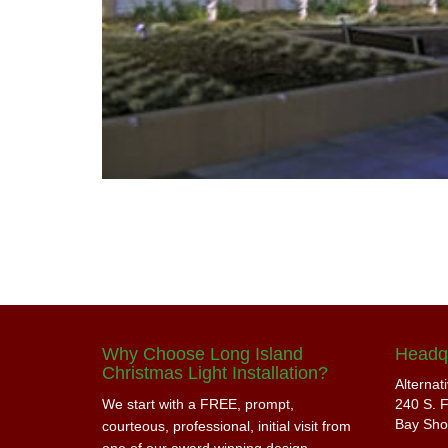
Why Choose Long Island
Headq
Christmas Light Installation?
Alternat
We start with a FREE, prompt,
240 S. F
Bay Sho
courteous, professional, initial visit from