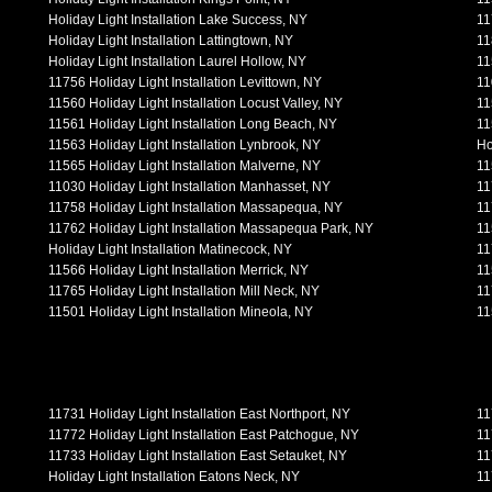
Holiday Light Installation Lake Success, NY
11
Holiday Light Installation Lattingtown, NY
11
Holiday Light Installation Laurel Hollow, NY
11
11756 Holiday Light Installation Levittown, NY
11
11560 Holiday Light Installation Locust Valley, NY
11
11561 Holiday Light Installation Long Beach, NY
11
11563 Holiday Light Installation Lynbrook, NY
Ho
11565 Holiday Light Installation Malverne, NY
11
11030 Holiday Light Installation Manhasset, NY
11
11758 Holiday Light Installation Massapequa, NY
11
11762 Holiday Light Installation Massapequa Park, NY
11
Holiday Light Installation Matinecock, NY
11
11566 Holiday Light Installation Merrick, NY
11
11765 Holiday Light Installation Mill Neck, NY
11
11501 Holiday Light Installation Mineola, NY
11
11731 Holiday Light Installation East Northport, NY
11
11772 Holiday Light Installation East Patchogue, NY
11
11733 Holiday Light Installation East Setauket, NY
11
Holiday Light Installation Eatons Neck, NY
11