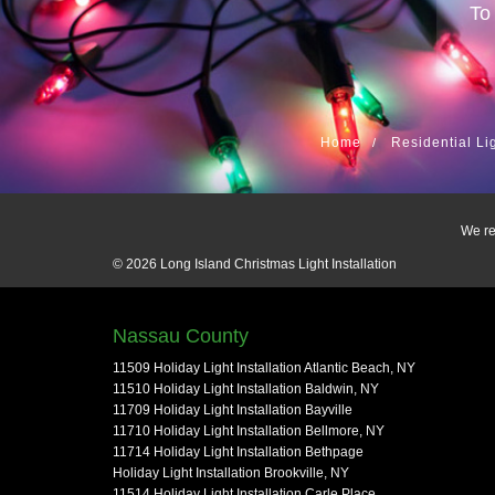
To
Home
Residential Li
We re
© 2026
Long Island Christmas Light Installation
Nassau County
11509 Holiday Light Installation Atlantic Beach, NY
11510 Holiday Light Installation Baldwin, NY
11709 Holiday Light Installation Bayville
11710 Holiday Light Installation Bellmore, NY
11714 Holiday Light Installation Bethpage
Holiday Light Installation Brookville, NY
11514 Holiday Light Installation Carle Place