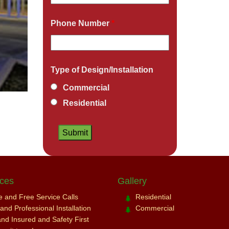
Phone Number
*
Type of Design/Installation
Commercial
Residential
ices
Gallery
ce and Free Service Calls
Residential
nd Professional Installation
Commercial
and Insured and Safety First